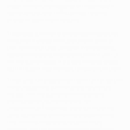
airport; we were given special gifts. I was amazed. I
have to pay tribute to the Trabzonspor fans and
officials for such a warm welcome.
Trabzonspor still have a chance of qualifying, so they
will fight until the last minute, and we are aware of
that. We will stick to our game plan. We have trained
well and will do everything we can to win. We want to
win every game we play; it is crucial for us not to lose,
but that doesn't mean we would be happy with a draw.
Things were a bit chaotic when I came to Inter, but this
is a strong team and our ambitions are always the
highest. With every game we win we are slowly
showing how strong Inter really are. We
underestimated Trabzonspor's strength in the first
game, but we will show what we are capable of this
time. A win would leave us stronger and more
confident, and then we can concentrate on Serie A