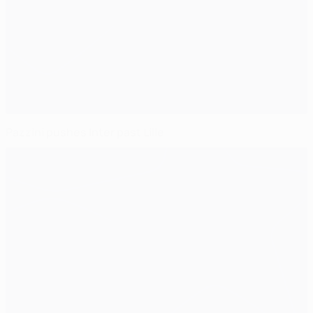
Pazzini pushes Inter past Lille