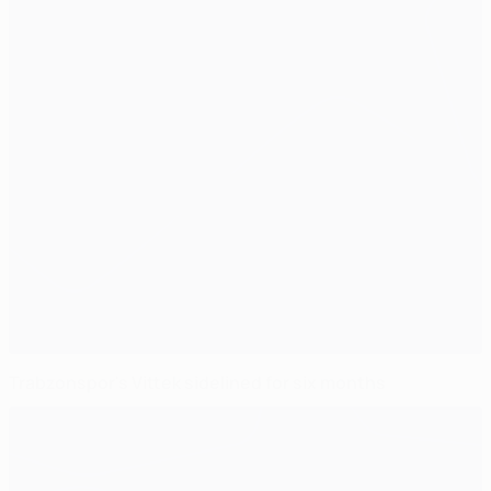
Trabzonspor's Vittek sidelined for six months