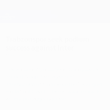
Skip
to
main
Champions League Official
Get
content
Live football scores & Fantasy
UEFA Champions League
Trabzonspor seek podium
success against Inter
Monday, November 21, 2011
by Tomáš Čunčík
Trabzonspor AŞ boss Şenol Güneş said a
second Group B win against FC
Internazionale Milano would be "like a gold
medal" but Claudio Ranieri is sure his side
will not be caught out twice.