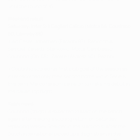
until the round of 16.
Weekend result
Saturday: Inter 2-1 Cagliari Calcio (Motta 54, Coutinho
60; Larrivey 88)
Júlio César; Jonathan (Faraoni 87), Ranocchia,
Samuel, Zanetti; Stanković, Motta, Cambiasso,
Coutinho (Obi 68); Zárate (Álvarez 46), Pazzini
• Coutinho scored his first club goal of the season as
Inter recorded only their second home win in Serie A
this term. Marco Faraoni came on to make his debut in
the Italian top flight.
Team news
Coutinho (thigh) is expected to start on the bench
again after making a scoring return on Saturday,
replacing Wesley Sneijder in the starting XI after the
Dutch international picked up a thigh strain in the