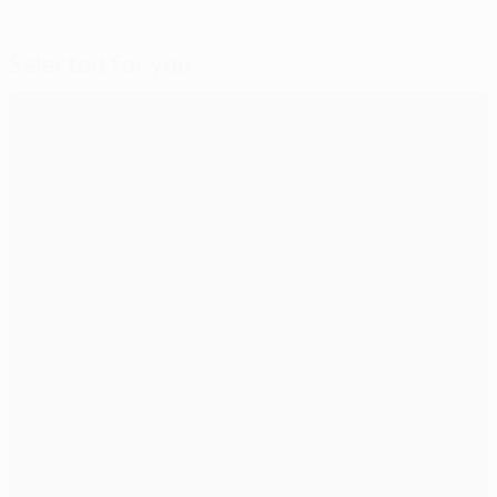
Selected for you