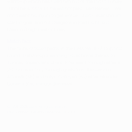
warm-up which has ruled him out of the trip to Turkey.
"Until he is 100% fit, he will not play," said Ranieri. "We
don't want his injury to get worse." Júlio César should
start in goal, and Yuto Nagatomo (calf) is fit, but
Maicon (thigh) will not play.
Match fact
The clubs crossed paths in the 1983/84 UEFA Cup first
round, Trabzonspor winning 1-0 at home thanks to
Tuncay Soyak's late strike. Inter went through after a
2-0 home victory through goals from Alessandro
Altobelli (48) and Fulvio Collovati (84) after Iskender
Gönen's 51st-minute dismissal.
© 1998-2026 UEFA. All rights reserved.
Last updated: Tuesday, December 10, 2013