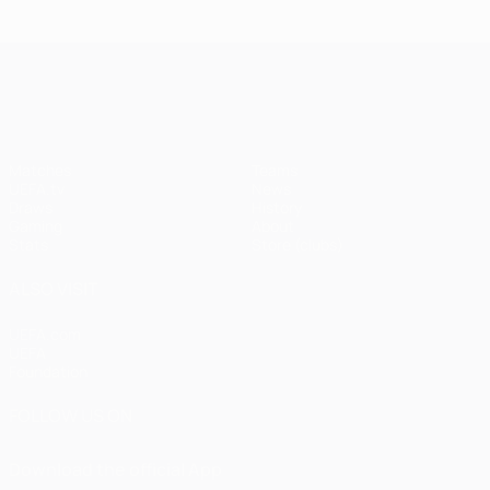
UEFA Champions League
Matches
Teams
UEFA.tv
News
Draws
History
Gaming
About
Stats
Store (clubs)
ALSO VISIT
UEFA.com
UEFA
Foundation
FOLLOW US ON
Download the official App