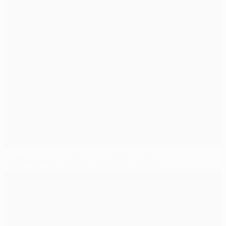
Colman saves Trabzonspor from Lille loss