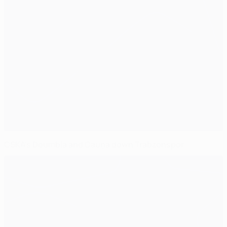
CSKA's Doumbia and Cauņa down Trabzonspor