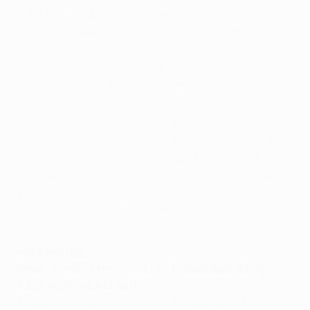
want them to appreciate what we have achieved for
football in Trabzon, and we hope that after the match
we will still have a chance of playing European football
in the spring. We want three points, not just because it
is against Inter, but because we are in front of our
superb fans.
I always let the players express themselves on the
pitch because they know what they are doing, but this
is an important game – a win would be like a gold medal
for us, but it is just as vital not to lose, and to do that
you have to defend well. Inter played the better football
in the first game but we managed to win; there's a
lesson in there.
Weekend result
Friday: Mersin İdman Yurdu 1-1 Trabzonspor (Giray
Kaçar og 70; Moritz og 81)
Tolga; Čelůstka, Mustafa Yumlu, Giray Kaçar, Čech