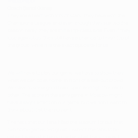
Trabzonspor
Coach Şenol Güneş
They are a team with lots of stars; they have won the
Champions League, and even though they started the
season badly, they are still a top-class side. Even if they
lose against us, they still have a chance to finish top of
the group, while it is the exact opposite for us.
We will have to play our game, we have to show them
what we can do at home, in front of a sell-out crowd.
We have to show good team spirit and fight for each
other. The score in the early game in Moscow might
have a slight effect on our game, but we don't want to
think about it at the moment.
The fact that our fans filled the stadium for our first
two home games felt great. I expect the fans to be
patient against Inter no matter what the score is. I