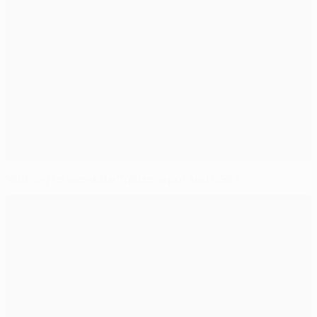
Nothing to separate Trabzonspor and CSKA