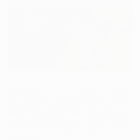
Şenol Güneş says his Trabzonspor side have to do their fans
justice against Inter
©Getty Images
Claudio Ranieri's FC Internazionale Milano received a
warm welcome and plenty of gifts after they touched
down at the airport ahead of their Group B game
against Trabzonspor AŞ, but the Turkish side's coach
Şenol Güneş is hoping his side will give nothing away
as they fight for UEFA Champions League survival.