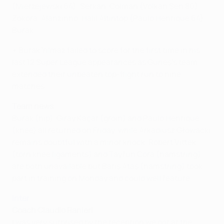
(Mierzejewski 64); Serkan, Colman (Volkan Şen 80),
Zokora, Alanzinho, Halil Altıntop (Paulo Henrique 64);
Burak
• Burak Yılmaz failed to score for the first time in his
last 12 Super League appearances as Güneş's team
extended their unbeaten top-flight run to nine
matches.
Team news
Burak (hip), Giray Kaçar (groin) and Paulo Henrique
(knee) all returned on Friday, while Arkadiusz Głowacki
remains doubtful with a minor knock. Róbert Vittek
(torn knee ligaments) and Tayfun Cora (hamstring)
are both unavailable but Barış Ataş (hamstring) took
part in training on Monday and could well feature.
Inter
Coach Claudio Ranieri
I was very surprised by the reception we got at the