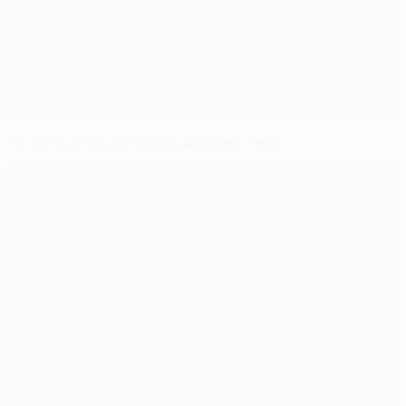
Zárate winner gets Inter going at CSKA