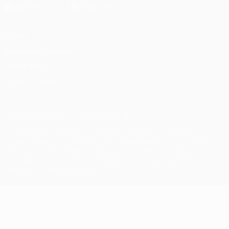
Privacy
Terms and conditions
Cookie policy
Privacy settings
© 1998-2026 UEFA. All rights reserved
The UEFA word, the UEFA logo and all marks related to UEFA
competitions, are protected by trademarks and/or copyright of
UEFA. No use for commercial purposes may be made of such
trademarks. Use of UEFA.com signifies your agreement to the
Terms and Conditions and Privacy Policy.