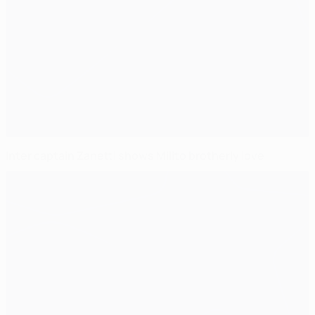
Inter captain Zanetti shows Milito brotherly love