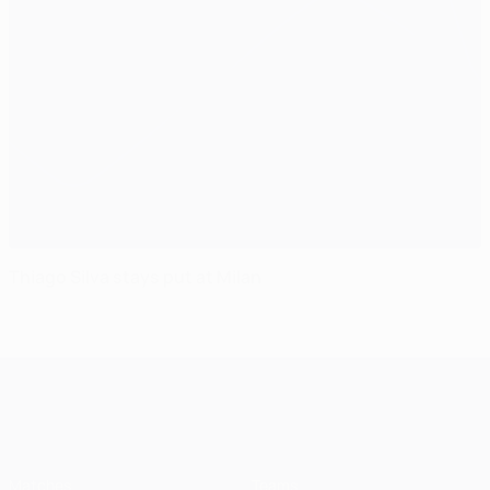
Thiago Silva stays put at Milan
UEFA Champions League
Matches
Teams