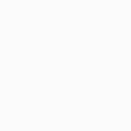
start of the month. Despite extending his stay at Milan
until 2017 just 12 days ago, Thiago Silva leaves having
made 93 Serie A appearances after signing from
Fluminense FC in 2008, and helping Milan claim the
Italian title in 2010/11.
Capped 28 times by Brazil, he will be reunited at PSG
with the French side's sporting director Leonardo, his
coach at San Siro in 2009/10. PSG finished second in
Ligue 1 under another former Rossoneri coach, Carlo
Ancelotti, last term and will contest the UEFA
Champions League group stage this season.
© 1998-2026 UEFA. All rights reserved.
Last updated: Saturday, July 14, 2012