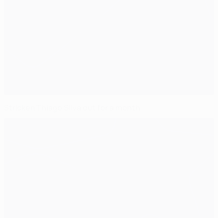
Stricken Thiago Silva out for a month