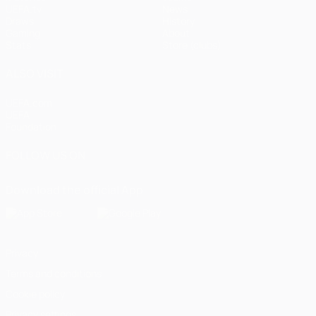
UEFA.tv
News
Draws
History
Gaming
About
Stats
Store (clubs)
ALSO VISIT
UEFA.com
UEFA
Foundation
FOLLOW US ON
Download the official App
Privacy
Terms and conditions
Cookie policy
Privacy settings