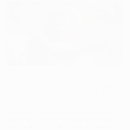
Thiago Silva will represent PSG this season
©Getty Images
UEFA Champions League hopefuls Paris Saint-
Germain FC have announced the signing of AC Milan
and Brazil defender Thiago Silva on a five-year
contract for an undisclosed fee.
The 27-year-old centre-back becomes the club's
second high-profile signing from Serie A this summer
after they snared SSC Napoli's Ezequiel Lavezzi at the