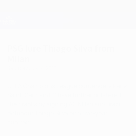
Skip
to
main
Champions League Official
Get
content
Live football scores & Fantasy
UEFA Champions League
PSG lure Thiago Silva from
Milan
Saturday, July 14, 2012
UEFA Champions League contenders Paris
Saint-Germain FC have further bolstered
their ranks by signing AC Milan and Brazil
defender Thiago Silva on a five-year
contract.