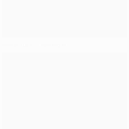
PSG land Lavezzi from Napoli