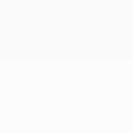
© 1998-2026 UEFA. All rights reserved
The UEFA word, the UEFA logo and all marks related to UEFA
competitions, are protected by trademarks and/or copyright of
UEFA. No use for commercial purposes may be made of such
trademarks. Use of UEFA.com signifies your agreement to the
Terms and Conditions and Privacy Policy.