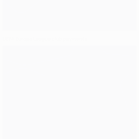
UEFA Europa League club payments