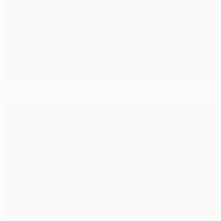
Montpellier win maiden Ligue 1 title