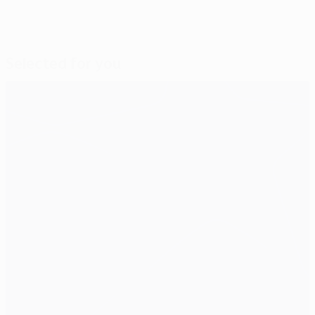
Selected for you