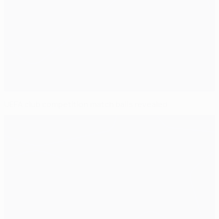
UEFA club competition match balls revealed