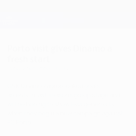
Skip
to
main
Champions League Official
Get
content
Live football scores & Fantasy
UEFA Champions League
Porto visit gives Dinamo a
fresh start
Monday, September 10, 2012
GNK Dinamo Zagreb leaked goals
aplenty in last season's group stage and
will be hoping to show less generosity
when they begin a new campaign against
FC Porto.