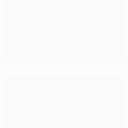
Champions League group stage draw reaction