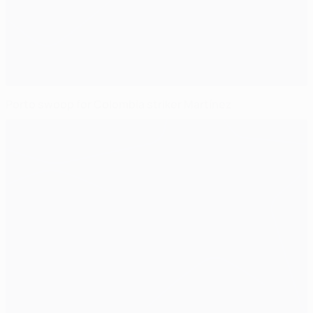
Porto swoop for Colombia striker Martínez