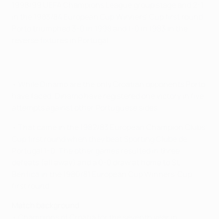
1998/99 UEFA Champions League group stage and 2-1
in the 1983/84 European Cup Winners' Cup first round.
Porto triumphed 3-0 in 1998 and 1-0 in 1983 in the
reverse fixtures in Portugal.
• While Dinamo are the only Croatian opponents Porto
have faced, Dinamo have registered one victory in five
attempts against other Portuguese sides.
• That came in the 1982/83 European Champion Clubs'
Cup first round when they beat Sporting Clube de
Portugal 1-0. The other games resulted in three
defeats (all away) and a 0-0 draw at home to SL
Benfica in the 1980/81 European Cup Winners' Cup
first round.
Match background
• Champions of Croatia for the seventh year in