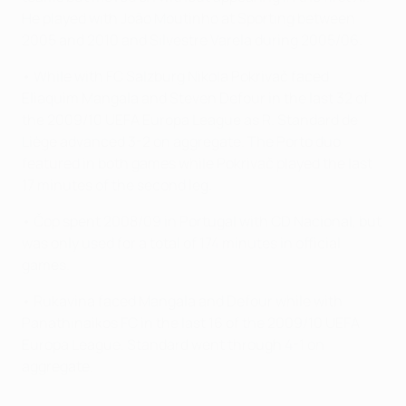
He played with João Moutinho at Sporting between
2005 and 2010 and Silvestre Varela during 2005/06.
• While with FC Salzburg Nikola Pokrivač faced
Eliaquim Mangala and Steven Defour in the last 32 of
the 2009/10 UEFA Europa League as R. Standard de
Liège advanced 3-2 on aggregate. The Porto duo
featured in both games while Pokrivač played the last
17 minutes of the second leg.
• Čop spent 2008/09 in Portugal with CD Nacional, but
was only used for a total of 174 minutes in official
games.
• Rukavina faced Mangala and Defour while with
Panathinaikos FC in the last 16 of the 2009/10 UEFA
Europa League. Standard went through 4-1 on
aggregate.