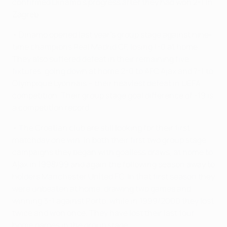
confirmed Dinamo's progress after they had won 2-1 in
Zagreb.
• Dinamo opened last year's group stage against nine-
time champions Real Madrid CF, losing 1-0 at home.
They also suffered defeat in their remaining five
fixtures, going down at home 2-0 to AFC Ajax and 7-1 to
Olympique Lyonnais – their heaviest defeat in UEFA
competition. Their group stage goal difference of -19 is
a competition record.
• The Croatian club are still looking for their first
matchday one win. In both their first two group stage
campaigns they began with goalless draws, at home to
Ajax in 1998/99 and again the following season away to
holders Manchester United FC. In that first season they
were unbeaten at home, drawing two games and
winning 3-1 against Porto, while in 1999/2000 they lost
twice and won once. They have lost their last four
home games in the group stage.