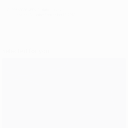
© 1998-2026 UEFA. All rights reserved.
Last updated: Saturday, September 15, 2012
Selected for you