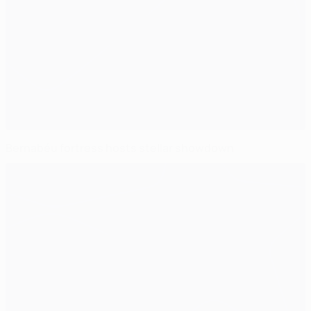
Bernabéu fortress hosts stellar showdown