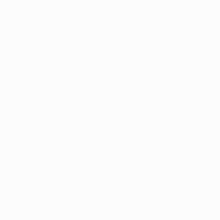
succession in 2011/12, when they completed the
domestic double, Dinamo are taking part in the group
stage for the second season running and the fourth
time in all.
• As in 2011, they came through three qualifying
rounds, first overcoming PFC Ludogorets Razgrad
through Domagoj Vida's winner eight minutes into
added time for a 4-3 aggregate success. They twice
had to come from behind in that second leg, Ante
Rukavina scoring two equalisers to add to his goal in
the first game in Bulgaria.
• In the third qualifying round goals from Vida, Fatos
Beqiraj, Duje Čop and Luis Ibáñez gave Dinamo a 4-0
home win against FC Sheriff, winning 5-0 on
aggregate.
• In the play-offs Tonel's first-half goal at NK Maribor