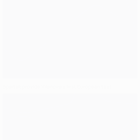
Spartak provide Vilanova's first European test