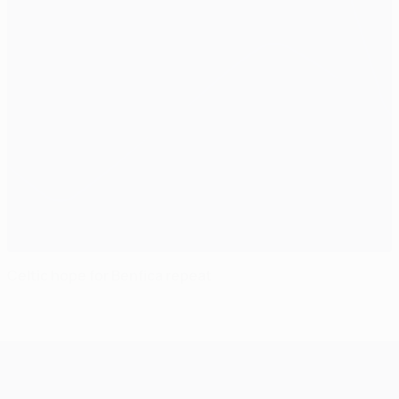
Celtic hope for Benfica repeat
UEFA Champions League