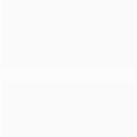
Bayern and Valencia stir 2001 memories