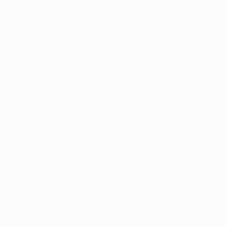
• Porto also missed out on the knockout stages in
2011/12 although only one more goal would have taken
them through; instead the 0-0 home draw with FC
Zenit St Petersburg on matchday six consigned them
to third place in Group G, a point behind APOEL FC and
Zenit.
• Porto, in the group stage for the 17th time, lost their
first two away games last season before winning 2-0 at
FC Shakhtar Donetsk on matchday five.
• The Portuguese title holders, and two-time European
champions, began last season with a 2-1 home win
against Shakhtar but that was only their second
victory in their last eight matchday one fixtures.
Team ties
• Tonel was schooled in the Porto junior and reserve
teams but moved on without appearing in the first XI.