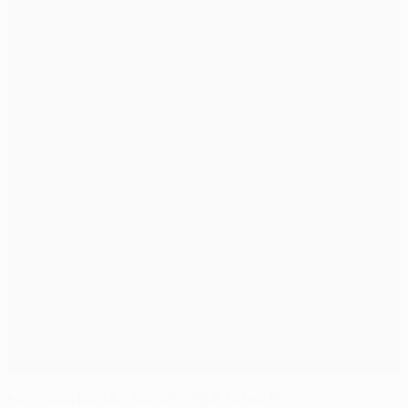
Four-goal Dinamo too strong for Sheriff