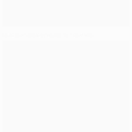
Milan plan unhappy return for Anderlecht