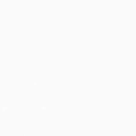
Matches
Teams
UEFA.tv
News
Draws
History
Gaming
About
Stats
Store (clubs)
ALSO VISIT
UEFA.com
UEFA
Foundation
FOLLOW US ON
Download the official App
Privacy
Terms and conditions