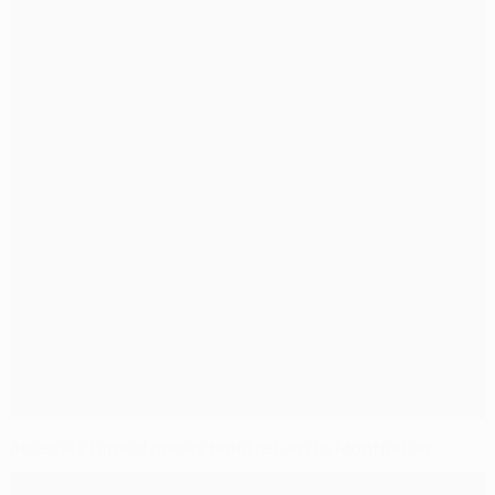
Arsenal's Giroud makes rapid return to Montpellier