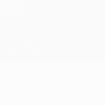
Cookie policy
Privacy settings
© 1998-2026 UEFA. All rights reserved
The UEFA word, the UEFA logo and all marks related to UEFA
competitions, are protected by trademarks and/or copyright of
UEFA. No use for commercial purposes may be made of such
trademarks. Use of UEFA.com signifies your agreement to the
Terms and Conditions and Privacy Policy.