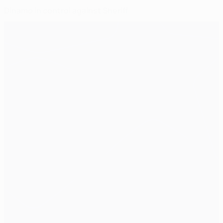
Dinamo in control against Sheriff