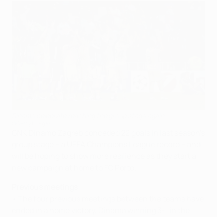
Dinamo celebrate reaching the group stage again
©Getty Images
GNK Dinamo Zagreb conceded 22 goals in last season's
group stage – a UEFA Champions League record – and
will be hoping to show more resilience as they start a
new campaign at home to FC Porto.
Previous meetings
• The four previous meetings between the teams have
ended in a home victory, Dinamo winning 3-1 in the