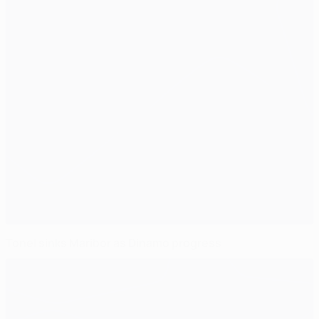
Tonel sinks Maribor as Dinamo progress