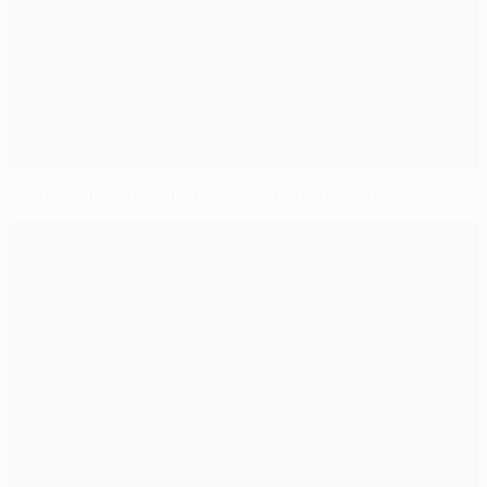
Dortmund and Ajax both aim for early flourish