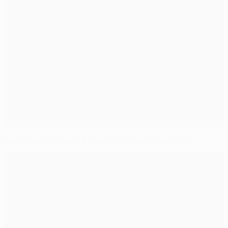
Real Madrid v Man City tops bill on opening night