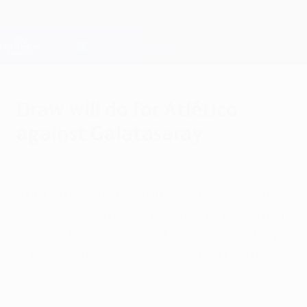
Skip
to
main
Champions League Official
Get
content
Live football scores & Fantasy
UEFA Champions League
Draw will do for Atlético
against Galatasaray
Tuesday, November 17, 2015
Atlético Madrid need just a draw against
Galatasaray on matchday five to book their
place in the knockout stage, while victory
is the minimum requirement for the Turkish
side.