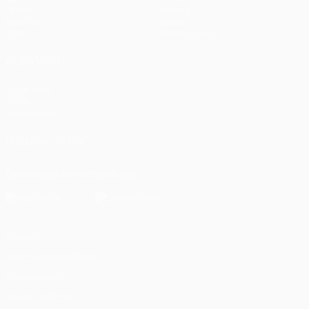
Draws
History
Gaming
About
Stats
Store (clubs)
ALSO VISIT
UEFA.com
UEFA
Foundation
FOLLOW US ON
Download the official App
Privacy
Terms and conditions
Cookie policy
Privacy settings