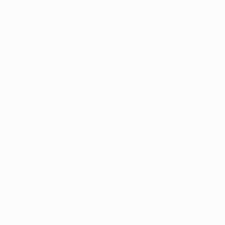
• Fernando Torres is on 99 goals in all competitions for
Atlético. He has not scored since 19 September.
• Filipe Luís's first international goal helped Brazil to a
3-0 defeat of Peru in a FIFA World Cup qualifier on 17
November.
• Luciano Vietto returned from appendicitis as a
second-half substitute in Sunday's 1-0 win at Real
Betis Balompié. He had not played since equalising
against Real Madrid on 4 October.
• José María Giménez (thigh) and Juanfran (adductor)
are doubtful; Jackson Martínez (ankle) has been ruled
out.
Galatasaray
• Selçuk İnan and Burak Yılmaz are serving one-game
bans.