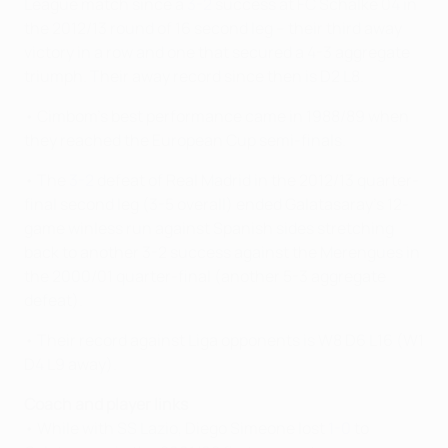
League match since a
3-2
success at FC Schalke 04 in
the 2012/13 round of 16 second leg – their third away
victory in a row and one that secured a 4-3 aggregate
triumph. Their away record since then is D2 L8.
• Cimbom's best performance came in 1988/89 when
they reached the European Cup semi-finals.
• The
3-2
defeat of Real Madrid in the 2012/13 quarter-
final second leg (3-5 overall) ended Galatasaray's 12-
game winless run against Spanish sides stretching
back to another 3-2 success against the Merengues in
the 2000/01 quarter-final (another 5-3 aggregate
defeat).
• Their record against Liga opponents is W8 D6 L16 (W1
D4 L9 away).
Coach and player links
• While with SS Lazio, Diego Simeone lost
1-0
to