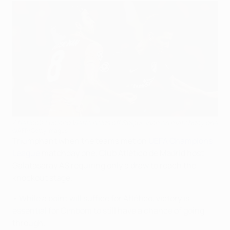
Atlético's Luciano Vietto holds off Selçuk İnan on matchday one
©AFP/Getty Images
Triumphant when the teams met on
UEFA Champions
League
matchday one, Club Atlético de Madrid host
Galatasaray AŞ requiring only a draw to reach the
knockout stage.
• While a point will suffice for Atlético, victory is
essential for Cimbom to still have a chance of going
through.