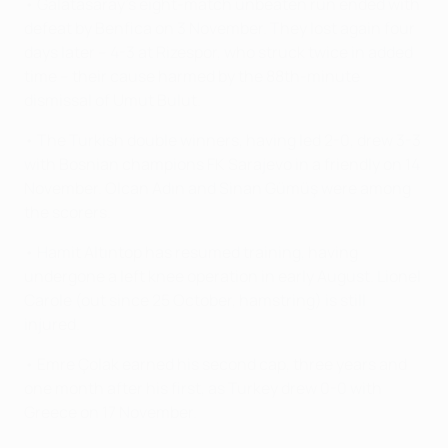
• Galatasaray's eight-match unbeaten run ended with
defeat by Benfica on 3 November. They lost again four
days later – 4-3 at Rizespor, who struck twice in added
time – their cause harmed by the 88th-minute
dismissal of Umut Bulut.
• The Turkish double winners, having led 2-0, drew 3-3
with Bosnian champions FK Sarajevo in a friendly on 14
November. Olcan Adın and Sinan Gümüş were among
the scorers.
• Hamit Altıntop has resumed training, having
undergone a left knee operation in early August. Lionel
Carole (out since 25 October, hamstring) is still
injured.
• Emre Çolak earned his second cap, three years and
one month after his first, as Turkey drew 0-0 with
Greece on 17 November.