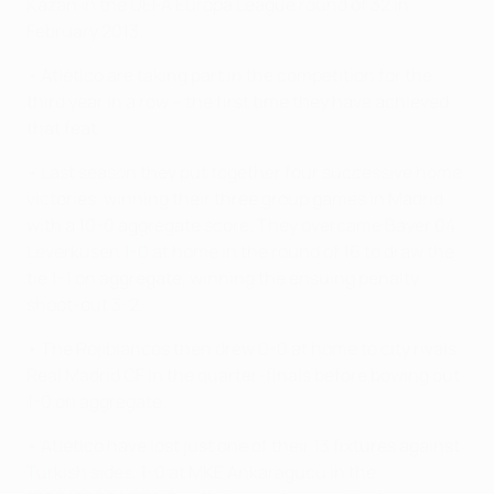
Kazan in the UEFA Europa League round of 32 in
February 2013.
• Atlético are taking part in the competition for the
third year in a row – the first time they have achieved
that feat.
• Last season they put together four successive home
victories, winning their three group games in Madrid
with a 10-0 aggregate score. They overcame Bayer 04
Leverkusen
1-0
at home in the round of 16 to draw the
tie 1-1 on aggregate, winning the ensuing penalty
shoot-out 3-2.
• The Rojiblancos then drew
0-0
at home to city rivals
Real Madrid CF in the quarter-finals before bowing out
1-0 on aggregate.
• Atlético have lost just one of their 13 fixtures against
Turkish sides, 1-0 at MKE Ankaragücü in the