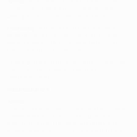
Atlético:
De Gea (Asenjo 71), Valera, Forlán (Jurado
58), Raúl García, Agüero, Paulo Assunção, Ujfaluši,
Domínguez, Reyes (Salvio 86), Simão, Perea.
Galatasaray:
Leo Franco, Uğur Uçar, Elano (Ayhan
Akman 82), Arda Turan (Barış Özbek 90), Keïta, Neill,
Mehmet Topal, Mustafa Sarp, Hakan Balta, Servet
Çetin, Caner Erkin (Dos Santos 36).
• Hakan Balta played in both legs of the tie while Sabri
Sarıoğlu and Emre Çolak also remain in the
Galatasaray squad.
Match background
Atlético
• The 2014 finalists continued their sixth group stage
campaign with a 2-1 home loss to SL Benfica on
matchday two, their first continental defeat at the
Vicente Calderón since a 2-0 reverse against FC Rubin