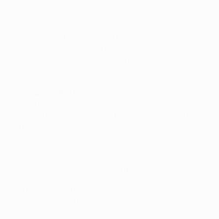
• Atlético got their campaign off to a successful start
as Antoine Griezmann doubled his tally of UEFA
Champions League goals in a
2-0
win in Turkey on 15
September.
Previous meetings
• Galatasaray have drawn both previous away games
against Atlético: 0-0 in the 1973/74 European Cup first
round and
1-1
in a 2009/10 UEFA Europa League round
of 32 tie.
• In the most recent game, Kader Keïta cancelled out
José Antonio Reyes's 23rd-minute opener.
• The lineups at the Estadio Vicente Calderón on 18
February 2010 were: