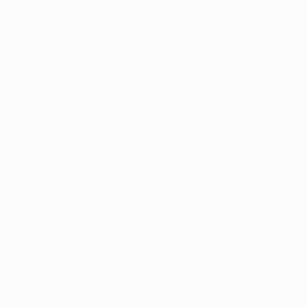
• Galatasaray parted company with Hamza Hamzaoğlu
on 18 November, naming goalkeeping coach Cláudio
Taffarel as his temporary replacement the following
day.
• Taffarel watched his side squander the lead three
times on Saturday in a 3-3 home draw with
Antalyaspor.
• On Monday Mustafa Denizli, who had spells as coach
of Galatasaray between 1987 and 1989, and from 1990
to 1992, agreed an 18-month deal to
replace Hamzaoğlu. Taffarel will remain in charge
against Atlético.
• Appointed last December, Hamzaoğlu guided
Cimbom to the Turkish Super League title, Turkish Cup
and Turkish Super Cup. His record as Galatasaray
coach was: P52 W33 D9 L10.