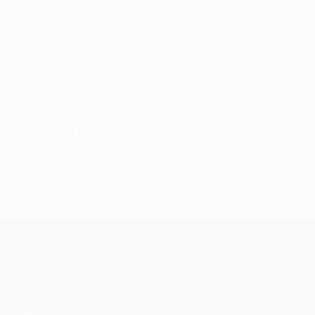
© 1998-2026 UEFA. All rights reserved.
Last updated: Monday, November 23, 2015
Selected for you
Who could go through or be eliminated this week?
UEFA Champions League
Matches
Teams
UEFA.tv
News