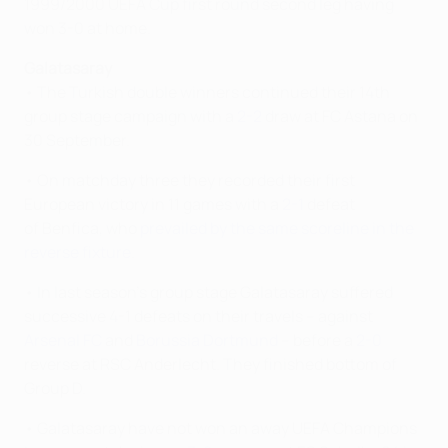
1999/2000 UEFA Cup first round second leg having
won 3-0 at home.
Galatasaray
• The Turkish double winners continued their 14th
group stage campaign with a
2-2
draw at FC Astana on
30 September.
• On matchday three they recorded their first
European victory in 11 games with a
2-1
defeat
of Benfica, who
prevailed by the same scoreline in the
reverse fixture
.
• In last season's group stage Galatasaray suffered
successive 4-1 defeats on their travels – against
Arsenal FC
and
Borussia Dortmund
– before a
2-0
reverse at RSC Anderlecht. They finished bottom of
Group D.
• Galatasaray have not won an away UEFA Champions