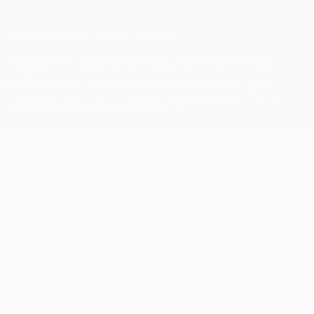
© 1998-2026 UEFA. All rights reserved
The UEFA word, the UEFA logo and all marks related to UEFA
competitions, are protected by trademarks and/or copyright of
UEFA. No use for commercial purposes may be made of such
trademarks. Use of UEFA.com signifies your agreement to the
Terms and Conditions and Privacy Policy.