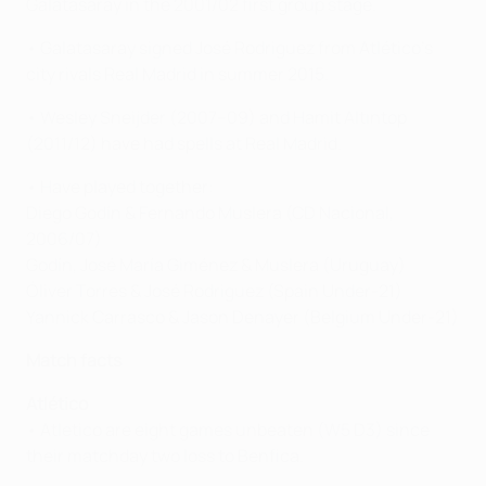
Galatasaray in the 2001/02 first group stage.
• Galatasaray signed José Rodriguez from Atlético's
city rivals Real Madrid in summer 2015.
• Wesley Sneijder (2007–09) and Hamit Altıntop
(2011/12) have had spells at Real Madrid.
• Have played together:
Diego Godín & Fernando Muslera (CD Nacional,
2006/07)
Godín, José María Giménez & Muslera (Uruguay)
Óliver Torres & José Rodriguez (Spain Under-21)
Yannick Carrasco & Jason Denayer (Belgium Under-21)
Match facts
Atlético
• Atletico are eight games unbeaten (W5 D3) since
their matchday two loss to Benfica.