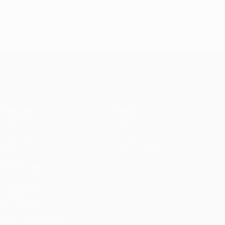
Last updated: Sunday, May 31, 2026
UEFA Champions League
Matches
Teams
UEFA.tv
News
Draws
History
Gaming
About
Stats
Store (clubs)
ALSO VISIT
UEFA.com
UEFA
Foundation
FOLLOW US ON