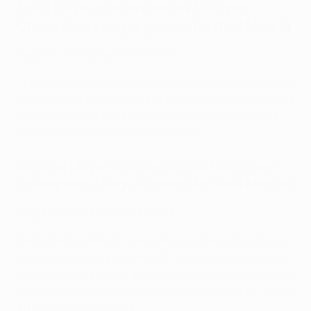
Third player to score on his first two
Champions League games for Real Madrid
Napoli 2-3 Real Madrid
, 03/10/23
The midfielder's goal in Naples made him only the third
player to find the net in his first two Champions League
appearances for Madrid, after Christian Karembeu in
1998 and Cristiano Ronaldo in 2009.
Second player to score on his first three
Champions League games for Real Madrid
Braga 1-2 Real Madrid
, 24/10/23
Bellingham made it three goals in as many Champions
League outings for Madrid with his goal in Portugal on
Matchday 3; he is only the second player to score in his
first three games for the club in the competition, again
after Karembeu in 1998.