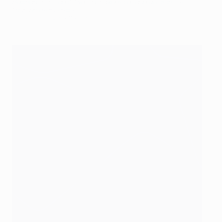
Bellingham made it five Champions League goals in a 4-1
triumph over Sevilla
DeFodi Images via Getty Images