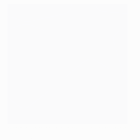
Bellingham celebrates at Brest, his 12th Champions League
goal
UEFA via Getty Images