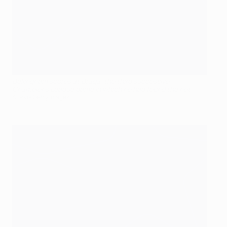
Bellingham scores at Braga, the third successive
Champions League game in which he had found the net
AFP via Getty Images