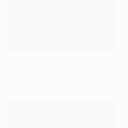
Bellingham after scoring his tenth Champions League goal,
against Napoli
UEFA via Getty Images