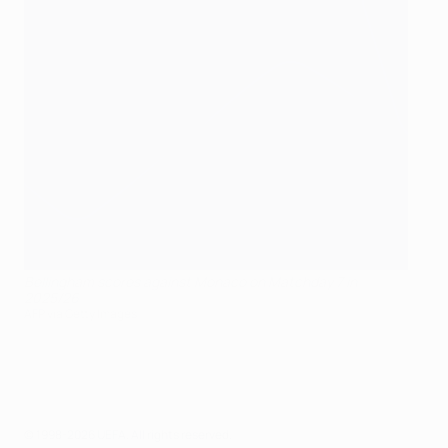
Bellingham scores against Monaco on Matchday 7 in
2025/26
AFP via Getty Images
© 1998-2026 UEFA. All rights reserved.