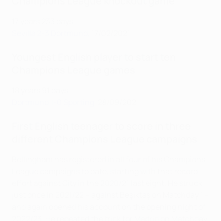
Champions League knockout game
17 years 233 days
Sevilla 2-3 Dortmund
, 17/02/2021
Youngest English player to start ten
Champions League games
18 years 91 days
Dortmund 1-0 Sporting
, 28/09/2021
First English teenager to score in three
different Champions League campaigns
Bellingham has registered in all four of his Champions
League campaigns to date, starting with that record
effort against City in the 2020/21 last eight. He struck
just once in 2021/22 – against Beşiktaş on Matchday 1 –
and again opened his account on the opening night of
2022/23. He repeated the trick for Madrid on Matchday