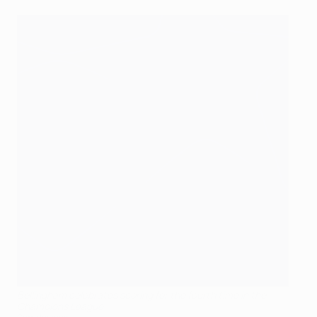
Bellingham celebrates scoring for the fourth time in the
Champions League