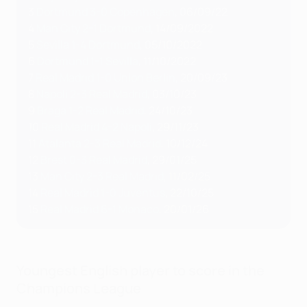
3
Dortmund 3-0 Copenhagen
, 06/09/22
4
Man City 2-1 Dortmund
, 14/09/2022
5
Sevilla 1-4 Dortmund
, 05/10/2022
6
Dortmund 1-1 Sevilla
, 11/10/2022
7
Real Madrid 1-0 Union Berlin
, 20/09/23
8
Napoli 2-3 Real Madrid
, 03/10/23
9
Braga 1-2 Real Madrid
, 24/10/23
10
Real Madrid 4-2 Napoli
, 29/11/23
11
Atalanta 2-3 Real Madrid
, 10/12/24
12
Brest 0-3 Real Madrid
, 29/01/25
13
Man City 2-3 Real Madrid
, 11/02/25
14
Real Madrid 1-0 Juventus
, 22/10/25
15
Real Madrid 6-1 Monaco
, 20/01/26
Youngest English player to score in the
Champions League