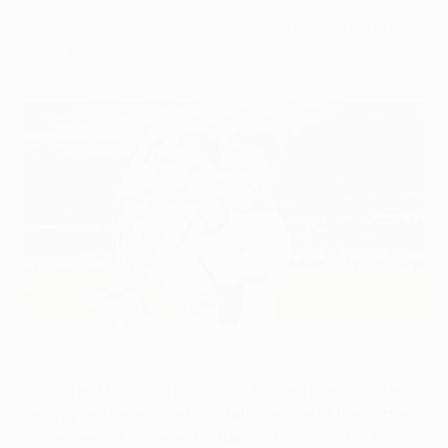
his first four games in the competition for
Real Madrid.
Jude Bellingham with the Champions League trophy at the end
of his first season at Real Madrid
Getty Images
Having left Borussia Dortmund for Real Madrid, Jude
Bellingham celebrated his status as one of the hottest
properties in European football with goals in his first