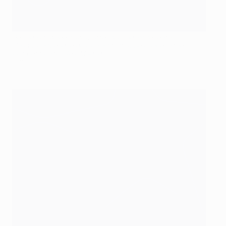
Bellingham wheels away after scoring his seventh
Champions League goal on his first appearance in the
competition for Real Madrid
Getty Images