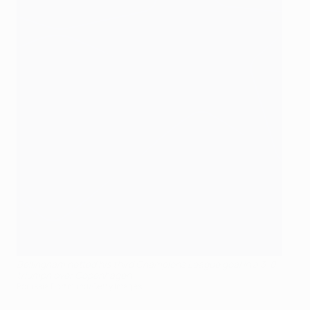
Bellingham netted his third Champions League goal in a 3-0
triumph over Copenhagen
Borussia Dortmund/Getty Images