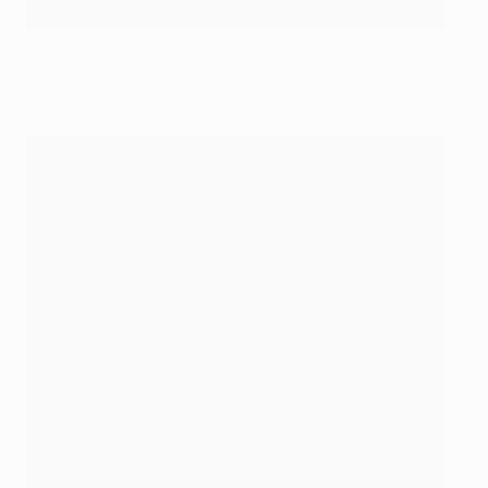
Mats Hummels congratulates Bellingham on his sixth
Champions League goal
DeFodi Images via Getty Images