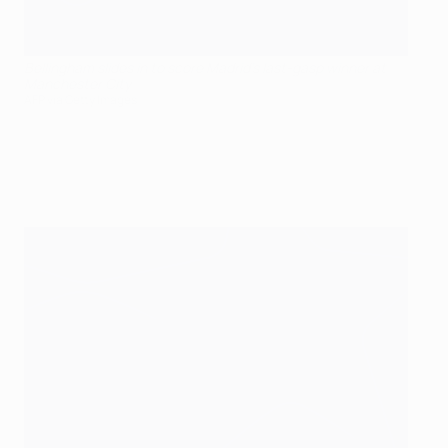
Bellingham slides in to score Madrid's last-gasp winner at
Manchester City
AFP via Getty Images