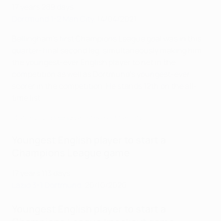
17 years 289 days
Dortmund 1-2 Man City
, 14/04/2021
Bellingham's first Champions League goal was in this
quarter-final second leg, simultaneously making him
the youngest-ever English player to net in the
competition as well as Dortmund's youngest-ever
scorer in the competition. He stands 12th on the all-
time list.
Watch 2021 Bellingham strike vs Man City
Youngest English player to start a
Champions League game
17 years 113 days
Lazio 3-1 Dortmund
, 20/10/2020
Youngest English player to start a