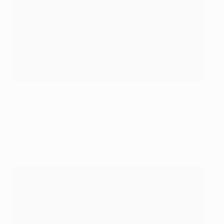
Bellingham wheels away after scoring against Juventus on
Matchday 3 in 2025/26
UEFA via Getty Images