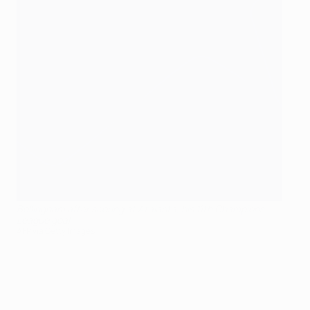
Bellingham after scoring at Atalanta, his 11th Champions
League goal
AFP via Getty Images