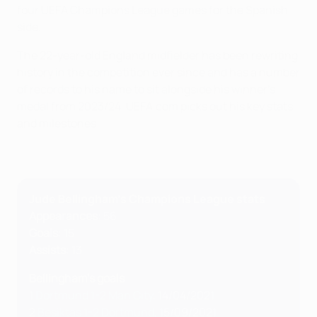
four UEFA Champions League games for the Spanish
side.
The 22-year-old England midfielder has been rewriting
history in the competition ever since and has a number
of records to his name to sit alongside his winner's
medal from 2023/24. UEFA.com picks out his key stats
and milestones.
Jude Bellingham's Champions League stats
Appearances
: 56
Goals
: 15
Assists
: 13
Bellingham's goals
1
Dortmund 1-2 Man City
, 14/04/2021
2
Beşiktaş 1-2 Dortmund
, 15/09/2021