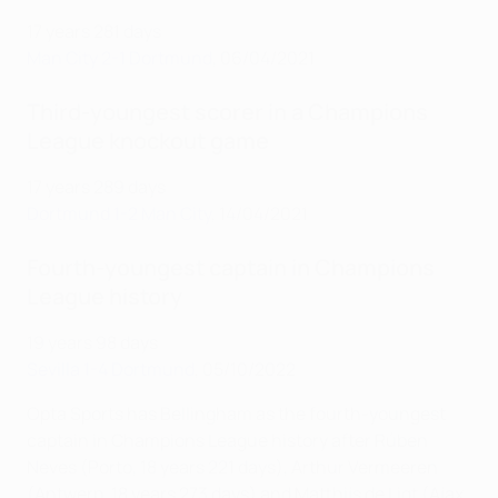
17 years 281 days
Man City 2-1 Dortmund
, 06/04/2021
Third-youngest scorer in a Champions
League knockout game
17 years 289 days
Dortmund 1-2 Man City
, 14/04/2021
Fourth-youngest captain in Champions
League history
19 years 98 days
Sevilla 1-4 Dortmund
, 05/10/2022
Opta Sports has Bellingham as the fourth-youngest
captain in Champions League history after Rúben
Neves (Porto, 18 years 221 days), Arthur Vermeeren
(Antwerp, 18 years 273 days) and Matthijs de Ligt (Ajax,