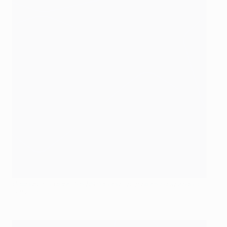
Bellingham celebrates his second Champions League goal
Getty Images