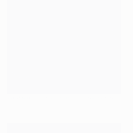
Jude Bellingham after scoring his first Champions League
goal
AFP via Getty Images