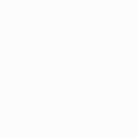
19 years 51 days).
Youngest player to score a 90th-minute
winner for Madrid in Champions League
history
20 years 83 days
Real Madrid 1-0 Union Berlin
, 20/09/23
Opta also has Bellingham as the youngest player to
score a 90th-minute winner for Real Madrid in the
Champions League, and the youngest Englishman to
do so in the competition for any side.
He is the fourth player to score on his both his La Liga
and Champions League debut for the club in the 21st
century, after Cristiano Ronaldo (2009), Isco (2013)
and Marco Asensio (2016).