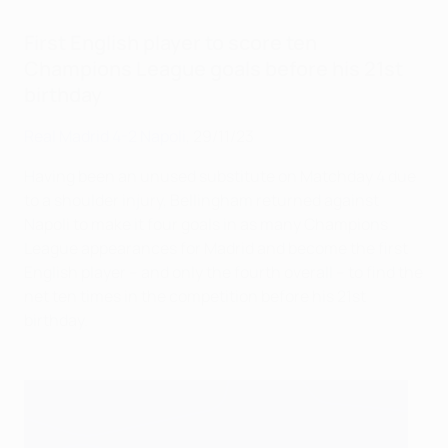
First English player to score ten
Champions League goals before his 21st
birthday
Real Madrid 4-2 Napoli
, 29/11/23
Having been an unused substitute on Matchday 4 due
to a shoulder injury, Bellingham returned against
Napoli to make it four goals in as many Champions
League appearances for Madrid and become the first
English player – and only the fourth overall – to find the
net ten times in the competition before his 21st
birthday.