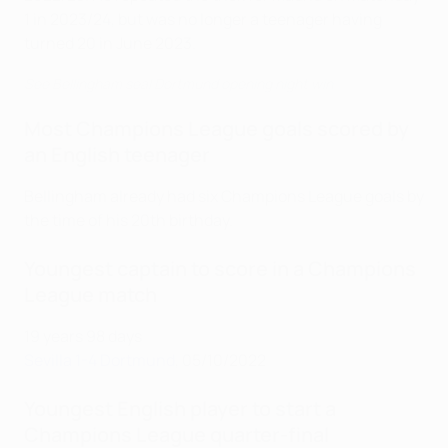
1 in 2023/24, but was no longer a teenager having
turned 20 in June 2023.
See Bellingham seal Dortmund opening night win
Most Champions League goals scored by
an English teenager
Bellingham already had six Champions League goals by
the time of his 20th birthday.
Youngest captain to score in a Champions
League match
19 years 98 days
Sevilla 1-4 Dortmund
, 05/10/2022
Youngest English player to start a
Champions League quarter-final