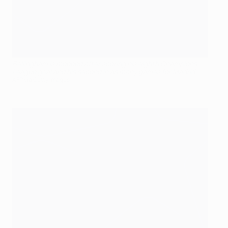
Bellingham is mobbed after scoring his eighth Champions
League goal and his second in as many games for Madrid
AFP via Getty Images