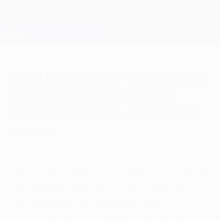
Skip
to
main
Champions League Official
Get
content
Live football scores & Fantasy
UEFA Champions League
Jude Bellingham's Champions
League stats and records:
Youngest English starter and
scorer
Sunday, May 31, 2026
Who is the youngest-ever English scorer in
the UEFA Champions League? Just one of
the records that already belongs to
midfielder Jude Bellingham, who scored in