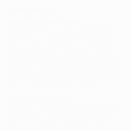
Expert predictions
Matthew Howarth, Man City reporter
While there was plenty in Leipzig's first-leg display to
suggest they can trouble Guardiola's team in the
return, City's formidable home form should see them
through to the quarter-finals for the sixth consecutive
campaign. Not since Lyon triumphed in the opening
game of the 2018/19 group stage have the English side
lost at home in this competition, while Brentford and
Everton are the only teams to have collected points at
the City of Manchester Stadium this season.
Steffen Potter, Leipzig reporter
While the 1-1 draw against City leaves Leipzig with lots
of options for the return leg in Manchester, the loss of
two key players in Xaver Schlager and Christopher
Nkunku as much as the 2-1 defeat at Borussia