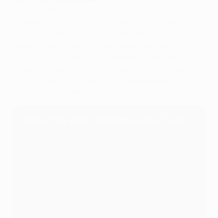
against. [We need] a great deal of confidence,
courage, and having our best game of the season
wouldn't go amiss either. Everyone knows what Erling
Haaland can do. We defended quite well against him in
the first leg, but you'll never be able to keep him
completely quiet. It's not just about Erling, though –
there are plenty of other world-class players on the
pitch. We have to be wide awake."
Where is the 2023 Champions League final?