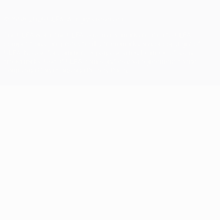
© 1998-2026 UEFA. All rights reserved
The UEFA word, the UEFA logo and all marks related to UEFA
competitions, are protected by trademarks and/or copyright of
UEFA. No use for commercial purposes may be made of such
trademarks. Use of UEFA.com signifies your agreement to the
Terms and Conditions and Privacy Policy.