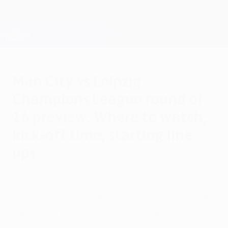
Skip
to
main
Champions League Official
Get
content
Live football scores & Fantasy
UEFA Champions League
Man City vs Leipzig
Champions League round of
16 preview: Where to watch,
kick-off time, starting line-
ups
Tuesday, March 14, 2023
When is it? How can you watch it? What are
the starting line-ups? All you need to know
about the UEFA Champions League round