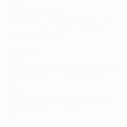
Haaland
Misses next match if booked:
none
Leipzig
: Blaswich; Henrichs, Orbán, Gvardiol, Raum;
Laimer, Kampl, Haidara; Szoboszlai, Forsberg; Werner
Misses next match if booked:
none
Form guide
Man City
Form (all competitions, most recent first)
: WWWWDD
Where they stand
: 2nd in Premier League, FA Cup
quarter-finals
Leipzig
Form (all competitions, most recent first)
: WLWDWL
Where they stand
: 3rd in Bundesliga, German Cup
quarter-finals
Erling Haaland: All his Champions League goals