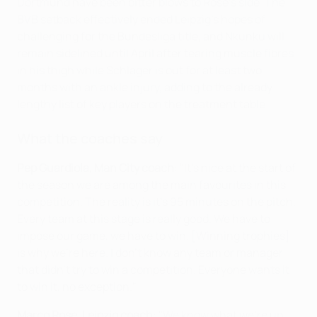
Dortmund have been bitter blows to Rose's side. The
BVB setback effectively ended Leipzig's hopes of
challenging for the Bundesliga title, and Nkunku will
remain sidelined until April after tearing muscle fibres
in his thigh while Schlager is out for at least two
months with an ankle injury, adding to the already
lengthy list of key players on the treatment table.
What the coaches say
Pep Guardiola, Man City coach
: "It's nice at the start of
the season we are among the main favourites in this
competition. The reality is it's 95 minutes on the pitch.
Every team at this stage is really good. We have to
impose our game, we have to win. [Winning trophies]
is why we're here. I don't know any team or manager
that didn't try to win a competition. Everyone wants it
to win it, no exception."
Marco Rose, Leipzig coach
: "We know what we’re up