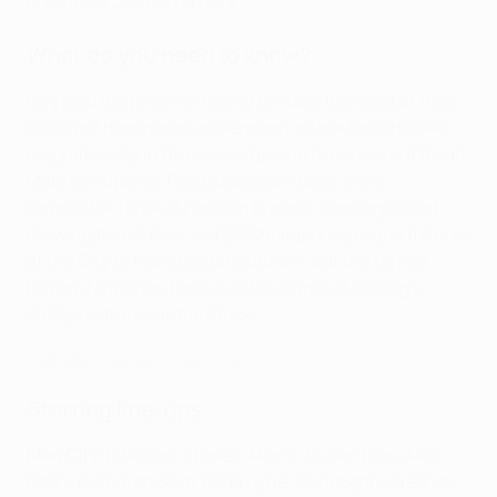
broadcast partner(s) here
.
What do you need to know?
City paid the price for failing to make the most of their
first-half dominance in Germany as the hosts rallied
magnificently in the second period to cancel out Riyad
Mahrez's opener. Pep Guardiola's team are a
formidable force at home in Europe, winning 21 and
drawing two of their last 23 Champions League fixtures
at the City of Manchester Stadium, but the former
Bayern München boss is all too aware of Leipzig's
ability on the counterattack.
Highlights: Leipzig 1-1 Man City
Starting line-ups
Man City
: Ederson; Stones, Akanji, Rúben Dias, Aké;
Rodri; Bernardo Silva, De Bruyne, Gündoğan, Grealish;