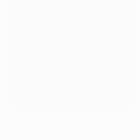
UEFA via Getty Images
Istanbul's Atatürk Olympic Stadium will host the
final on Saturday 10 June 2023.
The winners gain a place in the 2023/24 UEFA
Champions League group stage, if they have not
qualified via their domestic competition.