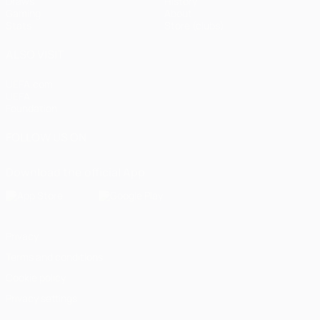
Draws
History
Gaming
About
Stats
Store (clubs)
ALSO VISIT
UEFA.com
UEFA
Foundation
FOLLOW US ON
Download the official App
Privacy
Terms and conditions
Cookie policy
Privacy settings