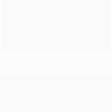
Haaland's Champions League stats
UEFA Champions League
Matches
Teams
UEFA.tv
News