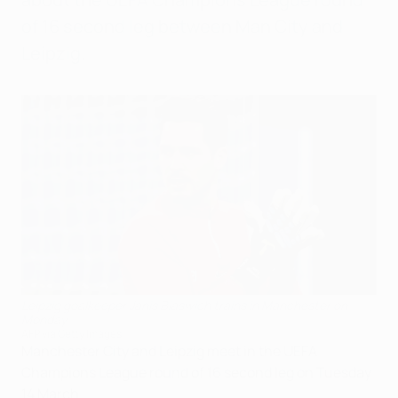
of 16 second leg between Man City and
Leipzig.
Leipzig goalkeeper Janis Blaswich trains in Manchester on
Monday
AFP via Getty Images
Manchester City and Leipzig meet in the UEFA
Champions League round of 16 second leg on Tuesday
14 March.