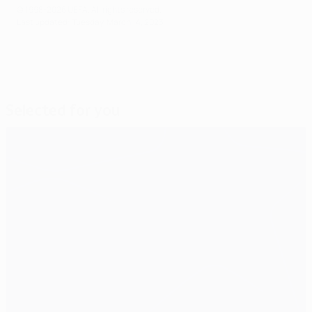
© 1998-2026 UEFA. All rights reserved.
Last updated: Tuesday, March 14, 2023
Selected for you