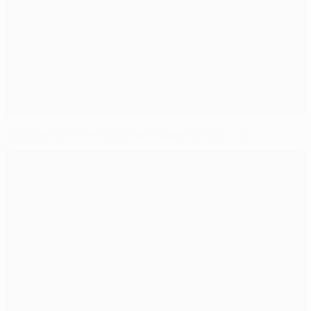
Highlights, report: Leipzig recover to hold City