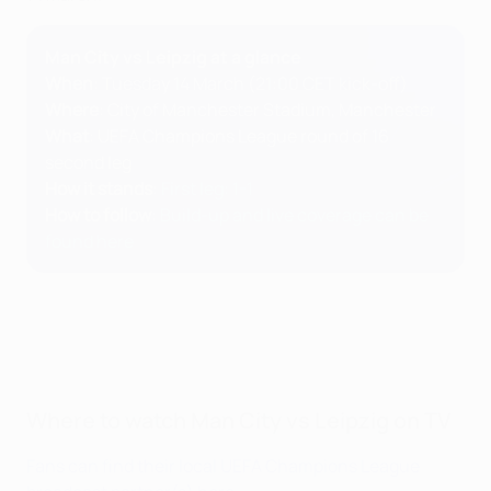
Man City vs Leipzig at a glance
When
: Tuesday 14 March (21:00 CET kick-off)
Where
: City of Manchester Stadium, Manchester
What
: UEFA Champions League round of 16
second leg
How it stands
:
First leg: 1-1
How to follow
:
Build-up and live coverage can be
found here
Where to watch Man City vs Leipzig on TV
Fans can find their local UEFA Champions League