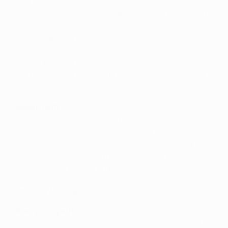
(agg: 1-3)
Maccabi Haifa (ISR) 3-1 Slovan Bratislava (SVK) (agg:
5-2)
Sparta Praha (CZE) 3-3 Copenhagen (DEN) (aet, agg:
3-3, Copenhagen win 4-2 on pens)
Molde (NOR) 2-0 KÍ Klaksvík (FRO) (agg: 3-2)
Galatasaray (TUR) 1-0 Olimpija Ljubljana (SVN) (agg:
4-0)
League path
Bačka Topola (SRB) 1-4 Braga (POR) (agg: 1-7)
Servette (SUI) 1-1 Rangers (SCO) (agg: 2-3)
Sturm Graz (AUT) 1-3 PSV Eindhoven (NED) (agg: 2-7)
Marseille (FRA) 2-1 Panathinaikos (GRE) (aet, agg: 2-2,
Panathinaikos win 5-3 on pens)
Saturday 19 August
Champions path
AEK Athens (GRE) 2-2 GNK Dinamo (CRO) (agg: 4-3)