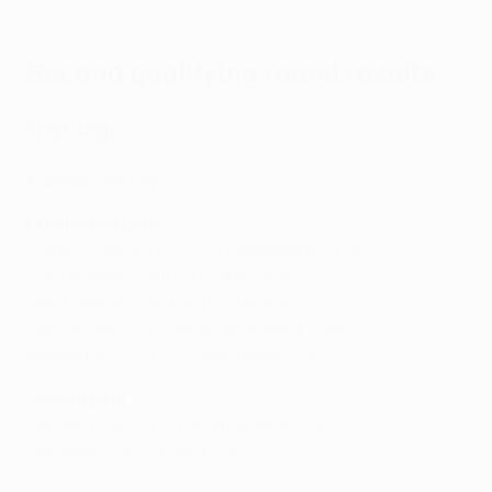
Second qualifying round results
First legs
Tuesday 25 July
Champions path
Žalgiris Vilnius (LTU) 2-2 Galatasaray (TUR)
HJK Helsinki (FIN) 1-0 Molde (NOR)
GNK Dinamo (CRO) 4-0 Astana (KAZ)
Zrinjski (BIH) 0-1 Slovan Bratislava (SVK)
Breidablik (ISL) 0-2 Copenhagen (DEN)
League path
Dnipro-1 (UKR) 1-3 Panathinaikos (GRE)
Servette (SUI) 1-1 Genk (BEL)