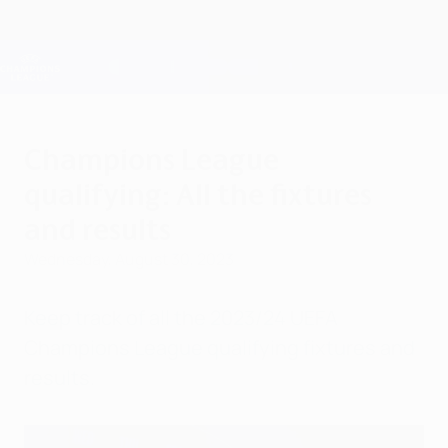
Skip
to
main
Champions League Official
Get
content
Live football scores & Fantasy
UEFA Champions League
Champions League
qualifying: All the fixtures
and results
Wednesday, August 30, 2023
Keep track of all the 2023/24 UEFA
Champions League qualifying fixtures and
results.