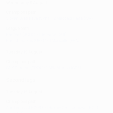
Wednesday 9 August
Champions path
Slovan Bratislava (SVK) 1-2 Maccabi Haifa (ISR)
League path
Rangers (SCO) 2-1 Servette (SUI)
Panathinaikos (GRE) 1-0 Marseille (FRA)
Tuesday 15 August
Champions path
GNK Dinamo (CRO) 1-2 AEK Athens (GRE)
Second legs
Tuesday 15 August
Champions path
Aris Limassol (CYP) 0-1 Raków Czestochowa (POL)