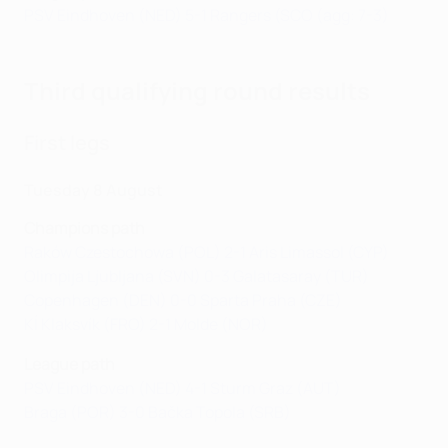
PSV Eindhoven (NED) 5-1 Rangers (SCO (agg: 7-3)
Third qualifying round results
First legs
Tuesday 8 August
Champions path
Raków Czestochowa (POL) 2-1 Aris Limassol (CYP)
Olimpija Ljubljana (SVN) 0-3 Galatasaray (TUR)
Copenhagen (DEN) 0-0 Sparta Praha (CZE)
KÍ Klaksvík (FRO) 2-1 Molde (NOR)
League path
P
SV Eindhoven (NED) 4-1 Sturm Graz (AUT)
Braga (POR) 3-0 Bačka Topola (SRB)