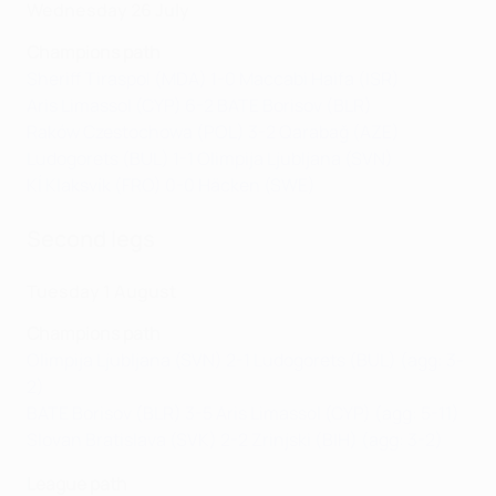
Wednesday 26 July
Champions path
Sheriff Tiraspol (MDA) 1-0 Maccabi Haifa (ISR)
Aris Limassol (CYP) 6-2 BATE Borisov (BLR)
Raków Czestochowa (POL) 3-2 Qarabağ (AZE)
Ludogorets (BUL) 1-1 Olimpija Ljubljana (SVN)
KÍ Klaksvík (FRO) 0-0 Häcken (SWE)
Second legs
Tuesday 1 August
Champions path
Olimpija Ljubljana (SVN) 2-1 Ludogorets (BUL) (agg: 3-
2)
BATE Borisov (BLR) 3-5 Aris Limassol (CYP) (agg: 5-11)
Slovan Bratislava (SVK) 2-2 Zrinjski (BIH) (agg: 3-2)
League path