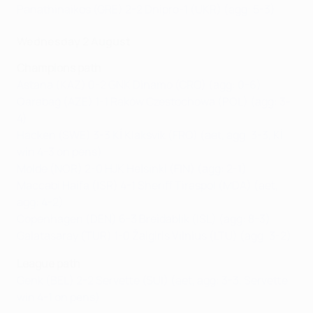
Panathinaikos (GRE) 2-2 Dnipro-1 (UKR) (agg: 5-3)
Wednesday 2 August
Champions path
Astana (KAZ) 0-2 GNK Dinamo (CRO) (agg: 0-6)
Qarabağ (AZE) 1-1 Raków Czestochowa (POL) (agg: 3-
4)
Häcken (SWE) 3-3 KÍ Klaksvík (FRO) (aet, agg: 3-3, KÍ
win 4-3 on pens)
Molde (NOR) 2-0 HJK Helsinki (FIN) (agg: 2-1)
Maccabi Haifa (ISR) 4-1 Sheriff Tiraspol (MDA) (aet,
agg: 4-2)
Copenhagen (DEN) 6-3 Breidablik (ISL) (agg: 8-3)
Galatasaray (TUR) 1-0 Žalgiris Vilnius (LTU) (agg: 3-2)
League path
Genk (BEL) 2-2 Servette (SUI) (aet, agg: 3-3, Servette
win 4-1 on pens)