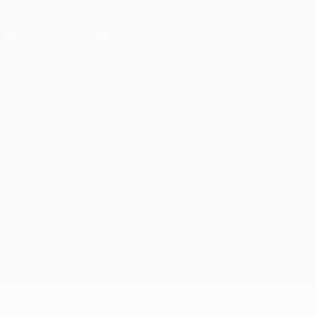
Download the official App
Privacy
Terms and conditions
Cookie policy
Privacy settings
© 1998-2026 UEFA. All rights reserved
The UEFA word, the UEFA logo and all marks related to UEFA
competitions, are protected by trademarks and/or copyright of
UEFA. No use for commercial purposes may be made of such
trademarks. Use of UEFA.com signifies your agreement to the
Terms and Conditions and Privacy Policy.