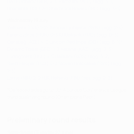
BATE Borisov (BLR) 2-0 Partizani (ALB) (agg: 3-1)
Breidablik (ISL) 2-1 Shamrock Rovers (IRL) (agg: 3-1)
Wednesday 19 July
Valmiera (LVA) 1-2 Olimpija Ljubljana (SVN) (agg: 2-4)
Ferencváros (HUN) 0-3 KÍ Klaksvík (FRO) (agg: 0-3)
Qarabağ (AZE) 4-0 Lincoln Red Imps (GIB) (agg: 6-1)*
Dinamo Tbilisi (GEO) 1-2 Astana (KAZ) (agg: 2-3)
Ludogorets (BUL) 4-0 Ballkani (KOS) (agg: 4-2)
Swift Hesper (LUX) 0-2 Slovan Bratislava (SVK) (agg:
1-3)
Larne (NIR) 2-2 HJK Helsinki (FIN) (aet, agg: 2-3)
*Defeated sides go to UEFA Europa Conference League
third qualifying round (Champions Path)
Preliminary round results
Semi-finals (Tuesday 27 June)