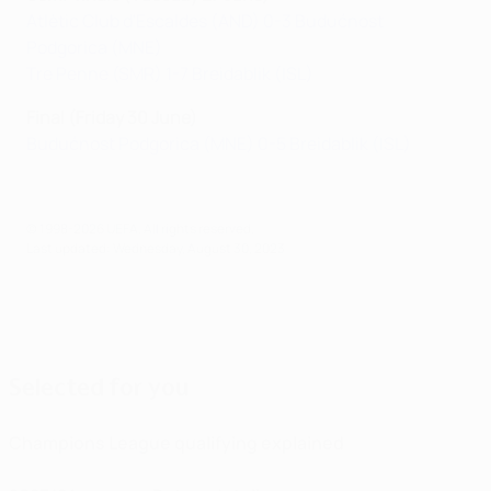
Atlètic Club d'Escaldes (AND) 0-3 Budućnost
Podgorica (MNE)
Tre Penne (SMR) 1-7 Breidablik (ISL)
Final (Friday 30 June)
Budućnost Podgorica (MNE) 0-5 Breidablik (ISL)
© 1998-2026 UEFA. All rights reserved.
Last updated: Wednesday, August 30, 2023
Selected for you
Champions League qualifying explained