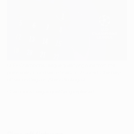
UEFA Champions League qualifying runs from the
preliminary round semi-finals on 27 June to the play-
off second legs on 29 and 30 August.
Champions League qualifying explained
Play-off fixtures