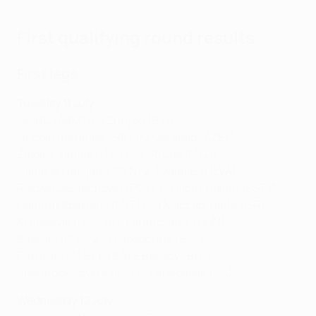
First qualifying round results
First legs
Tuesday 11 July
Urartu (ARM) 0-1 Zrinjski (BIH)
Lincoln Red Imps (GIB) 1-2 Qarabağ (AZE)*
Žalgiris Vilnius (LTU) 0-0 Struga (MKD)
Olimpija Ljubljana (SVN) 2-1 Valmiera (LVA)
Raków Czestochowa (POL) 1-0 Flora Tallinn (EST)*
Hamrun Spartans (MLT) 0-4 Maccabi Haifa (ISR)
KÍ Klaksvík (FRO) 0-0 Ferencváros (HUN)
Ballkani (KOS) 2-0 Ludogorets (BUL)
Partizani (ALB) 1-1 BATE Borisov (BLR)
Shamrock Rovers (IRL) 0-1 Breidablik (ISL)
Wednesday 12 July