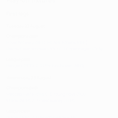
First legs
Tuesday 22 August
Champions path
Royal Antwerp (BEL) 1-0 AEK Athens (GRE)
Raków Czestochowa (POL) 0-1 Copenhagen (DEN)
League path
Rangers (SCO) 2-2 PSV Eindhoven (NED)
Wednesday 23 August
Champions path
Maccabi Haifa (ISR) 0-0 Young Boys (SUI)
Molde (NOR) 2-3 Galatasaray (TUR)
League path
Braga (POR) 2-1 Panathinaikos (GRE)