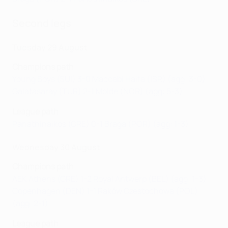
Second legs
Tuesday 29 August
Champions path
Young Boys (SUI) 3-0 Maccabi Haifa (ISR) (agg: 3-0)
Galatasaray (TUR) 2-1 Molde (NOR) (agg: 5-3)
League path
Panathinaikos (GRE) 0-1 Braga (POR) (agg: 1-3)
Wednesday 30 August
Champions path
AEK Athens (GRE) 1-2 Royal Antwerp (BEL) (agg: 1-3)
Copenhagen (DEN) 1-1 Raków Czestochowa (POL)
(agg: 2-1)
League path