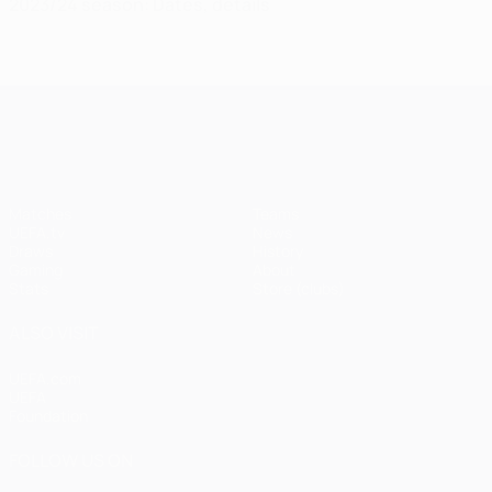
2023/24 season: Dates, details
UEFA Champions League
Matches
Teams
UEFA.tv
News
Draws
History
Gaming
About
Stats
Store (clubs)
ALSO VISIT
UEFA.com
UEFA
Foundation
FOLLOW US ON