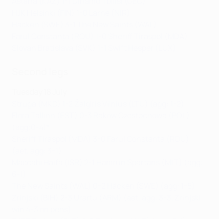
Astana (KAZ) 1-1 Dinamo Tbilisi (GEO)
HJK Helsinki (FIN) 1-0 Larne (NIR)
Häcken (SWE) 3-1 The New Saints (WAL)
Farul Constanța (ROU) 1-0 Sheriff Tiraspol (MDA)
Slovan Bratislava (SVK) 1-1 Swift Hesper (LUX)
Second legs
Tuesday 18 July
Struga (MKD) 1-2 Žalgiris Vilnius (LTU) (agg: 1-2)
Flora Tallinn (EST) 0-3 Raków Czestochowa (POL)
(agg:0-4)*
Sheriff Tiraspol (MDA) 3-0 Farul Constanța (ROU)
(aet, agg: 3-1)
Maccabi Haifa (ISR) 2-1 Hamrun Spartans (MLT) (agg:
6-1)
The New Saints (WAL) 0-2 Häcken (SWE) (agg: 1-5)
Zrinjski (BIH) 2-3 Urartu (ARM) (aet, agg: 3-3, Zrinjski
win 4-3 on pens)