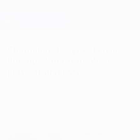
Skip
to
main
Champions League Official
Get
content
Live football scores & Fantasy
UEFA Champions League
Champions League starting
line-ups: Knockout phase
play-off first legs
Wednesday, February 18, 2026
We list the line-ups for all 16 teams
involved in the knockout phase play-off
first legs.