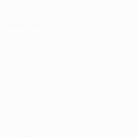
Play Fantasy Football
Wednesday 18 February
Qarabağ vs Newcastle
Qarabağ
: Kochalski; Silva, Mustafazade, Medina,
Jafarguliyev; Bicalho, Janković; Leandro Andrade,
Montiel, Zoubir; Duran
Newcastle
: Pope; Trippier, Thiaw, Burn, Hall; Tonali,
Willock; Elanga, Woltemade, Barnes; Gordon
Olympiacos vs Leverkusen
Olympiacos
: Tzolakis; Rodinei, Retsos, Pirola, Ortega;
Mouzakitis, Hezze; Gelson Martins, Taremi, Podence; El
Kaabi
Leverkusen
: Blaswich; Quansah, Andrich, Tapsoba;