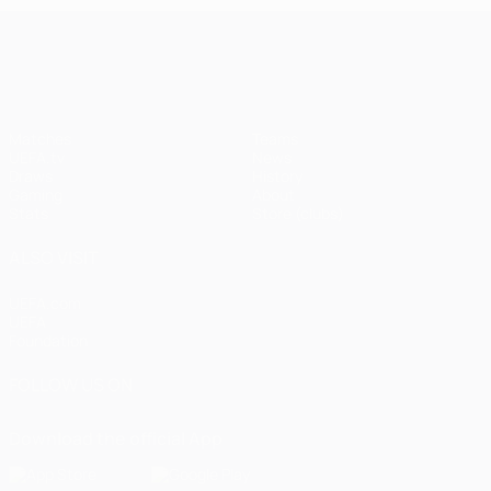
UEFA Champions League
Matches
Teams
UEFA.tv
News
Draws
History
Gaming
About
Stats
Store (clubs)
ALSO VISIT
UEFA.com
UEFA
Foundation
FOLLOW US ON
Download the official App