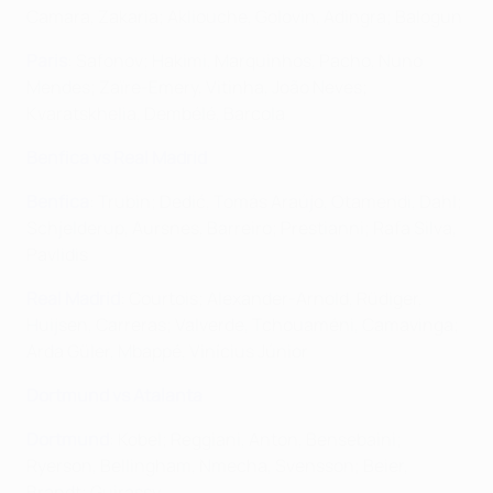
Camara, Zakaria; Akliouche, Golovin, Adingra; Balogun
Paris
: Safonov; Hakimi, Marquinhos, Pacho, Nuno
Mendes; Zaïre-Emery, Vitinha, João Neves;
Kvaratskhelia, Dembélé, Barcola
Benfica vs Real Madrid
Benfica
: Trubin; Dedić, Tomás Araújo, Otamendi, Dahl;
Schjelderup, Aursnes, Barreiro; Prestianni; Rafa Silva,
Pavlidis
Real Madrid
: Courtois; Alexander-Arnold, Rüdiger,
Huijsen, Carreras; Valverde, Tchouaméni, Camavinga;
Arda Güler, Mbappé, Vinícius Júnior
Dortmund vs Atalanta
Dortmund
: Kobel; Reggiani, Anton, Bensebaini;
Ryerson, Bellingham, Nmecha, Svensson; Beier,
Brandt; Guirassy