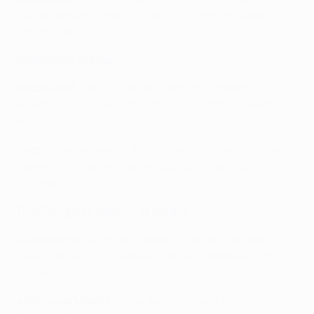
Lucas Vázquez, Palacios, Garcia, Grimaldo; Maza,
Schick, Poku
Bodø/Glimt vs Inter
Bodø/Glimt
: Haikin; Sjøvold, Bjørtuft, Gundersen,
Bjørkan; Evjen, Berg, Brunstad Fet; Blomberg, Høgh,
Hauge
Inter
: Sommer; Akanji, Acerbi, Bastoni; Darmian, Sučić,
Barella, Mkhitaryan, Carlos Augusto; Esposito, L
Martinez
Club Brugge vs Atlético de Madrid
Club Brugge
: Mignolet; Sabbe, Ordoñez, Mechele,
Seys; Stanković, Onyedika; Diakhon, Vanaken, Tzolis;
Tresoldi
Atlético de Madrid
: Oblak; Molina, Pubill, Hancko,