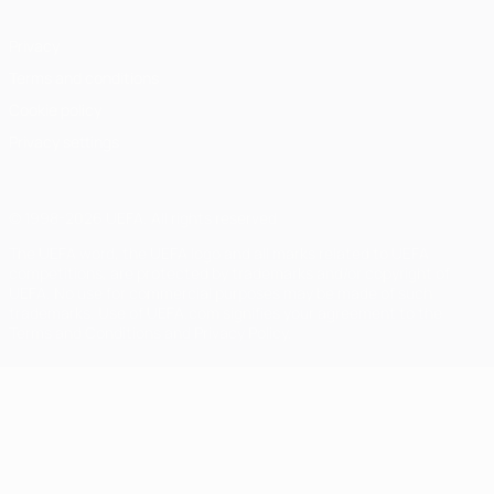
Privacy
Terms and conditions
Cookie policy
Privacy settings
© 1998-2026 UEFA. All rights reserved
The UEFA word, the UEFA logo and all marks related to UEFA
competitions, are protected by trademarks and/or copyright of
UEFA. No use for commercial purposes may be made of such
trademarks. Use of UEFA.com signifies your agreement to the
Terms and Conditions and Privacy Policy.