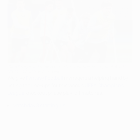
Club Brugge in training ahead of their first leg against Atleti
BELGA MAG/AFP via Getty Images
We give
Fantasy Football
managers a helping hand by
listing the line-ups for this week's
UEFA Champions
League
knockout phase play-off matches.
Matchday 8 starting 11s