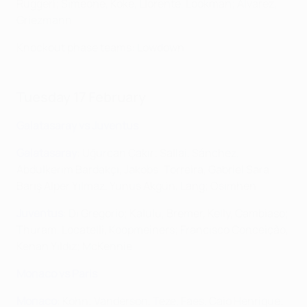
Ruggeri; Simeone, Koke, Llorente, Lookman; Alvarez,
Griezmann
Knockout phase teams: Lowdown
Tuesday 17 February
Galatasaray vs Juventus
Galatasaray
: Uğurcan Çakır; Sallai, Sánchez,
Abdülkerim Bardakçı, Jakobs; Torreira, Gabriel Sara;
Barış Alper Yılmaz, Yunus Akgün, Lang; Osimhen
Juventus
: Di Gregorio; Kalulu, Bremer, Kelly, Cambiaso;
Thuram, Locatelli, Koopmeiners; Francisco Conceição,
Kenan Yıldız; McKennie
Monaco vs Paris
Monaco
: Köhn; Vanderson, Teze, Faes, Caio Henrique;