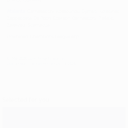
Atalanta
: Carnesecchi; Kossounou, Djimsiti, Kolašinac;
Zappacosta, De Roon, Éderson, Bernasconi; Pašalić,
Zalewski; Scamacca
Download: Champions League app
© 1998-2026 UEFA. All rights reserved.
Last updated: Wednesday, February 18, 2026
Selected for you