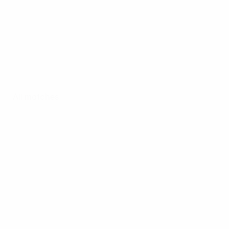
All matches