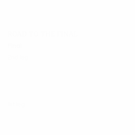
Road to the final
Final
2nd leg
1st leg