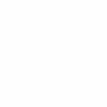
Semi-finals
2nd leg
1st leg