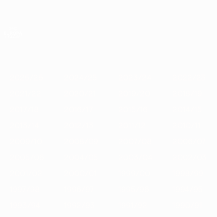
Skip
to
main
UEFA Europa League Official
Get
content
Live football scores & stats
UEFA Europa League
Featured
2025/26
2024/25
2023/24
2022/23
2021/22
202
2025/26
2024/25
2023/24
2022/23
2021/22
2020/21
2019/20
2018/19
2017/18
2016/17
2015/16
2014/15
2013/14
2012/13
2011/12
2010/11
2009/10
2008/09
2007/08
2006/07
2005/06
2004/05
2003/04
2002/03
2001/02
2000/01
1999/00
1998/99
1997/98
1996/97
1995/96
1994/95
1993/94
1992/93
1991/92
1990/91