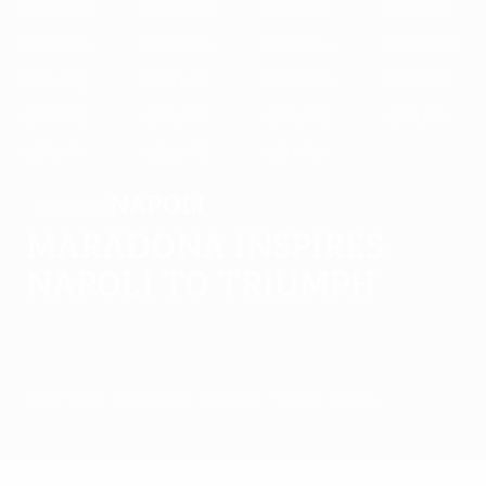
1989/90
1988/89
1987/88
1986/87
1985/86
1984/85
1983/84
1982/83
1981/82
1980/81
1979/80
1978/79
1977/78
1976/77
1975/76
1974/75
1973/74
1972/73
1971/72
Napoli
WINNERS
Maradona inspires
Napoli to triumph
Overview
Matches
Groups
Stats
Clubs