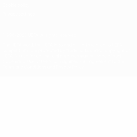
Cookie policy
Privacy settings
© 1998-2026 UEFA. All rights reserved
The UEFA word, the UEFA logo and all marks related to UEFA
competitions, are protected by trademarks and/or copyright of
UEFA. No use for commercial purposes may be made of such
trademarks. Use of UEFA.com signifies your agreement to the
Terms and Conditions and Privacy Policy.