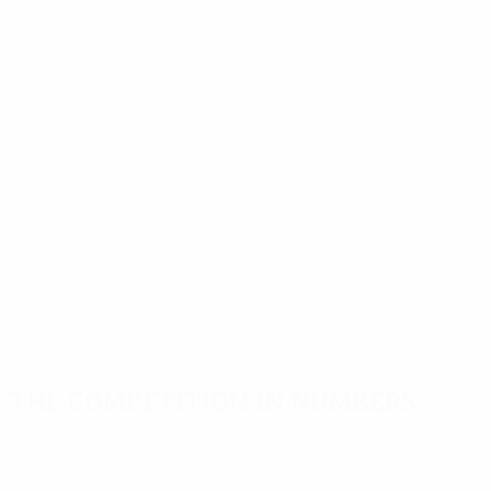
The competition in numbers
Key
Top
Most
stats
scorers
appearances