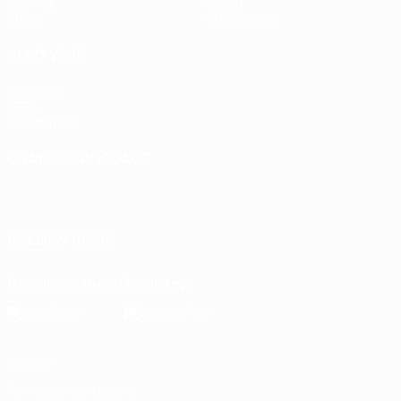
Gaming
About
Stats
Store (clubs)
ALSO VISIT
UEFA.com
UEFA
Foundation
CHANGE LANGUAGE
English
Français
Deutsch
Русский
Español
Italiano
Português
FOLLOW US ON
Download the official App
Privacy
Terms and conditions