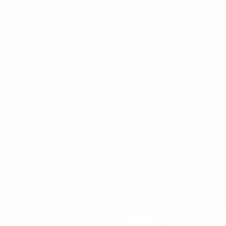
1986/87
1982/83
1978/79
1974/75