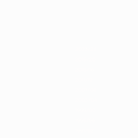
0/21
2019/20
2018/19
2017/18
2016/17
2015/16
2014/15
2013/
2023/24
2019/20
2015/16
2011/12
2007/08
2003/04
1999/00
1995/96
1991/92