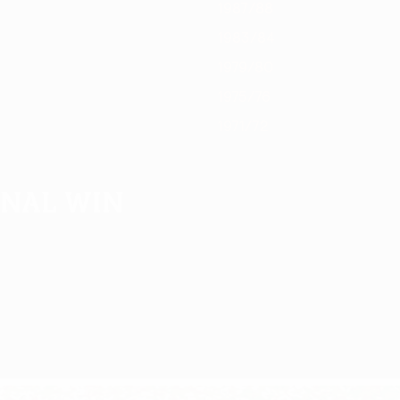
1987/88
1983/84
1979/80
1975/76
1971/72
inal win