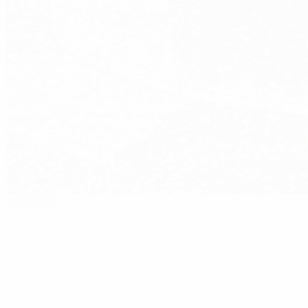
Editor's pick
2005/06: Sevilla end 58-year wait