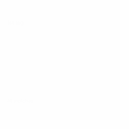
1st leg
All matches