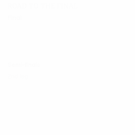
Road to the final
Final
Semi-finals
2nd leg