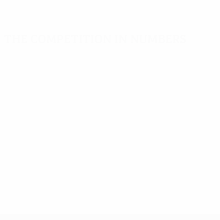
The competition in numbers
Key stats
Top scorers
Most appearance
Goals
Delgado
Adriano
525
7
14
Matches played
Saviola
Goian
442
6
14
Dică
Yakubu
6
14