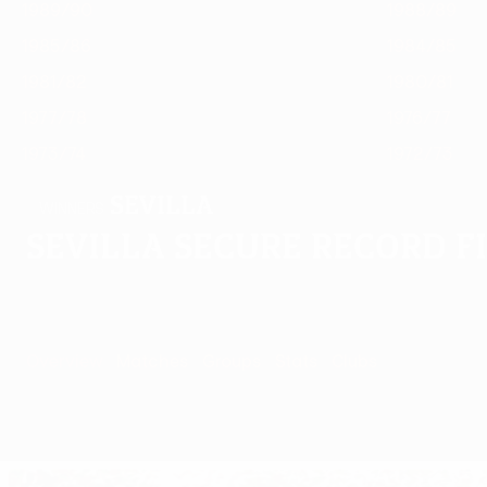
1989/90
1988/89
1985/86
1984/85
1981/82
1980/81
1977/78
1976/77
1973/74
1972/73
Sevilla
WINNERS
Sevilla secure record f
Overview
Matches
Groups
Stats
Clubs