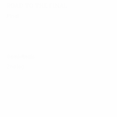
Road to the final
Final
Semi-finals
2nd leg