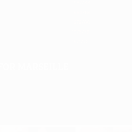
1987/88
1983/84
1979/80
1975/76
1971/72
for Marseille