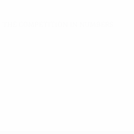
The competition in numbers
Key stats
Top scorers
Most appearance
Goals
Chiesa
Thuram
363
8
11
Matches played
Kovačević
Brando
250
8
11
Caveglia
Pirès
7
11