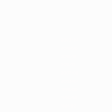
0/21
2019/20
2018/19
2017/18
2016/17
2015/16
2014/15
2013/
2023/24
2019/20
2015/16
2011/12
2007/08
2003/04
1999/00
1995/96
1991/92