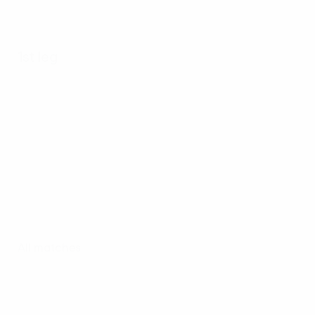
1st leg
All matches