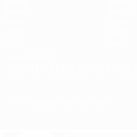
1989/90
1988/89
1985/86
1984/85
1981/82
1980/81
1977/78
1976/77
1973/74
1972/73
Parma
WINNERS
Parma talents too hot 
Overview
Matches
Groups
Stats
Clubs