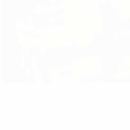
Editor's pick
1998/99: Crespo wins prize for Parma