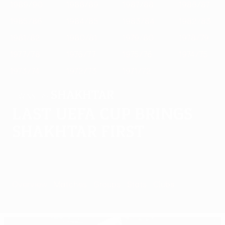
1989/90
1988/89
1987/88
1986/87
1985/86
1984/85
1983/84
1982/83
1981/82
1980/81
1979/80
1978/79
1977/78
1976/77
1975/76
1974/75
1973/74
1972/73
1971/72
Shakhtar
WINNERS
Last UEFA Cup brings
Shakhtar first
Overview
Matches
Groups
Stats
Clubs