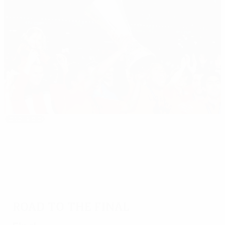
Editor's pick
2008/09: Shakhtar strike gold in Istanbul
Road to the final