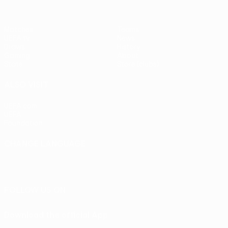
Matches
Teams
UEFA.tv
News
Draws
History
Gaming
About
Stats
Store (clubs)
ALSO VISIT
UEFA.com
UEFA
Foundation
CHANGE LANGUAGE
English
Français
Deutsch
Русский
Español
Italiano
Português
FOLLOW US ON
Download the official App