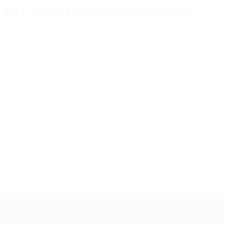
The competition in numbers
Key
Top
Most
stats
scorers
appearances
Goals
Vágner Love
Rost
576
11
14
Matches
Olić
Olić
9
14
played
442
Quagliarella
Jarolím
8
14
UEFA Europa League