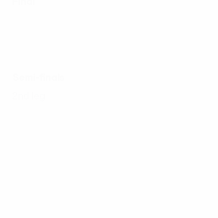
Final
Semi-finals
2nd leg