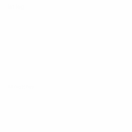
1st leg
All matches