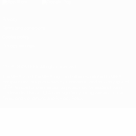
Privacy
Terms and conditions
Cookie policy
Privacy settings
© 1998-2026 UEFA. All rights reserved
The UEFA word, the UEFA logo and all marks related to UEFA
competitions, are protected by trademarks and/or copyright of
UEFA. No use for commercial purposes may be made of such
trademarks. Use of UEFA.com signifies your agreement to the
Terms and Conditions and Privacy Policy.