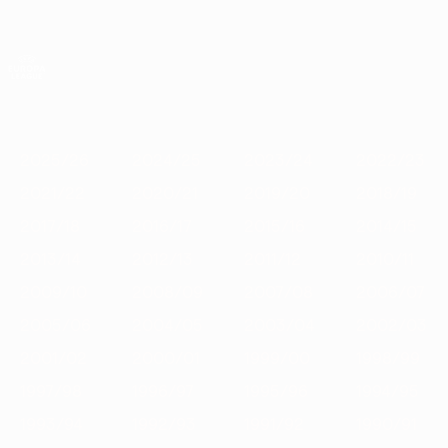
Skip
to
main
UEFA Europa League Official
Get
content
Live football scores & stats
UEFA Europa League
Featured
2025/26
2024/25
2023/24
2022/23
2021/22
202
2025/26
2024/25
2023/24
2022/23
2021/22
2020/21
2019/20
2018/19
2017/18
2016/17
2015/16
2014/15
2013/14
2012/13
2011/12
2010/11
2009/10
2008/09
2007/08
2006/07
2005/06
2004/05
2003/04
2002/03
2001/02
2000/01
1999/00
1998/99
1997/98
1996/97
1995/96
1994/95
1993/94
1992/93
1991/92
1990/91