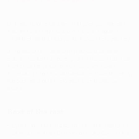
Highlights: Rangers 1-0 Ludogorets
Mohamed Diomande's first-half goal gave Rangers
their first win of this season's Europa League, a
result that dented Ludogorets' hopes of progressing.
In a game of few clear-cut chances, Diomande
poked in his first European goal for the Scottish side
from close range just as their opponents were
threatening to go ahead themselves. Despite victory,
Rangers are unable to progress from the league
phase.
Best of the rest
Lyon held on to first place and booked their round
of 16 spot with a 1-0 victory at Young Boys. At the