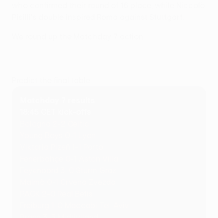
who confirmed their round of 16 place, while Niccolò
Pisilli's double inspired Roma against Stuttgart.
We round up the Matchday 7 action.
Predict the final table
Matchday 7 results
18:45 CET kick-offs
Bologna 2-2 Celtic
Young Boys 0-1 Lyon
Viktoria Plzeň 1-1 Porto
Fenerbahçe 0-1 Aston Villa
Feyenoord 3-0 Sturm Graz
Malmö 0-1 Crvena Zvezda
PAOK 2-0 Real Betis
Freiburg 1-0 Maccabi Tel-Aviv
Brann 3-3 Midtjylland