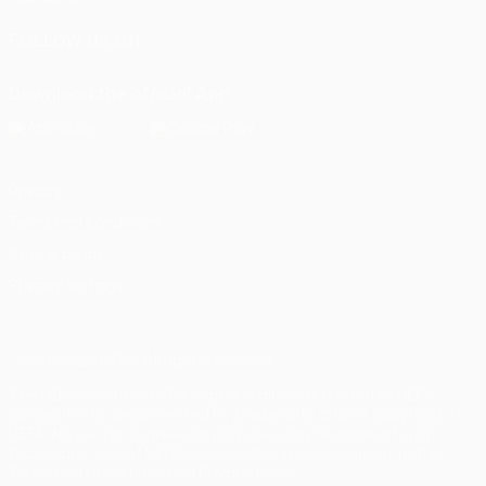
FOLLOW US ON
Download the official App
Privacy
Terms and conditions
Cookie policy
Privacy settings
© 1998-2026 UEFA. All rights reserved
The UEFA word, the UEFA logo and all marks related to UEFA
competitions, are protected by trademarks and/or copyright of
UEFA. No use for commercial purposes may be made of such
trademarks. Use of UEFA.com signifies your agreement to the
Terms and Conditions and Privacy Policy.