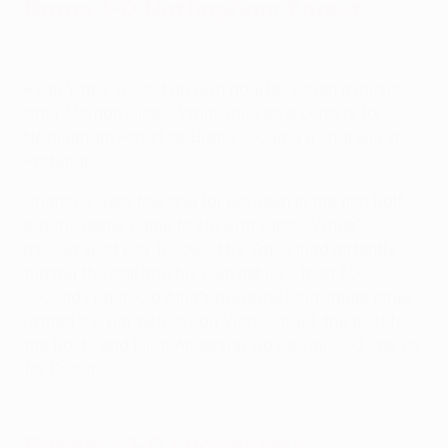
Braga 1-0 Nottingham Forest
Highlights: Braga 1-0 Nott'm Forest
Ryan Yates scored an own goal less than a minute
after Morgan Gibbs-White missed a penalty for
Nottingham Forest as Braga secured a vital win in
Portugal.
Chances were few and far between in the first half
but the game came to life with Gibbs-White's
missed spot kick followed by Yates inadvertently
turning the ball into his own net less than 60
seconds later. Ola Aina's powerful long-range strike
rattled the bar before Pau Victor struck the post for
the hosts and Elliot Anderson was dismissed late on
for Forest.
Rangers 1-0 Ludogorets