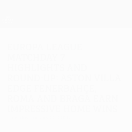
Skip
to
main
UEFA Europa League Official
Get
content
Live football scores & stats
UEFA Europa League
Europa League
Matchday 7
highlights and
round-up: Aston Villa
edge Fenerbahçe,
Roma and Braga earn
impressive home wins
Thursday, January 22, 2026