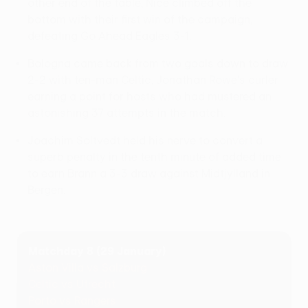
other end of the table, Nice climbed off the
bottom with their first win of the campaign,
defeating Go Ahead Eagles 3-1.
Bologna came back from two goals down to draw
2-2 with ten-man Celtic, Jonathan Rowe's curler
earning a point for hosts who had mustered an
astonishing 37 attempts in the match.
Joachim Soltvedt held his nerve to convert a
superb penalty in the tenth minute of added time
to earn Brann a 3-3 draw against Midtjylland in
Bergen.
Matchday 8 (29 January)
Aston Villa vs Salzburg
Celtic vs Utrecht
Porto vs Rangers