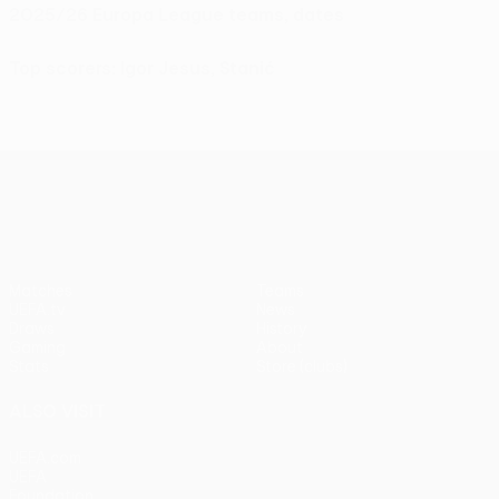
2025/26 Europa League teams, dates
Top scorers: Igor Jesus, Stanić
UEFA Europa League
Matches
Teams
UEFA.tv
News
Draws
History
Gaming
About
Stats
Store (clubs)
ALSO VISIT
UEFA.com
UEFA
Foundation