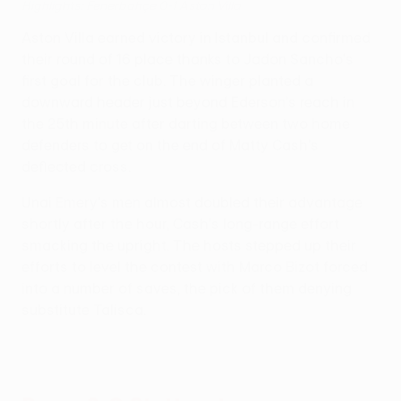
Highlights: Fenerbahçe 0-1 Aston Villa
Aston Villa earned victory in Istanbul and confirmed
their round of 16 place thanks to Jadon Sancho's
first goal for the club. The winger planted a
downward header just beyond Ederson's reach in
the 25th minute after darting between two home
defenders to get on the end of Matty Cash's
deflected cross.
Unai Emery's men almost doubled their advantage
shortly after the hour, Cash's long-range effort
smacking the upright. The hosts stepped up their
efforts to level the contest with Marco Bizot forced
into a number of saves, the pick of them denying
substitute Talisca.