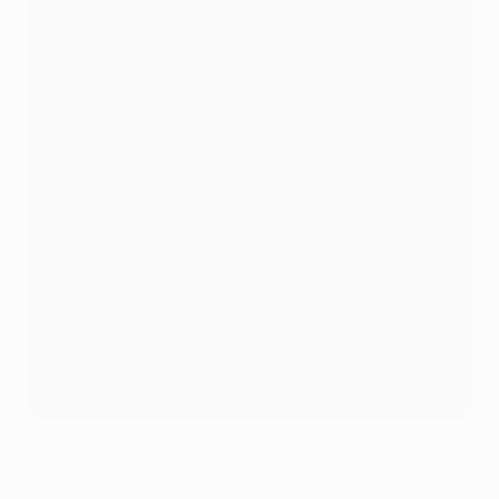
Basel vs Viktoria Plzeň
Midtjylland vs GNK Dinamo
Crvena Zvezda vs Celta
FCSB vs Fenerbahçe
Go Ahead Eagles vs Braga
Genk vs Malmö
Lille vs Freiburg
Maccabi Tel-Aviv vs Bologna
Nottingham Forest vs Ferencváros
Lyon vs PAOK
Panathinaikos vs Roma
Ludogorets vs Nice
Real Betis vs Feyenoord
Sturm Graz vs Brann
Stuttgart vs Young Boys