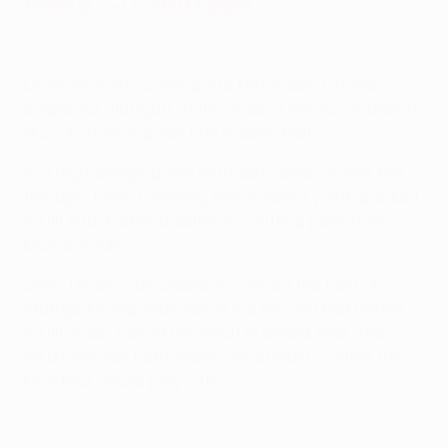
Roma 2-0 Stuttgart
Highlights: Roma 2-0 Stuttgart
Level on points coming into Matchday 7, Roma
edged out Stuttgart at the Stadio Olimpico thanks to
Niccolò Pisilli's goals late in each half.
In a high-energy game Stuttgart came closest first
through Jamie Leweling, before Roma youth product
Pisilli struck after a defence-splitting pass from
Matias Soulé.
Deniz Undav was unable to convert the best of
Stuttgart's opportunities in the second half before
Pisilli made sure of the result in added time. The
result ensures both teams will at least contest the
knockout phase play-offs.