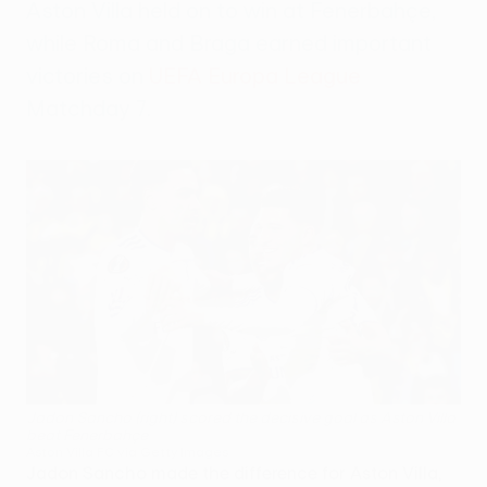
Aston Villa held on to win at Fenerbahçe,
while Roma and Braga earned important
victories on
UEFA Europa League
Matchday 7.
Jadon Sancho (right) scored the decisive goal as Aston Villa
beat Fenerbahçe
Aston Villa FC via Getty Images
Jadon Sancho made the difference for Aston Villa,