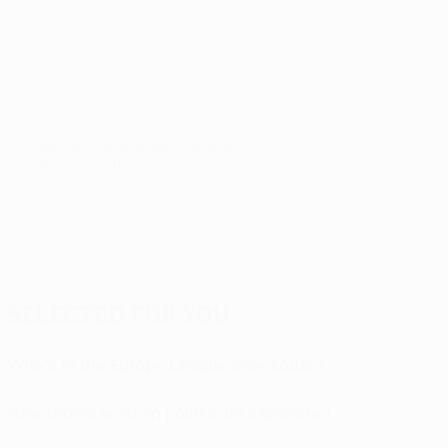
© 1998-2026 UEFA. All rights reserved.
Last updated: Thursday, January 22, 2026
Selected for you
Who's in the Europa League knockouts?
How teams level on points are separated