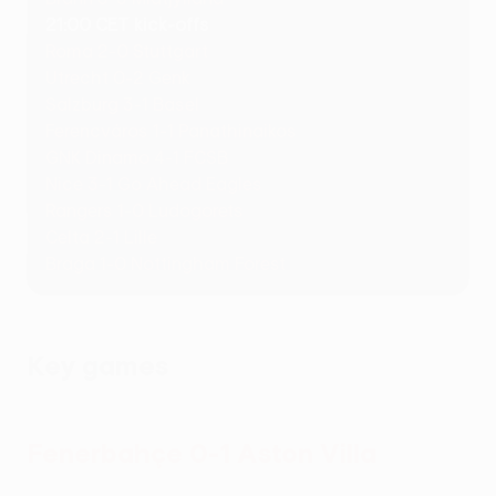
21:00 CET kick-offs
Roma 2-0 Stuttgart
Utrecht 0-2 Genk
Salzburg 3-1 Basel
Ferencváros 1-1 Panathinaikos
GNK Dinamo 4-1 FCSB
Nice 3-1 Go Ahead Eagles
Rangers 1-0 Ludogorets
Celta 2-1 Lille
Braga 1-0 Nottingham Forest
Key games
Fenerbahçe 0-1 Aston Villa