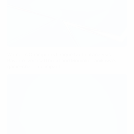
Women's Champions League tactical analysis:
Bayern's vertical threat and Momoko Tanikawa's
game-changing impact