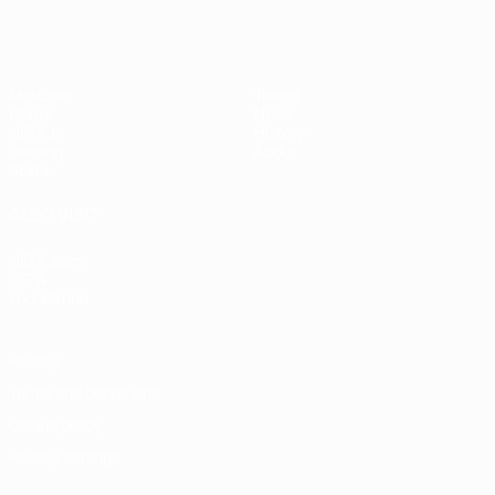
Matches
Teams
Draws
News
UEFA.tv
History
Gaming
About
Stats
ALSO VISIT
UEFA.com
UEFA
Foundation
Privacy
Terms and conditions
Cookie policy
Privacy settings