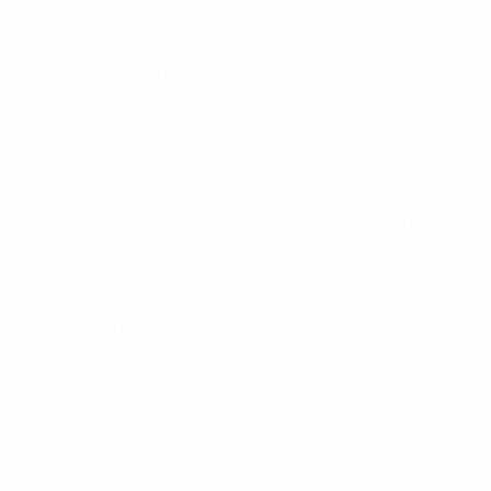
match through her on-ball qualities and her game
intelligence. Her positioning, her timing in off-the-ball
movements, and her constant willingness to re-
engage after every pass, offering herself again, making
supporting runs, and attacking depth, make her a real
difference-maker.
"In particular, her ability to solve 1v1 situations, to
protect and secure the ball under pressure, and to
create passing or crossing lanes through her
dynamism and body feints stood out – for example, in
the 43rd minute, after a corner/diagonal switch, when
she shifted the ball from left to right and opened up
space to deliver a cross. These actions significantly
contributed to Bayern going into the second leg with a
positive result and feeling."
Irene Fuhrmann is a former Austrian international who
transitioned smoothly into coaching and rose steadily