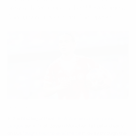
draw with Barcelona in their UEFA Women's
Champions League semi-final opener.
Klara Bühl was a driving force for Bayern in their semi-final
opener against Barcelona
UEFA via Getty Images
In the first leg of their
UEFA Women's Champions
League
semi-final, Bayern München fell behind early
on but
fought back to level the tie
midway through the