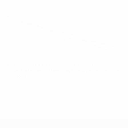
Women's Champions League tactical analysis:
Vivien Endemann's transition threat proves decisive
for Wolfsburg
© 1998-2026 UEFA. All rights reserved.
Last updated: Sunday, April 26, 2026
UEFA Women's Champions League