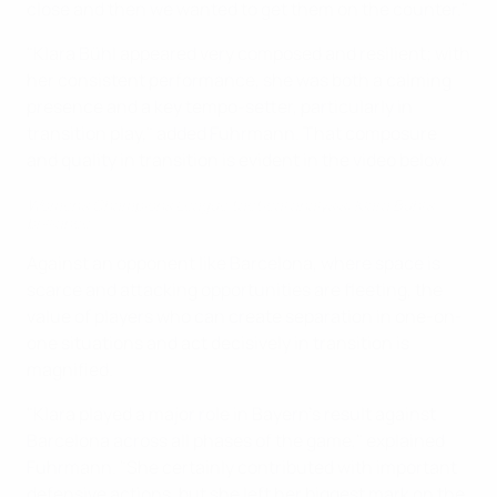
close and then we wanted to get them on the counter."
"Klara Bühl appeared very composed and resilient; with
her consistent performance, she was both a calming
presence and a key tempo-setter, particularly in
transition play," added Fuhrmann. That composure
and quality in transition is evident in the video below.
Women's Champions League tactical analysis: Klara Bühl's
brilliance
Against an opponent like Barcelona, where space is
scarce and attacking opportunities are fleeting, the
value of players who can create separation in one-on-
one situations and act decisively in transition is
magnified.
"Klara played a major role in Bayern's result against
Barcelona across all phases of the game," explained
Fuhrmann. "She certainly contributed with important
defensive actions, but she left her biggest mark on the