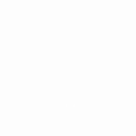
above all her impact in attack, her dribbling, technical
ability in one-on-one situations, as well as her
positioning and clarity in transition moments.
"Especially against Barcelona, a focused performance
without the ball is essential. Not having possession
requires constant awareness and drains energy, which
is why it's so important to stay sharp in the few
transition moments or phases of possession; only then
can you make good decisions and provide relief."
"Especially against Barcelona, a focused
performance without the ball is essential. Not
having possession requires constant
awareness."
Irene Fuhrmann, UEFA Technical Observer
Bayern captain Glódís Viggósdóttir agreed: "I think in
general we defended our goal pretty well. We followed
the game plan, we closed the spaces that we wanted to