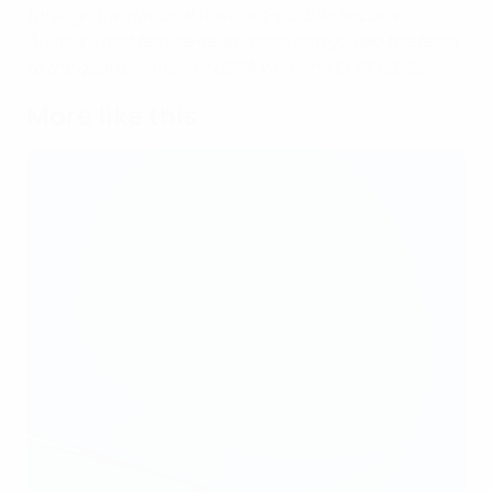
through the national team set-up. She became
Austria's first female head coach and guided the team
to the quarter-finals of UEFA Women's EURO 2022.
More like this