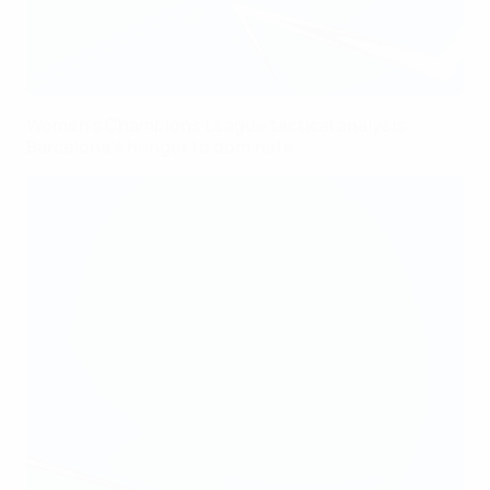
Women's Champions League tactical analysis:
Barcelona's hunger to dominate