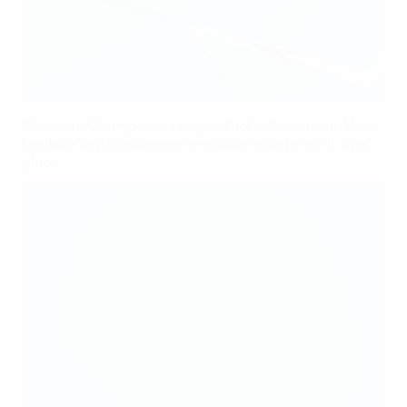
Women's Champions League tactical analysis: How
Daphne van Domselaar sealed Arsenal's semi-final
place