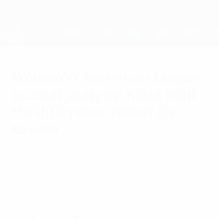
Skip
to
main
UEFA Women's Champions League
Get
content
Live football scores & stats
UEFA Women's Champions League
Women's Champions League
tactical analysis: Klara Bühl
the difference-maker for
Bayern
Sunday, April 26, 2026
UEFA Technical Observer Irene Fuhrmann
examines how Klara Bühl's game
intelligence and technical ability helped
Bayern München fight back to claim a 1-1