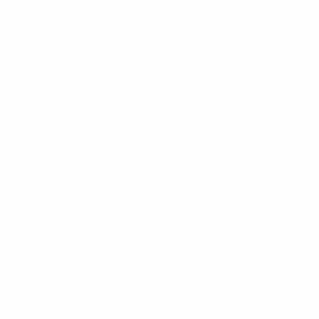
second half, setting up a tense finish and an intriguing
return leg in Barcelona with everything still to play for.
Central to their resurgence was eventual Player of the
Match Klara Bühl, whose one-on-one ability drove
Bayern's attacking and transitional play, the midfielder
contributing to the equaliser while also making
important defensive contributions.
As it happened: Bayern 1-1 Barcelona
UEFA Technical Observer Irene Fuhrmann
commented: "Klara Bühl once again showed that she
is an absolute key player for Bayern. Her performance
today is especially noteworthy given that she only
returned to the squad a few days ago after a muscle
injury. What stood out was her physical presence, but