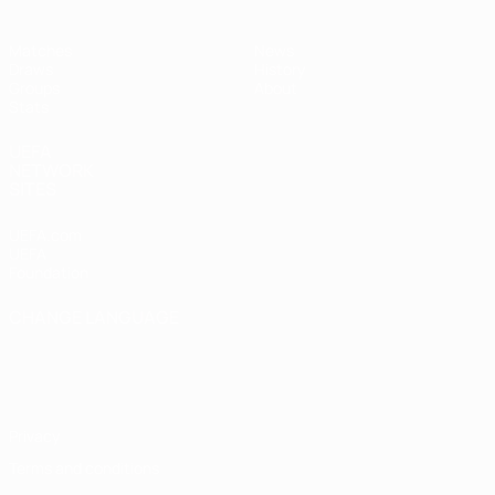
Matches
News
Draws
History
Groups
About
Stats
UEFA
NETWORK
SITES
UEFA.com
UEFA
Foundation
CHANGE LANGUAGE
English
Français
Deutsch
Русский
Español
Italiano
Português
Privacy
Terms and conditions