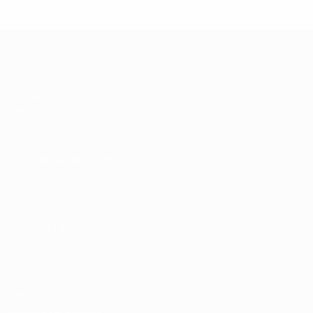
UEFA Women's Futsal EURO
Matches
Draws
Groups
Stats
UEFA NETWORK SITES
UEFA.com
UEFA Foundation
CHANGE LANGUAGE
English
Français
Deutsch
Русский
Español
Italiano
Portugu
Privacy