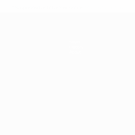
* Suspended until further notice.
More information
News
History
About
ês