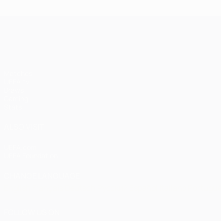
UEFA Champions League
Matches
UEFA.tv
Draws
Gaming
Stats
ALSO VISIT
UEFA.com
UEFA Foundation
CHANGE LANGUAGE
English
Français
Deutsch
Русский
Español
Italiano
Portugu
FOLLOW US ON