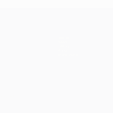
Teams
News
History
About
Store (clubs)
ês
العربية