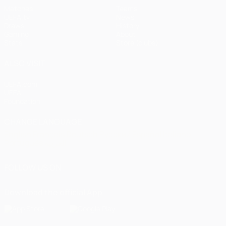
Matches
Teams
UEFA.tv
News
Draws
History
Gaming
About
Stats
Store (clubs)
ALSO VISIT
UEFA.com
UEFA
Foundation
CHANGE LANGUAGE
English
Français
Deutsch
Русский
Español
Italiano
Português
العربية
FOLLOW US ON
Download the official App