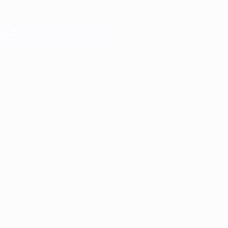
Skip
to
main
Champions League Official
Get
content
Live football scores & Fantasy
UEFA Champions League
Featured
2025/26
2024/25
2023/24
2022/23
2021/22
2020/21
2
2025/26
2024/25
2023/24
2022/23
2021/22
2020/21
2019/20
2018/19
2017/18
2016/17
2015/16
2014/15
2013/14
2012/13
2011/12
2010/11
2009/10
2008/09
2007/08
2006/07
2005/06
2004/05
2003/04
2002/03
2001/02
2000/01
1999/00
1998/99
1997/98
1996/97
1995/96
1994/95
1993/94
1992/93
1991/92
1990/91