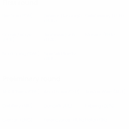
First round
Benfica
(POR)
Dinamo Bucureşti
Galatasaray
(TUR)
(ROU)
Górnik Zabrze
Jeunesse Esch
Monaco
(FRA)
(POL)
(LUX)
Norrköping
(SWE)
Spartak Plovdiv
(BUL)
Preliminary round
AEK Athens
(GRE)
Anorthosis
(CYP)
Austria Wien
(AUT)
Distillery
(NIR)
Dundalk
(IRL)
Esbjerg
(DEN)
Everton
(ENG)
Ferencváros
(HUN)
Haka
(FIN)