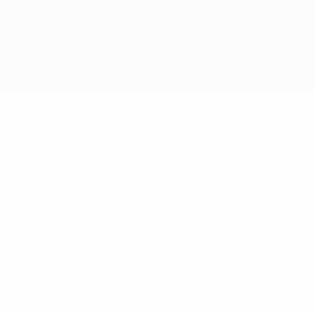
The UEFA word, the UEFA logo and all marks related to UEFA
competitions, are protected by trademarks and/or copyright of
UEFA. No use for commercial purposes may be made of such
trademarks. Use of UEFA.com signifies your agreement to the
Terms and Conditions and Privacy Policy.