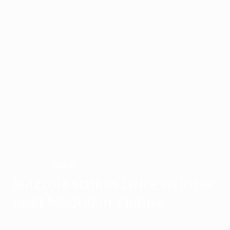
1989/90
1988/89
1987/88
1986/87
1985/86
1984/85
1983/84
1982/83
1981/82
1980/81
1979/80
1978/79
1977/78
1976/77
1975/76
1974/75
1973/74
1972/73
1971/72
1970/71
1969/70
1968/69
1967/68
1966/67
1965/66
1964/65
1963/64
1962/63
1961/62
1960/61
1959/60
1958/59
1957/58
1956/57
1955/56
Inter
WINNERS
Mazzola strikes twice as Inter
beat Madrid in Vienna