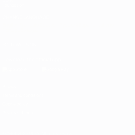
Foundation
CHANGE LANGUAGE
English
Français
Deutsch
Русский
Español
Italiano
Português
العربية
FOLLOW US ON
Download the official App
Privacy
Terms and conditions
Cookie policy
Privacy settings
© 1998-2026 UEFA. All rights reserved