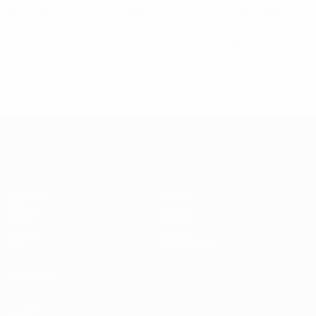
Jena
(GER)
Lyn
(NOR)
Partizani
(ALB)
Rangers
(SCO)
Standard Liège
Valletta
(MLT)
(BEL)
UEFA Champions League
Matches
Teams
UEFA.tv
News
Draws
History
Gaming
About
Stats
Store (clubs)
ALSO VISIT
UEFA.com
UEFA