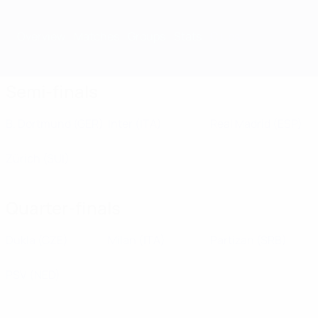
Overview
Matches
Groups
Stats
Clubs
Semi-finals
B. Dortmund
(GER)
Inter
(ITA)
Real Madrid
(ESP)
Zürich
(SUI)
Quarter-finals
Dukla
(CZE)
Milan
(ITA)
Partizan
(SRB)
PSV
(NED)