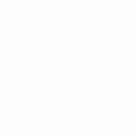
Teams
News
History
About
Store (clubs)
ês
العربية