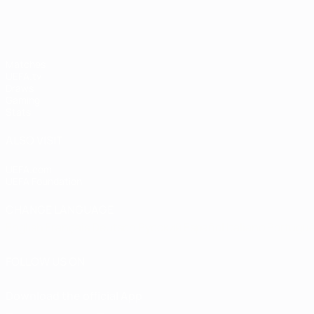
Matches
UEFA.tv
Draws
Gaming
Stats
ALSO VISIT
UEFA.com
UEFA Foundation
CHANGE LANGUAGE
English
Français
Deutsch
Русский
Español
Italiano
Portugu
FOLLOW US ON
Download the official App