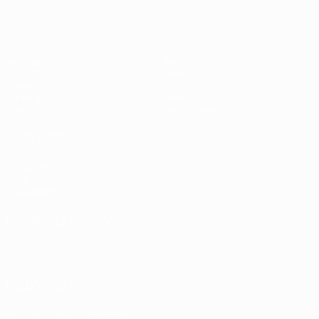
Matches
Teams
UEFA.tv
News
Draws
History
Gaming
About
Stats
Store (clubs)
ALSO VISIT
UEFA.com
UEFA
Foundation
CHANGE LANGUAGE
English
Français
Deutsch
Русский
Español
Italiano
Português
العربية
FOLLOW US ON