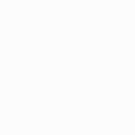
Matches
Teams
UEFA.tv
News
Draws
History
Gaming
About
Stats
Store (clubs)
ALSO VISIT
UEFA.com
UEFA
Foundation
CHANGE LANGUAGE
English
Français
Deutsch
Русский
Español
Italiano
Português
العربية
FOLLOW US ON