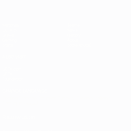
Matches
Teams
UEFA.tv
News
Draws
History
Gaming
About
Stats
Store (clubs)
ALSO VISIT
UEFA.com
UEFA
Foundation
CHANGE LANGUAGE
English
Français
Deutsch
Русский
Español
Italiano
Português
العربية
FOLLOW US ON