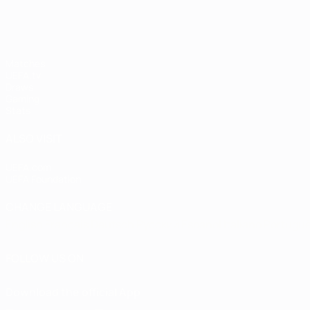
Matches
UEFA.tv
Draws
Gaming
Stats
ALSO VISIT
UEFA.com
UEFA Foundation
CHANGE LANGUAGE
English
Français
Deutsch
Русский
Español
Italiano
Portugu
FOLLOW US ON
Download the official App