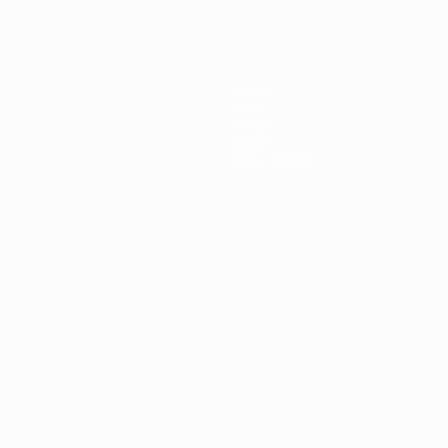
Teams
News
History
About
Store (clubs)
ês
العربية