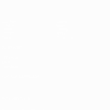
Matches
Teams
UEFA.tv
News
Draws
History
Gaming
About
Stats
Store (clubs)
ALSO VISIT
UEFA.com
UEFA
Foundation
CHANGE LANGUAGE
English
Français
Deutsch
Русский
Español
Italiano
Português
العربية
FOLLOW US ON