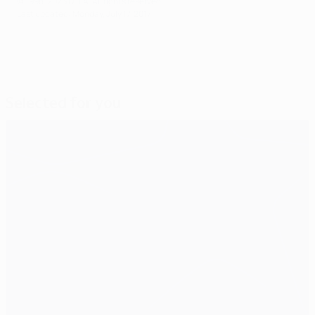
© 1998-2026 UEFA. All rights reserved.
Last updated: Monday, July 17, 2017
Selected for you