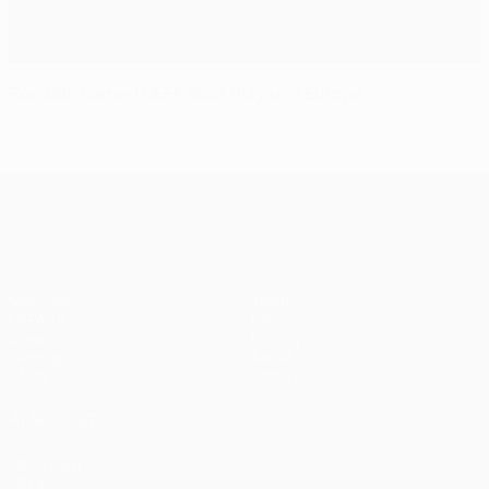
Ronaldo named UEFA Best Player in Europe
UEFA Champions League
Matches
Teams
UEFA.tv
News
Draws
History
Gaming
About
Stats
Store (clubs)
ALSO VISIT
UEFA.com
UEFA