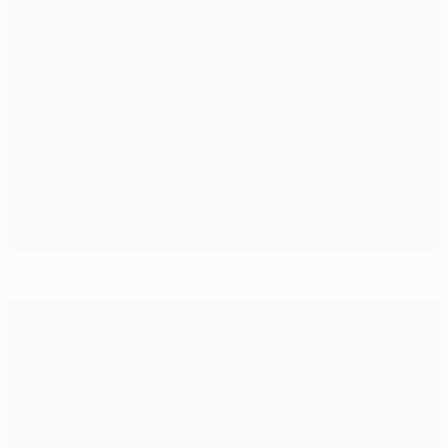
Chelsea renew Schalke rivalry in Group G