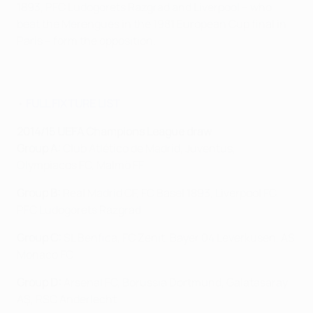
1893, PFC Ludogorets Razgrad and Liverpool – who
beat the Merengues in the 1981 European Cup final in
Paris – form the opposition.
•
FULL FIXTURE LIST
2014/15 UEFA Champions League draw
Group A:
Club Atlético de Madrid, Juventus,
Olympiacos FC, Malmö FF
Group B:
Real Madrid CF, FC Basel 1893, Liverpool FC,
PFC Ludogorets Razgrad
Group C:
SL Benfica, FC Zenit, Bayer 04 Leverkusen, AS
Monaco FC
Group D:
Arsenal FC, Borussia Dortmund, Galatasaray
AŞ, RSC Anderlecht