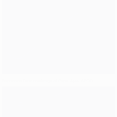
Barcelona face challenge of Paris, Ajax, APOEL