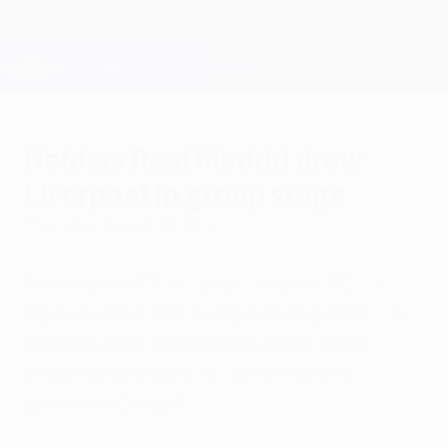
Skip
to
main
Champions League Official
Get
content
Live football scores & Fantasy
UEFA Champions League
Holders Real Madrid draw
Liverpool in group stage
Thursday, August 28, 2014
Real Madrid CF will play Liverpool FC – a
repeat of the 1981 European Cup final – in
Group B after the Monaco draw, while
Zlatan Ibrahimović will be on familiar
ground in Group F.