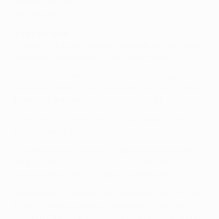
Matchday six 09–10/12/14
Full calendar
Draw highlights
• Group A is the only section to include four domestic
champions; Groups E and F both have three.
• Paris striker Zlatan Ibrahimović has also played for
Barcelona (2009/10) and Ajax (2001–04), two of the
three sides the French club face in Group F.
• Barcelona overcame Paris on away goals in the
2012/13 quarter-finals.
• Galatasaray beat Arsenal on penalties in the 2000
UEFA Cup final in Copenhagen, becoming the first
Turkish team to win a European competition.
• Arsenal and Dortmund are in the same group for the
third time in four seasons, while Bayern, Manchester
City and CSKA Moskva all met at this stage a year ago.