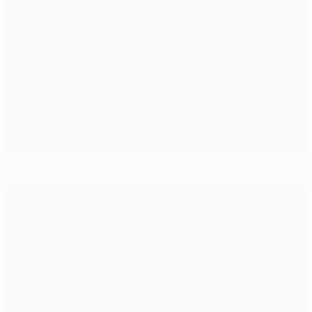
Athletic, Porto, Shakhtar, BATE set