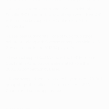
• Also in last term's group stage, Chelsea defeated
Schalke 3-0 home and away while Ajax went down 4-0
in Barcelona but edged the Catalan club 2-1 in
Amsterdam.
• Basel beat Ludogorets – one of two group stage
debutants, along with Swedish champions Malmö – 6-
2 on aggregate in the 2013/14 play-offs.
• Liverpool pipped Real Madrid in the 1981 European
Cup final in Paris, but were eliminated from the
2002/03 competition by Basel.
• Roma swapped home wins with Bayern in the 2010/11
group stage, the Italian side's most recent UEFA
Champions League appearance.