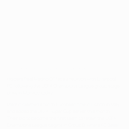
UEFA Champions League group stage draw
©UEFA.com
Holders Real Madrid CF face a reunion with Liverpool
FC following the UEFA Champions League group stage
draw in Monaco today.
Madrid claimed a tenth European title in Lisbon in May
and added the UEFA Super Cup earlier this month.
Their bid to become the first team to retain the UEFA
Champions League begins in Group B, where FC Basel