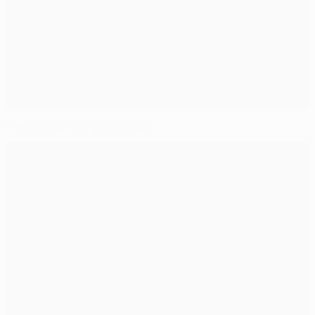
Fixtures set for group stage