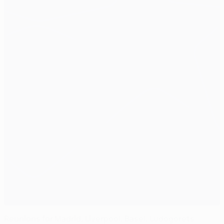
Reunions for Madrid, Liverpool, Basel, Ludogorets