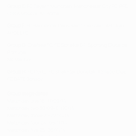
Group E:
FC Bayern München, Manchester City FC, PFC
CSKA Moskva, AS Roma
Group F:
FC Barcelona, Paris Saint-Germain, AFC Ajax,
APOEL FC
Group G:
Chelsea FC, FC Schalke 04, Sporting Clube de
Portugal,
NK Maribor
Group H:
FC Porto, FC Shakhtar Donetsk, Athletic Club,
FC BATE Borisov
Group stage dates
Matchday one 16–17/09/14
Matchday two 30/09–01/10/14
Matchday three 21–22/10/14
Matchday four 04–05/11/14
Matchday five 25–26/11/14