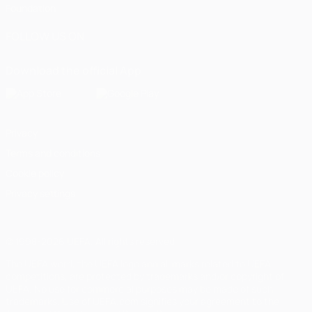
Foundation
FOLLOW US ON
Download the official App
Privacy
Terms and conditions
Cookie policy
Privacy settings
© 1998-2026 UEFA. All rights reserved
The UEFA word, the UEFA logo and all marks related to UEFA
competitions, are protected by trademarks and/or copyright of
UEFA. No use for commercial purposes may be made of such
trademarks. Use of UEFA.com signifies your agreement to the