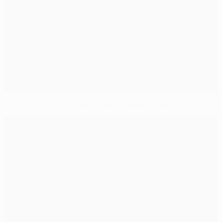
Juventus, Olympiacos, Malmö, Atlético ready