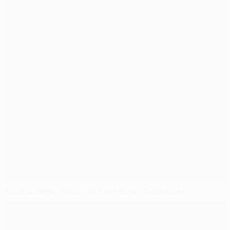
Arsenal renew ties with Dortmund, Galatasaray