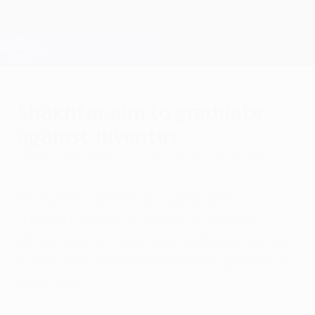
Skip
to
main
Champions League Official
Get
content
Live football scores & Fantasy
UEFA Champions League
Shakhtar aim to graduate
against Juventus
Tuesday, December 4, 2012
by Viktor Sharafudinov
FC Shakhtar Donetsk coach Mircea
Lucescu likens his side to "a student
whose goal is to get into higher education"
but Juventus are determined to provide a
stern test.