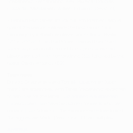
Stepanenko, Fernandinho, Alex Teixeira (Douglas
Costa 76), Mkhitaryan, Willian; Eduardo (Dević 59).
• Henrikh Mkhitaryan struck his 18th Premier League
goal of the season – already the best return for a
campaign by a Shakhtar player since Oleksiy Byelik
(21) in 2002/03 – as the Pitmen claimed their third
successive win in all competitions. Both sides had
players sent off, with Fernandinho (52) followed by the
hosts' Olexiy Antonov (69).
Team news
Dmytro Chygrynskiy and Tomáš Hübschman (both
thigh) are absentees, with Taras Stepanenko expected
to deputise for the latter.
Luiz Adriano is suspended
.
Lucescu said: "We have two strong forwards who can
replace [Luiz Adriano] – the experienced Eduardo and
the aggressive Marko Dević. One of them will play."
Juventus