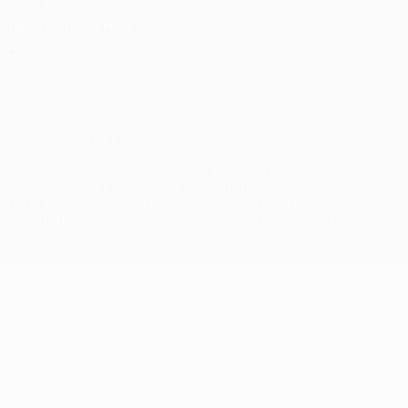
Terms and conditions
Cookie policy
Privacy settings
© 1998-2026 UEFA. All rights reserved
The UEFA word, the UEFA logo and all marks related to UEFA
competitions, are protected by trademarks and/or copyright of
UEFA. No use for commercial purposes may be made of such
trademarks. Use of UEFA.com signifies your agreement to the
Terms and Conditions and Privacy Policy.