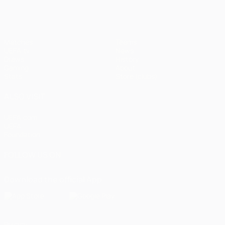
Matches
Teams
UEFA.tv
News
Draws
History
Gaming
About
Stats
Store (clubs)
ALSO VISIT
UEFA.com
UEFA
Foundation
FOLLOW US ON
Download the official App
Privacy