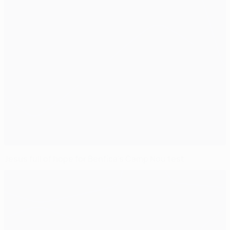
Jesus full of hope for Benfica's Camp Nou test