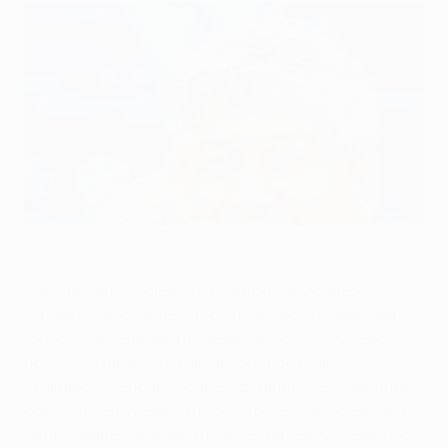
Mircea Lucescu speaks to the assembled media in Donetsk on
Tuesday
©AFP/Getty Images
The task may be clear for FC Shakhtar Donetsk but
Mircea Lucescu is demanding they do not take their
foot off the pedal as they seek the point they need
against Juventus to wrap up top spot in UEFA
Champions League Group E. For Bianconeri assistant
coach Angelo Alessio, the only route to success for the
Serie A leaders is to set the tone with early pressure on