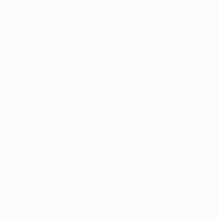
I am not thinking about Chelsea, because all my
thoughts are on Juventus. This term, only two teams
have been good enough to defeat Juve – Inter and
Milan. Our opponents have huge motivation as they
cannot afford to lose, but we want to win anyway. This
game is like a very important exam, if you can imagine
Shakhtar as a student whose goal is to get into higher
education. As for Juventus, given their history,
traditions and squad, you could compare them to a
wise professor from the Academy of Sciences.
We have a goal before us, to finish first in our group.
Many things can affect the result, but the most
important one is the quality of our football.
Weekend result
Friday: FC Kryvbas Kryvyi Rih 0-2 Shakhtar (Mkhitaryan
29, Alex Teixeira 47)
Pyatov; Srna (Ilsinho 76), Kucher, Rakitskiy, Raţ;