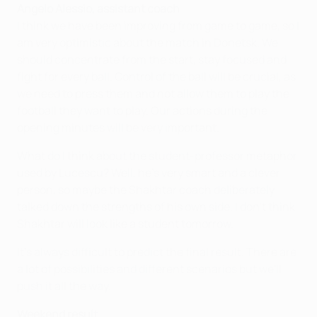
Angelo Alessio, assistant coach
I think we have been improving from game to game, so I
am very optimistic about the match in Donetsk. We
should concentrate from the start, stay focused and
fight for every ball. Control of the ball will be crucial, as
we need to press them and not allow them to play the
football they want to play. Our actions during the
opening minutes will be very important.
What do I think about the student-professor metaphor
used by Lucescu? Well, he's very smart and a clever
person, so maybe the Shakhtar coach deliberately
talked down the strengths of his own side. I don't think
Shakhtar will look like a student tomorrow.
It's always difficult to predict the final result. There are
a lot of possibilities and different scenarios but we'll
push it all the way.
Weekend result