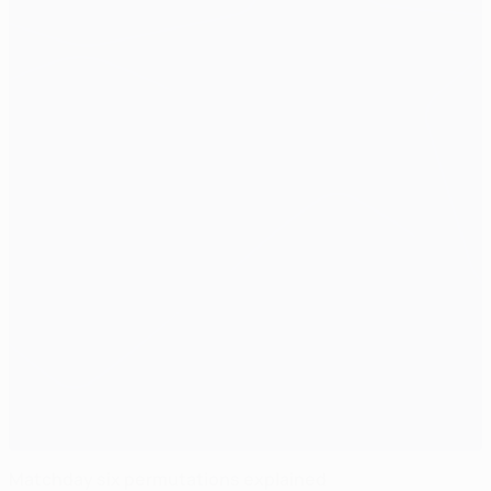
Matchday six permutations explained