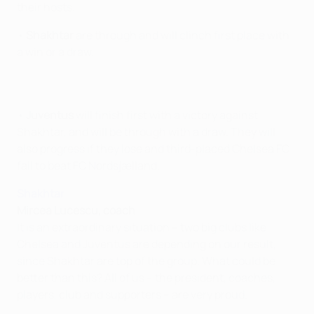
their hosts.
•
Shakhtar
are through and will clinch first place with
a win or a draw.
•
Juventus
will finish first with a victory against
Shakhtar, and will be through with a draw. They will
also progress if they lose and third-placed Chelsea FC
fail to beat FC Nordsjælland.
Shakhtar
Mircea Lucescu, coach
It is an extraordinary situation – two big clubs like
Chelsea and Juventus are depending on our result,
since Shakhtar are top of the group. What could be
better than this? All of us – the president, coaches,
players, club and supporters – are very proud.