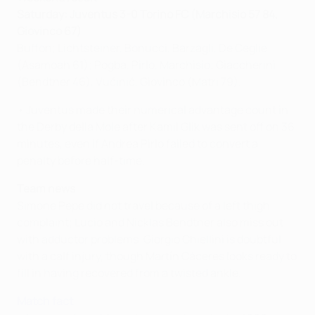
Saturday: Juventus 3-0 Torino FC (Marchisio 57 84,
Giovinco 67)
Buffon; Lichtsteiner, Bonucci, Barzagli, De Ceglie
(Asamoah 61); Pogba, Pirlo, Marchisio; Giaccherini
(Bendtner 46), Vučinić, Giovinco (Matri 79).
• Juventus made their numerical advantage count in
the Derby della Mole after Kamil Glik was sent off on 36
minutes, even if Andrea Pirlo failed to convert a
penalty before half-time.
Team news
Simone Pepe did not travel because of a left thigh
complaint; Lúcio and Nicklas Bendtner also miss out
with adductor problems. Giorgio Chiellini is doubtful
with a calf injury, though Martín Cáceres looks ready to
fill in having recovered from a twisted ankle.
Match fact