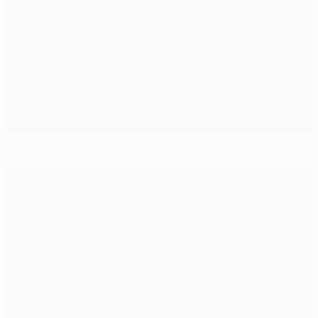
Benítez eyes 'a little bit of luck' for Chelsea