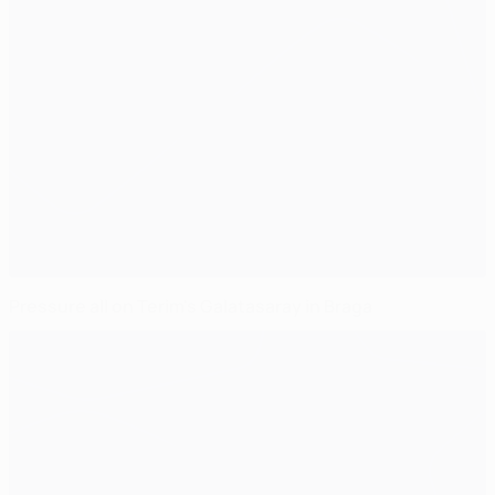
Pressure all on Terim's Galatasaray in Braga