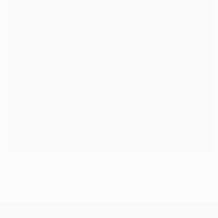
Sir Alex looks to tighten up and deny CFR
UEFA Champions League