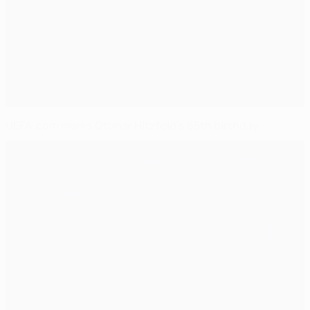
UEFA.com marks Ottmar Hitzfeld's 65th birthday