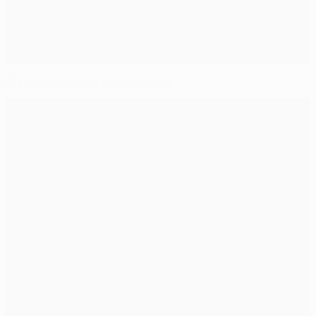
Classics: Arsenal 2-0 Juventus