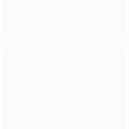
Classics: Hamburg 4-4 Juventus