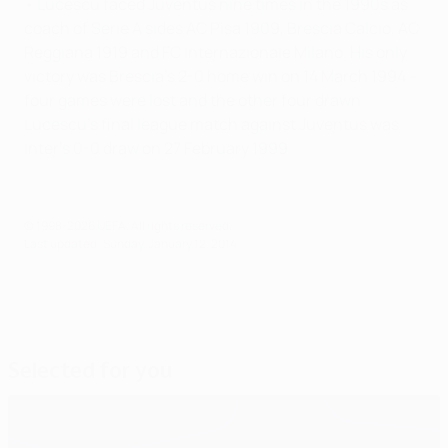
• Lucescu faced Juventus nine times in the 1990s as
coach of Serie A sides AC Pisa 1909, Brescia Calcio, AC
Reggiana 1919 and FC Internazionale Milano. His only
victory was Brescia's 2-0 home win on 14 March 1994 –
four games were lost and the other four drawn.
Lucescu's final league match against Juventus was
Inter's 0-0 draw on 27 February 1999.
© 1998-2026 UEFA. All rights reserved.
Last updated: Sunday, January 12, 2014
Selected for you