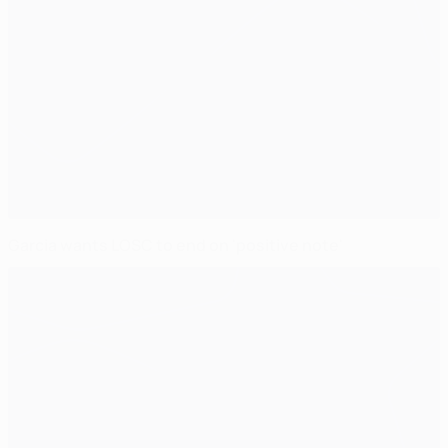
Garcia wants LOSC to end on 'positive note'