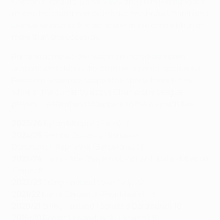
Cristiano Ronaldo, Lionel Messi and Erling Haaland are
among the stellar names to have finished a Champions
League season as the top scorer in the competition on
more than one occasion.
Ronaldo achieved the feat in an incredible seven
seasons while Messi did so on six separate occasions.
Ruud van Nistelrooy topped the charts three times,
while of the currently active Champions League
players, Haaland and Mbappé lead the way with two.
2025/26
Kylian Mbappé (Paris) 15
2024/25
Serhou Guirassy (Borussia
Dortmund),
Raphinha (Barcelona) 13
2023/24
Harry Kane (Bayern München), Kylian Mbappé
(Paris) 8
2022/23
Erling Haaland (Man City) 12
2021/22
Karim Benzema (Real Madrid) 15
2020/21
Erling Haaland (Borussia Dortmund) 10
2019/20
Robert Lewandowski (Bayern) 15