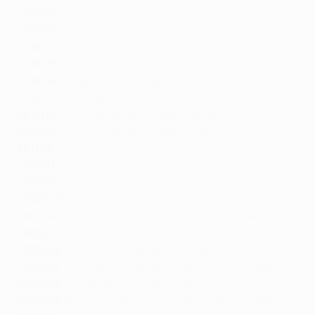
2018/19
Lionel Messi (Barcelona) 12
2017/18
Cristiano Ronaldo (Real Madrid) 15
2016/17
Cristiano Ronaldo (Real Madrid) 12
2015/16
Cristiano Ronaldo (Real Madrid) 16
2014/15
Lionel Messi (Barcelona), Neymar (Barcelona),
Cristiano Ronaldo (Real Madrid) 10
2013/14
Cristiano Ronaldo (Real Madrid) 17
2012/13
Cristiano Ronaldo (Real Madrid) 12
2011/12
Lionel Messi (Barcelona) 14
2010/11
Lionel Messi (Barcelona) 12
2009/10
Lionel Messi (Barcelona) 8
2008/09
Lionel Messi (Barcelona) 9
2007/08
Cristiano Ronaldo (Manchester United) 8
2006/07
Kaká (AC Milan) 10
2005/06
Andriy Shevchenko (AC Milan) 9
2004/05
Ruud van Nistelrooy (Manchester United) 8
2003/04
Fernando Morientes (Monaco) 9
2002/03
Ruud van Nistelrooy (Manchester United) 12