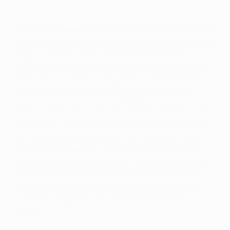
Real Madrid forward Mbappé scored 13 in seven league
phase outings alone,
a new competition record for that
stage
. That included doubles against Marseille,
Monaco and Benfica, a hat-trick at Kairat Almaty and
all four in a 4-3 win at Olympiacos. The first three in
Greece came in the space of seven minutes,
the
second-fastest hat-trick
in Champions League history.
The 27-year-old missed two knockout phase games
with a knee injury but did add two to his haul: one in
each leg of the quarter-finals as Real Madrid were
eliminated by Bayern München, for a final total of 15.
Only Cristiano Ronaldo has scored more in a single
Champions League season, setting the record with 17
in 2013/14 and going close to breaking it with 16 in
2015/16.