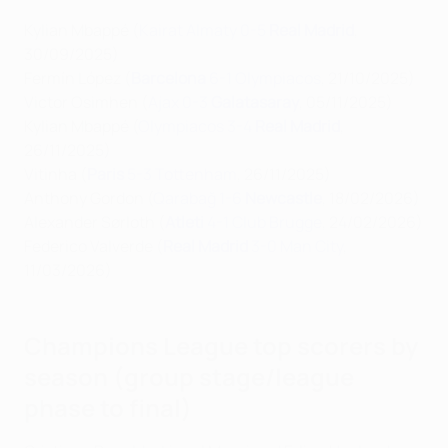
Kylian Mbappé (
Kairat Almaty 0-5
Real Madrid
,
30/09/2025)
Fermín López (
Barcelona
6-1 Olympiacos
, 21/10/2025)
Victor Osimhen (
Ajax 0-3
Galatasaray
, 05/11/2025)
Kylian Mbappé (
Olympiacos 3-4
Real Madrid
,
26/11/2025)
Vitinha (
Paris
5-3 Tottenham
, 26/11/2025)
Anthony Gordon (
Qarabağ 1-6
Newcastle
, 18/02/2026)
Alexander Sørloth (
Atleti
4-1 Club Brugge
, 24/02/2026)
Federico Valverde (
Real Madrid
3-0 Man City
,
11/03/2026)
Champions League top scorers by
season (group stage/league
phase to final)