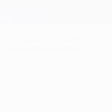
Skip
to
main
Champions League Official
Get
content
Live football scores & Fantasy
UEFA Champions League
Champions League top
scorer: Kylian Mbappé
Saturday, May 30, 2026
Kylian Mbappé has finished 2025/26 UEFA
Champions League top scorer with 15
goals, ahead of Harry Kane, Julián Alvarez,
Anthony Gordon and Khvicha
Kvaratskhelia.