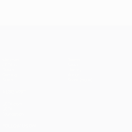
UEFA Champions League
Matches
Teams
UEFA.tv
News
Draws
History
Gaming
About
Stats
Store (clubs)
ALSO VISIT
UEFA.com
UEFA
Foundation
FOLLOW US ON