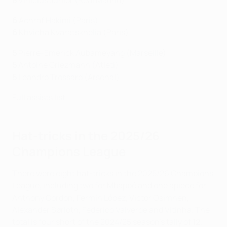
8
Vinícius Júnior (Real Madrid)
6
Achraf Hakimi (Paris)
6
Khvicha Kvaratskhelia (Paris)
5
Pierre-Emerick Aubameyang (Marseille)
5
Antoine Griezmann (Atleti)
5
Leandro Trossard (Arsenal)
Full assists list
Hat-tricks in the 2025/26
Champions League
There were eight hat-tricks in the 2025/26 Champions
League, including two for Mbappé and one apiece for
Anthony Gordon, Fermín López, Victor Osimhen,
Alexander Sørloth, Federico Valverde and Vitinha. The
total is four short of the 2024/25 season's tally of 12.