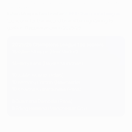
Top scorer: Watch Kylian Mbappé's 15 Champions League goals
this season
Kylian Mbappé has finished
UEFA Champions League
top scorer for the second time after registering 15
goals in 11 appearances in 2025/26.
2025/26 Champions League top scorers
15
Kylian Mbappé (Real Madrid)
14
Harry Kane (Bayern München)
10
Julián Alvarez (Atleti)
10
Anthony Gordon (Newcastle)
10
Khvicha Kvaratskhelia (Paris)
8
Ousmane Dembélé (Paris)
8
Erling Haaland (Manchester City)