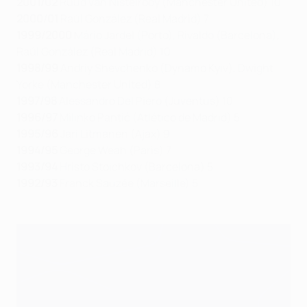
2001/02
Ruud van Nistelrooy (Manchester United) 10
2000/01
Raúl González (Real Madrid) 7
1999/2000
Mário Jardel (Porto), Rivaldo (Barcelona),
Raúl González (Real Madrid) 10
1998/99
Andriy Shevchenko (Dynamo Kyiv), Dwight
Yorke (Manchester United) 8
1997/98
Alessandro Del Piero (Juventus) 10
1996/97
Milinko Pantić (Atlético de Madrid) 5
1995/96
Jari Litmanen (Ajax) 9
1994/95
George Weah (Paris) 7
1993/94
Hristo Stoichkov (Barcelona) 5
1992/93
Franck Sauzée (Marseille) 5