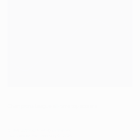
Champions League all-time top scorers
© 1998-2026 UEFA. All rights reserved.
Last updated: Saturday, May 30, 2026