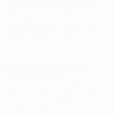
Harry Kane, who shared the top scorer prize with
Mbappé in 2023/24, finished just one behind. The 32-
year-old took his tally to 14 in the semi-final second leg
between Bayern München and Paris, scoring for the
seventh successive outing in the competition, a run
that also made him the first Englishman to rack up
a
half-century of goals in the competition
.
Full top scorer list
Most assists in the 2025/26
Champions League
Michael Olise and Vinícius Júnior finished tied for most
assists with eight apiece, two ahead of Paris pair
Achraf Hakimi and Khvicha Kvaratskhelia.
8
Michael Olise (Bayern München)