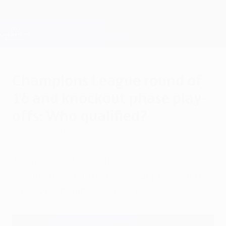
Skip
to
main
Champions League Official
Get
content
Live football scores & Fantasy
UEFA Champions League
Champions League round of
16 and knockout phase play-
offs: Who qualified?
Friday, January 30, 2026
Twenty-four teams have secured
qualification for the knockout phase of the
2025/26 Champions League.