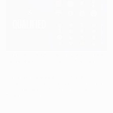
The 24 teams in the 2025/26
UEFA Champions League
round of 16 or knockout phase play-offs are now
known.
The top eight overall advance directly to the round of
16; sides finishing from ninth to 24th will contest the
knockout phase play-offs
, with the victors going
through to the last 16.