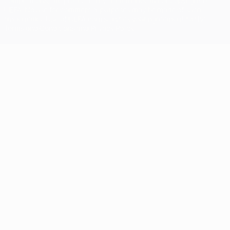
competitions, are protected by trademarks and/or copyright of
UEFA. No use for commercial purposes may be made of such
trademarks. Use of UEFA.com signifies your agreement to the
Terms and Conditions and Privacy Policy.