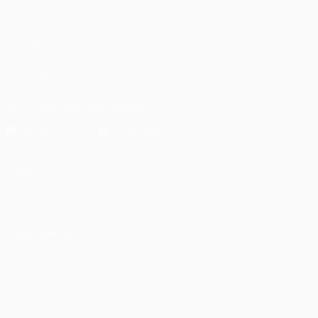
UEFA.com
UEFA
Foundation
FOLLOW US ON
Download the official App
Privacy
Terms and conditions
Cookie policy
Privacy settings
© 1998-2026 UEFA. All rights reserved
The UEFA word, the UEFA logo and all marks related to UEFA