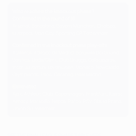
Who reached the knockout phase?
Confirmed in the round of 16
Arsenal, Barcelona, Bayern München, Chelsea,
Liverpool, Man City, Sporting CP, Tottenham
Confirmed in the knockout phase play-offs
Atalanta, Atlético de Madrid, Borussia Dortmund,
Benfica, Bodø/Glimt, Club Brugge, Galatasaray,
Inter, Juventus, Leverkusen, Monaco, Newcastle,
Olympiacos, Paris, Qarabağ, Real Madrid
Eliminated
Ajax, Athletic Club, Copenhagen, Frankfurt, Kairat
Almaty, Marseille, Napoli, Pafos, PSV, Slavia Praha,
Union SG, Villarreal
SEE THE FINAL LEAGUE PHASE TABLE HERE.