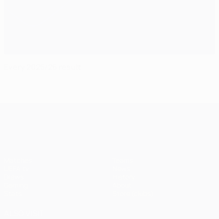
Every 2025/26 result
UEFA Champions League
Matches
Teams
UEFA.tv
News
Draws
History
Gaming
About
Stats
Store (clubs)
ALSO VISIT