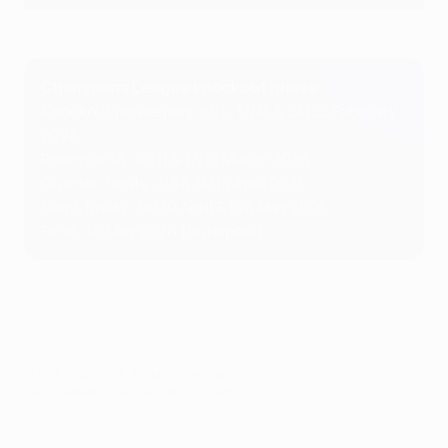
Champions League knockout phase
Knockout phase play-offs: 17/18 & 24/25 February
2026
Round of 16: 10/11 & 17/18 March 2026
Quarter-finals: 7/8 & 14/15 April 2026
Semi-finals: 28/29 April & 5/6 May 2026
Final: 30 May 2026 (Budapest)
© 1998-2026 UEFA. All rights reserved.
Last updated: Friday, January 30, 2026