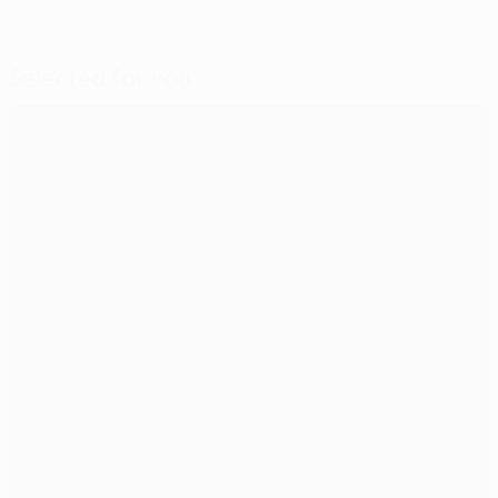
Selected for you