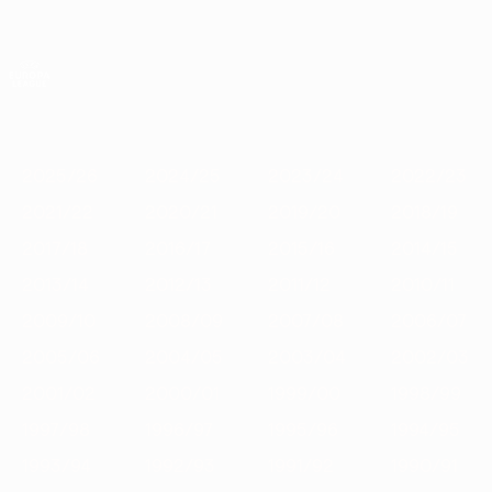
Skip
to
main
UEFA Europa League Official
Get
content
Live football scores & stats
UEFA Europa League
Featured
2025/26
2024/25
2023/24
2022/23
2021/22
202
2025/26
2024/25
2023/24
2022/23
2021/22
2020/21
2019/20
2018/19
2017/18
2016/17
2015/16
2014/15
2013/14
2012/13
2011/12
2010/11
2009/10
2008/09
2007/08
2006/07
2005/06
2004/05
2003/04
2002/03
2001/02
2000/01
1999/00
1998/99
1997/98
1996/97
1995/96
1994/95
1993/94
1992/93
1991/92
1990/91