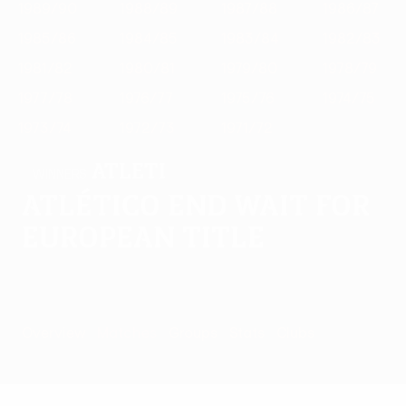
1989/90
1988/89
1987/88
1986/87
1985/86
1984/85
1983/84
1982/83
1981/82
1980/81
1979/80
1978/79
1977/78
1976/77
1975/76
1974/75
1973/74
1972/73
1971/72
Atleti
WINNERS
Atlético end wait for
European title
Overview
Matches
Groups
Stats
Clubs
Matches -