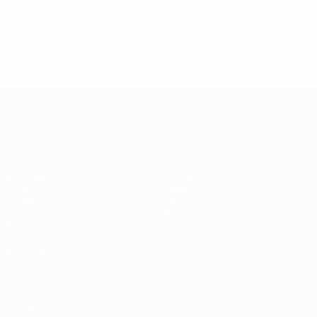
UEFA Europa League
Matches
Teams
UEFA.tv
News
Draws
History
Gaming
About
Stats
Store (clubs)
ALSO VISIT
UEFA.com
UEFA
Foundation