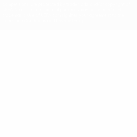
competitions, are protected by trademarks and/or copyright of
UEFA. No use for commercial purposes may be made of such
trademarks. Use of UEFA.com signifies your agreement to the
Terms and Conditions and Privacy Policy.