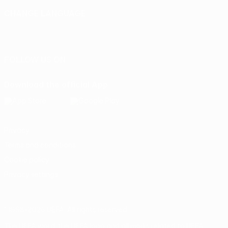
CHANGE LANGUAGE
English
Français
Deutsch
Русский
Español
Italiano
Português
FOLLOW US ON
Download the official App
Privacy
Terms and conditions
Cookie policy
Privacy settings
© 1998-2026 UEFA. All rights reserved
The UEFA word, the UEFA logo and all marks related to UEFA