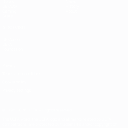
Draws
News
UEFA.tv
History
Gaming
About
Stats
ALSO VISIT
UEFA.com
UEFA
Foundation
Privacy
Terms and conditions
Cookie policy
Privacy settings
© 1998-2026 UEFA. All rights reserved
The UEFA word, the UEFA logo and all marks related to UEFA
competitions, are protected by trademarks and/or copyright of