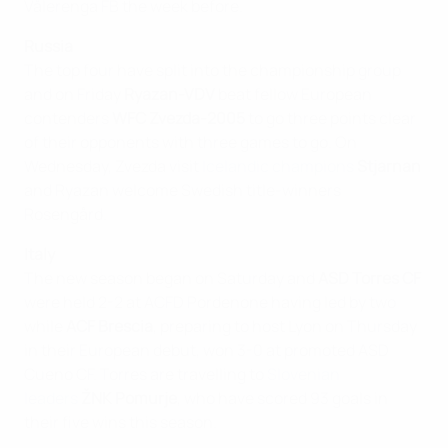
Vålerenga FB the week before.
Russia
The top four have split into the championship group
and on Friday
Ryazan-VDV
beat fellow European
contenders
WFC Zvezda-2005
to go three points clear
of their opponents with three games to go. On
Wednesday, Zvezda visit
Icelandic champions
Stjarnan
and Ryazan welcome Swedish title-winners
Rosengård.
Italy
The new season began on Saturday and
ASD Torres CF
were held 2-2 at ACFD Pordenone having led by two
while
ACF Brescia
, preparing to host Lyon on Thursday
in their European debut, won 3-0 at promoted ASD
Cueno CF. Torres are travelling to
Slovenian
leaders
ŽNK Pomurje
, who have scored 93 goals in
their five wins this season.