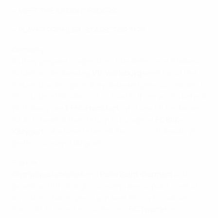
•
MEET THE 32 CONTENDERS
•
PLAYER PROFILES: STARS' TOP TIPS
Germany
As they prepare to open their title defence at Stabæk
Fotball on Wednesday,
VfL Wolfsburg
went top of the
Frauen Bundesliga as they defeated previous leaders 1.
FFC Turbine Potsdam 2-1. In fourth, three points behind
Wolfsburg, are
1. FFC Frankfurt
, who saw off Herforder
SV 6-1 ahead of their return to Europe at
FC BIIK-
Kazygurt
, who have retained the
Kazakh
title with 20
perfect wins and 181 goals.
France
Olympique Lyonnais
and
Paris Saint-Germain
both
picked up fifth straight wins and are six point clear of
any other challengers. Lyon beat FF Issy 6-0 while
Paris, off to
BeNe League leaders
FC Twente
on