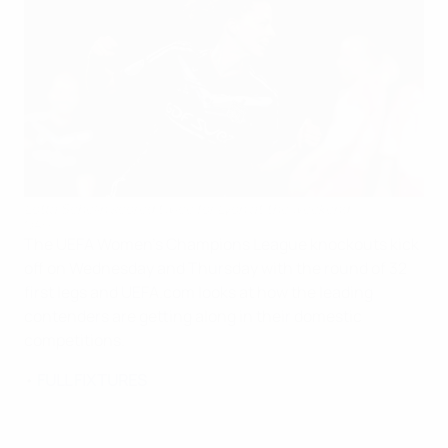
Lotta Schelin scored twice for Lyon at the weekend
©AFP
The UEFA Women's Champions League knockouts kick
off on Wednesday and Thursday with the round of 32
first legs and UEFA.com looks at how the leading
contenders are getting along in their domestic
competitions.
•
FULL FIXTURES