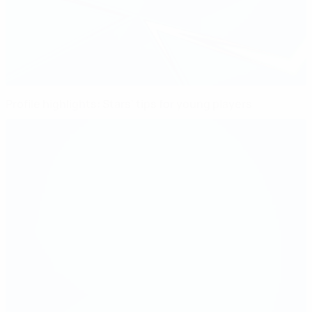
Profile highlights: Stars' tips for young players