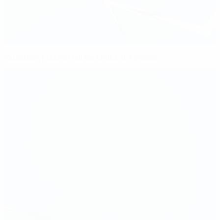
Cuschieri blazes trail for Malta at Apollon