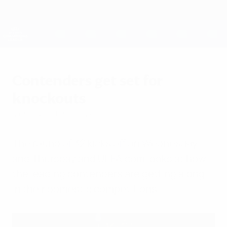
Skip
to
main
UEFA Women's Champions League
Get
content
Live football scores & stats
UEFA Women's Champions League
Contenders get set for
knockouts
Monday, October 6, 2014
The round of 32 kicks off on Wednesday
and Thursday and UEFA.com looks at how
the leading contenders are getting along
in their domestic competitions.