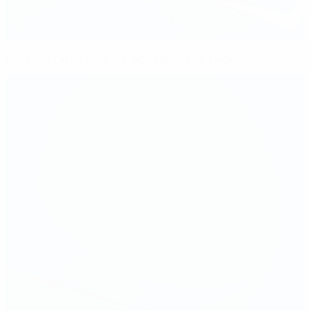
Kessler states case for Wolfsburg hat-trick