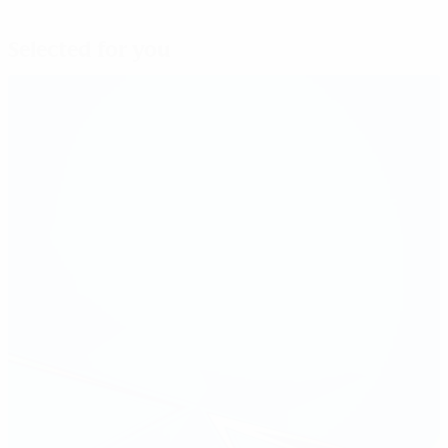
Selected for you