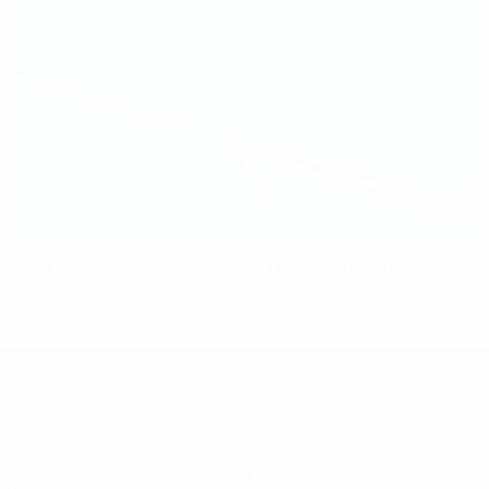
Meet the Women's Champions League contenders
UEFA Women's Champions League
Matches
Teams