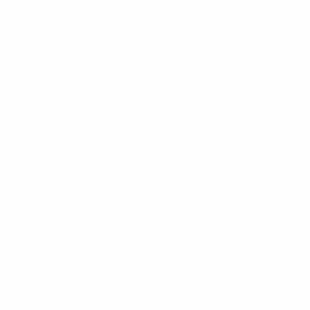
Bristol Academy WFC
cannot finish in the top two and
are sixth after losing 2-0 at home to Notts County LFC
ahead of their Thursday's trip to
Raheny United FC
,
who have two wins in the
nascent Irish season
.
Denmark
The two European contenders were matched at
Fortuna Hjørring
drew 1-1 with
Brøndby IF
, who had not
previously dropped a point but remain two clear.
Brøndby now visit
Apollon LFC
and Fortuna face
Clube
Atlético Ouriense
, who have won
both Portuguese
fixtures
so far.
Norway
Wolfsburg's opponents
Stabæk Fotball
are in a struggle
with LSK Kvinner FK to retain their title and remain two
points behind as although the reigning champions
won 2-0 at Røa IL on Saturday, they were held 2-2 by