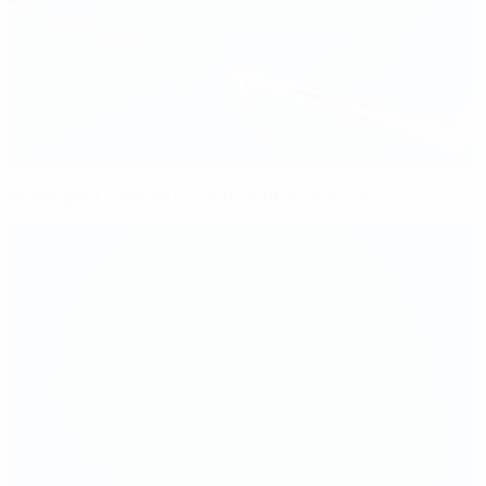
Rosengård complete Swedish title defence