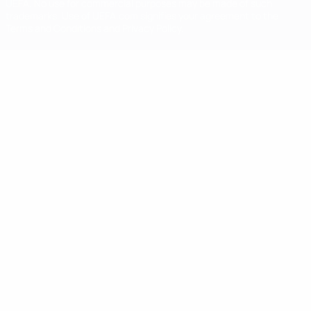
UEFA. No use for commercial purposes may be made of such
trademarks. Use of UEFA.com signifies your agreement to the
Terms and Conditions and Privacy Policy.