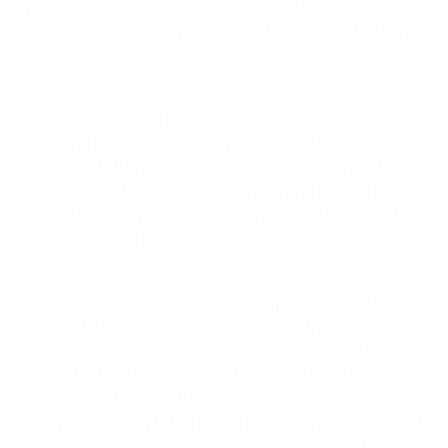
Wednesday secured a 2-0 win against FCF Juvisy
Essonne, whose own perfect start was ended by Lyon
last week.
Sweden
FC Rosengård
, who have
retained their title
, had the
weekend off but
Linköpings FC
saw their hopes off a
European return in 2015/16 fade. They were held 0-0
by Eskilstuna United DFF on Sunday and are two points
behind second-placed Göteborg FC and KIF Örebro DFF
with two games to go.
England
Linköping's Wednesday hosts
Liverpool LFC
kept their
hopes of a second straight title alive with Gemma
Davison's last-gasp equaliser at Arsenal LFC. Arsenal
had led 3-1 but Nicole Rolser, back from long-term
injury, pulled one back before Davison struck. However,
Liverpool are now three points behind Chelsea LFC and
two adrift of Birmingham LFC with one game left.