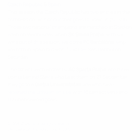
Czech Republic
&
Spain
This season the Czech Republic has two entries in the
competition, an honour that goes to Spain in 2015/16.
Those two nations’ champions are matched at Stadion
Eden on Wednesday when
SK Slavia Praha
, with six
wins out of this season, welcome
FC Barcelona
, whp
are fifth in Spain but won 30 at CEF San Gabriel on
Saturday.
The other Czech entrants,
AC Sparta Praha
, are three
points behind Slavia who beat them on 27 September;
they go to a
Gintra Universitetas
side who have
retained the Lithuanian title
with 16 perfect wins and
112 unanswered goals.
© 1998-2026 UEFA. All rights reserved.
Last updated: Thursday, June 4, 2015