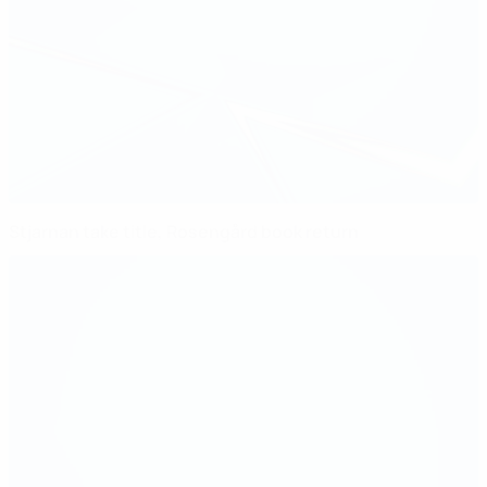
Stjarnan take title, Rosengård book return