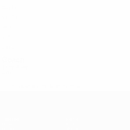
SVN
22
3
1
McQuarrie
6
SVN
23
3
5
Ložar
7
SVN
26
3
1
Ljubič
8
SVN
19
3
-
Žvokelj
9
SVN
24
3
2
Coach
Drago Adamič
SVN
* Suspended until further notice.
More information
UEFA Women's Futsal EURO
Matches
News
Draws
History
Groups
About