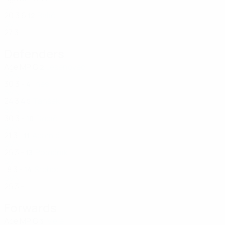
SVN
20
3
6
Balić
12
SVN
27
3
1
Defenders
Age
MP
G
Jesenovec
2
SVN
30
3
-
Ines
4
SVN
24
3
4
Tanšek
5
SVN
30
3
-
Dodič
10
SVN
21
3
1
Adamič
11
SVN
25
3
-
Potočnik
13
SVN
18
3
-
Srebot
14
SVN
25
3
-
Forwards
Age
MP
G
Mele
3