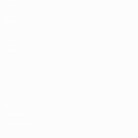
Stats
UEFA
NETWORK
SITES
UEFA.com
UEFA
Foundation
CHANGE LANGUAGE
English
Français
Deutsch
Русский
Español
Italiano
Português
Privacy
Terms and conditions
Cookie policy
Privacy settings