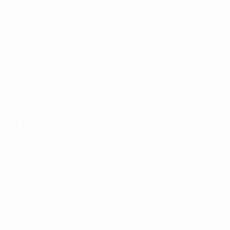
Matches
Teams
UEFA.tv
News
Draws
History
Gaming
About
Stats
Store (clubs)
ALSO VISIT
UEFA.com
UEFA
Foundation
CHANGE LANGUAGE
English
Français
Deutsch
Русский
Español
Italiano
Português
العربية
FOLLOW US ON