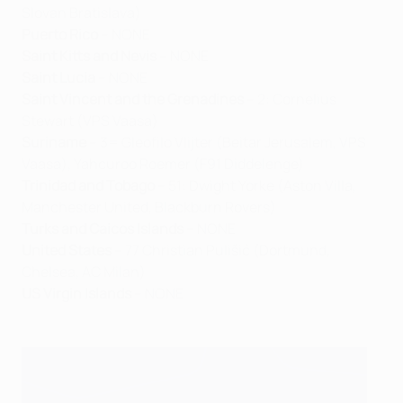
Slovan Bratislava)
Puerto Rico
– NONE
Saint Kitts and Nevis
– NONE
Saint Lucia
– NONE
Saint Vincent and the Grenadines
– 2: Cornelius
Stewart (VPS Vaasa)
Suriname
– 3= Gleofilo Vlijter (Beitar Jerusalem, VPS
Vaasa), Yahcuroo Roemer (F91 Diddelenge)
Trinidad and Tobago
– 51: Dwight Yorke (Aston Villa,
Manchester United, Blackburn Rovers)
Turks and Caicos Islands
– NONE
United States
– 77 Christian Pulišić (Dortmund,
Chelsea, AC Milan)
US Virgin Islands
– NONE