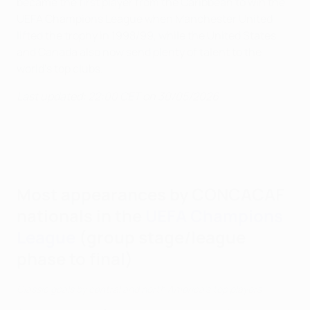
became the first player from the Caribbean to win the
UEFA Champions League when Manchester United
lifted the trophy in 1998/99, while the United States
and Canada also now send plenty of talent to the
world's top clubs.
Last updated: 22:00 CET on 30/05/2026
Most appearances by CONCACAF
nationals in the
UEFA Champions
League
(group stage/league
phase to final)
Classic goals by central and north America's top players