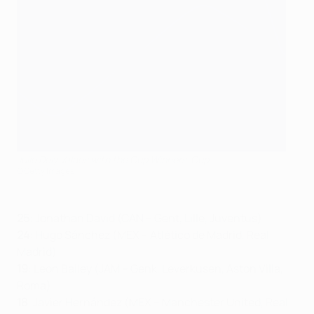
Julio Dely Valdés with the Cup Winners' Cup
©Getty Images
25
: Jonathan David (CAN – Gent, Lille, Juventus)
24
: Hugo Sánchez (MEX – Atlético de Madrid, Real
Madrid)
19
: Leon Bailey (JAM – Genk, Leverkusen, Aston Villa,
Roma)
18
: Javier Hernández (MEX – Manchester United, Real