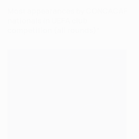
Most appearances by CONCACAF
nationals in UEFA club
competition (all rounds)*