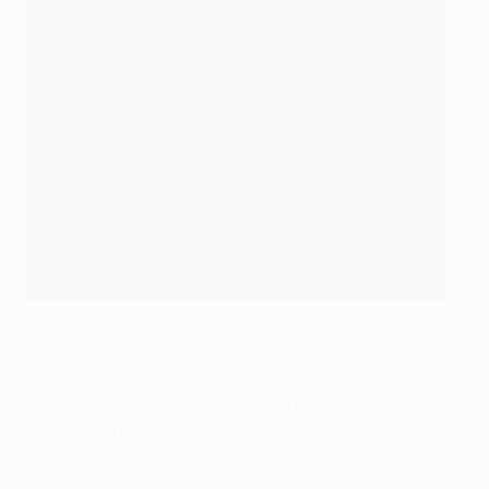
Hugo Sánchez with the UEFA Cup in 1986
©Getty Images
First CONCACAF national to win a UEFA club
competition
Hugo Sánchez (MEX –
Real Madrid
5-3agg Köln,
1985/86 UEFA Cup
)