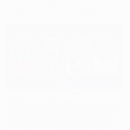
have the most appearances and goals in
Europe's leading club competition?
Keylor Navas, Christian Pulišić, Jonathan David and Javier
Hernández
Still the top-scoring Mexican in UEFA club
competitions, Hugo Sánchez sparkled for Atlético de
Madrid and then Real Madrid, where he won the UEFA
Cup in 1985/86. Trinidad and Tobago's Dwight Yorke