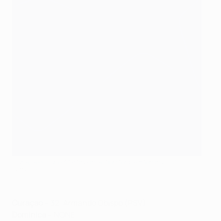
Curaçao's Cuco Martina in action for Everton in 2017
Getty Images
Curaçao
– 32: Armando Obispo (PSV)
Dominica
– NONE