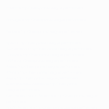
Poland's top Champions League performers
Portugal's top Champions League performers
Serbia's top Champions League performers
Spain's top Champions League performers
Switzerland's top Champions League performers
Türkiye's top Champions League performers
USA's top Champions League performers
Wales' top Champions League performers
Africa's top Champions League performers
Asia's top Champions League performers
Australia/New Zealand's top Champions
League performers
Central and North America's top Champions League
performers
South America's top Champions League performers