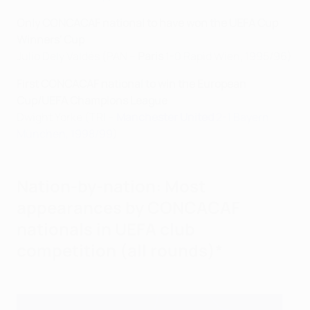
Only CONCACAF national to have won the UEFA Cup
Winners' Cup
Julio Dely Valdés (PAN –
Paris
1-0 Rapid Wien, 1995/96)
First CONCACAF national to win the European
Cup/UEFA Champions League
Dwight Yorke (TRI –
Manchester United
2-1 Bayern
München, 1998/99
)
Nation-by-nation: Most
appearances by CONCACAF
nationals in UEFA club
competition (all rounds)*