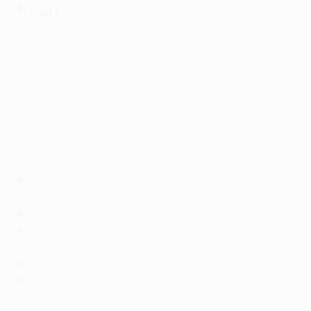
final)
Five great Chicharito goals
14
: Javier Hernández (MEX – Manchester United, Real
Madrid, Leverkusen)
12
: Jonathan David (CAN – Lille, Juventus)
12
: Christian Pulišić (USA – Dortmund, Chelsea, AC
Milan)
11
: Dwight Yorke (TTO – Manchester United)
11
: Weston McKennie (USA – Schalke, Juventus)
8
: Santiago Giménez (MEX – Feyenoord, AC Milan)
7
: Héctor Herrera (MEX – Porto, Atlético de Madrid)
6
: Ricardo Pepi (USA – PSV Eindhoven)
5
: Malik Tillman (USA – Bayern München, Rangers, PSV
Eindhoven, Leverkusen)
5
: Nery Castillo (MEX – Olympiacos, Shakhtar)
5
: Tomasz Radzinski (CAN – Anderlecht)