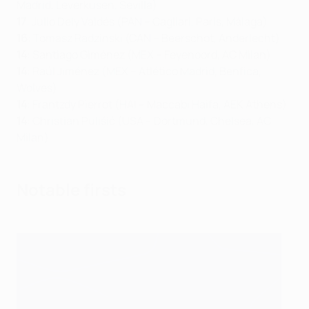
Madrid, Leverkusen, Sevilla)
17
: Julio Dely Valdés (PAN – Cagliari, Paris, Málaga)
16
: Tomasz Radzinski (CAN – Beerschot, Anderlecht)
14
: Santiago Giménez (MEX – Feyenoord, AC Milan)
14
: Raúl Jiménez (MEX – Atlético Madrid, Benfica,
Wolves)
14
: Frantzdy Pierrot (HAI – Maccabi Haifa, AEK Athens)
14
: Christian Pulišić (USA – Dortmund, Chelsea, AC
Milan)
Notable firsts