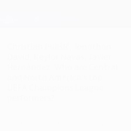
Skip
to
main
Champions League Official
Get
content
Live football scores & Fantasy
UEFA Champions League
Christian Pulišić, Jonathan
David, Keylor Navas, Javier
Hernández: Who are Central
and North America's top
UEFA Champions League
performers?
Tuesday, June 30, 2026
Which Central and North American players