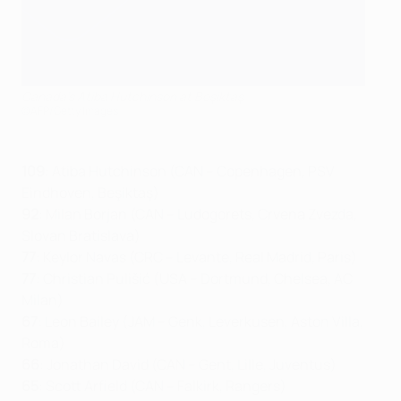
Canada's Atiba Hutchinson at Beşiktaş
©AFP/Getty Images
109
: Atiba Hutchinson (CAN – Copenhagen, PSV
Eindhoven, Beşiktaş)
92
: Milan Borjan (CAN – Ludogorets, Crvena Zvezda,
Slovan Bratislava)
77
: Keylor Navas (CRC – Levante, Real Madrid, Paris)
77
: Christian Pulišić (USA – Dortmund, Chelsea, AC
Milan)
67
: Leon Bailey (JAM – Genk, Leverkusen, Aston Villa,
Roma)
66
: Jonathan David (CAN – Gent, Lille, Juventus)
65
: Scott Arfield (CAN – Falkirk, Rangers)