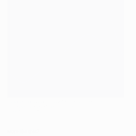
Trinidad and Tobago's Dwight Yorke with the UEFA
Champions League trophy in 1999
Popperfoto via Getty Images
More like this?