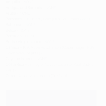
Anguilla
– NONE
Antigua and Barbuda
– NONE
Aruba
– NONE
Barbados
– 9: Thierry Gale (Dila Gori, Rapid Wien)
Bahamas
– NONE
Belize
– NONE
Bermuda
– NONE
British Virgin Islands
– NONE
Canada
– 109: Atiba Hutchinson (Copenhagen, PSV
Eindhoven, Beşiktaş)
Cayman Islands
– NONE
Costa Rica
– 77: Keylor Navas (Levante, Real Madrid,
Paris)
Cuba
– 4: Joel Apezteguia (Tre Fiori)