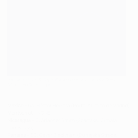
Jamaica's Leon Bailey in Europa League action for Roma
AS Roma via Getty Images
Mexico
– 63: Héctor Herrera (Porto, Atlético de Madrid)
Montserrat
– NONE
Nicaragua
– 6: Ariagner Smith (Spartaks Jūrmala,
Panevėžys)
Panama
– 50: Cesar Blackman (Dunajská Streda,