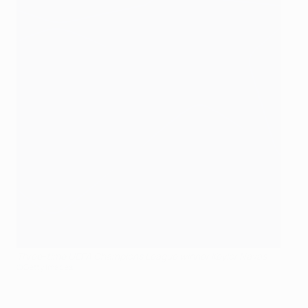
Three-time UEFA Champions League winner Keylor Navas
©Getty Images