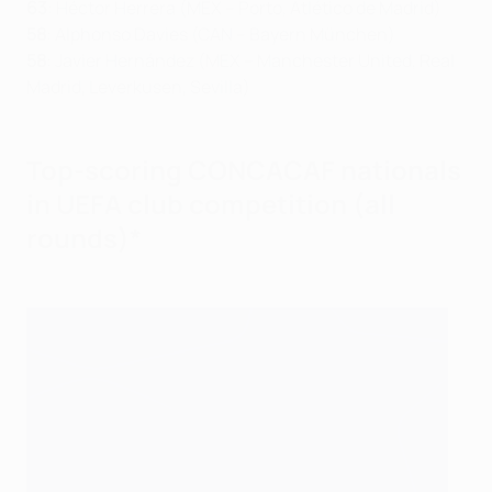
63
: Héctor Herrera (MEX – Porto, Atlético de Madrid)
58
: Alphonso Davies (CAN – Bayern München)
58
: Javier Hernández (MEX – Manchester United, Real
Madrid, Leverkusen, Sevilla)
Top-scoring CONCACAF nationals
in UEFA club competition (all
rounds)*