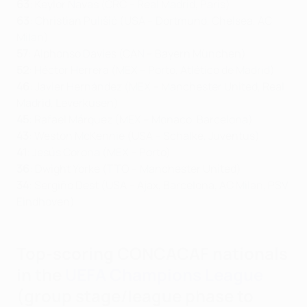
63
: Keylor Navas (CRC – Real Madrid, Paris)
63
: Christian Pulišić (USA – Dortmund, Chelsea, AC
Milan)
57
: Alphonso Davies (CAN – Bayern München)
52
: Héctor Herrera (MEX – Porto, Atlético de Madrid)
46
: Javier Hernández (MEX – Manchester United, Real
Madrid, Leverkusen)
45
: Rafael Márquez (MEX – Monaco, Barcelona)
43
: Weston McKennie (USA – Schalke, Juventus)
41
: Jesús Corona (MEX – Porto)
36
: Dwight Yorke (TTO – Manchester United)
34
: Sergiño Dest (USA – Ajax, Barcelona, AC Milan, PSV
Eindhoven)
Top-scoring CONCACAF nationals
in the
UEFA Champions League
(group stage/league phase to