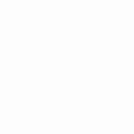
Argentina's top Champions League performers
Belgium's top Champions League performers
Brazil's top Champions League performers
Croatia's top Champions League performers
Denmark's top Champions League performers
England's top Champions League performers
France's top Champions League performers
Germany's top Champions League performers
Italy's top Champions League performers
Netherlands' top Champions League performers