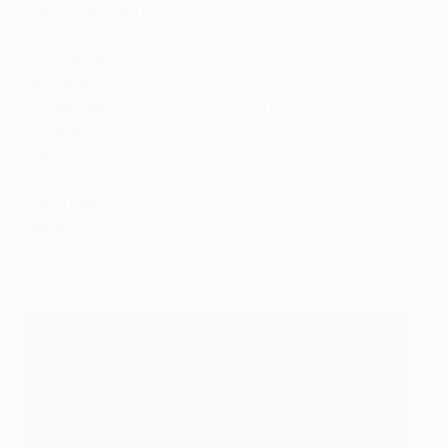
Dominican Republic
– 24: Mariano Díaz (Real Madrid,
Lyon, Sevilla)
El Salvador
– 4: Víctor Dubón (FC Jazz)
Grenada
– 12: Brendon Batson (West Brom)
Guatemala
– 8: Carlos Ruiz (Aris Thessaloniki)
Guyana
– NONE
Haiti
– 41: Frantzdy Pierrot (Maccabi Haifa, AEK
Athens)
Honduras
– 48: Emilio Izaguirre (Celtic)
Jamaica
– 67: Leon Bailey (Genk, Leverkusen, Aston
Villa, Roma)