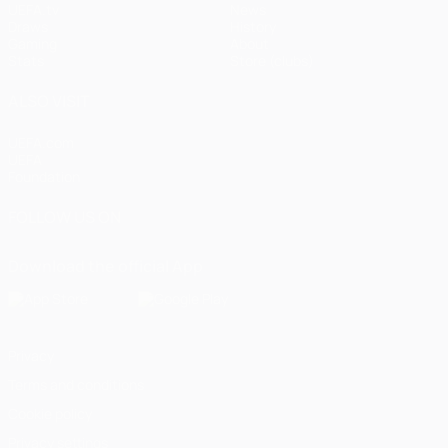
UEFA.tv
News
Draws
History
Gaming
About
Stats
Store (clubs)
ALSO VISIT
UEFA.com
UEFA
Foundation
FOLLOW US ON
Download the official App
Privacy
Terms and conditions
Cookie policy
Privacy settings