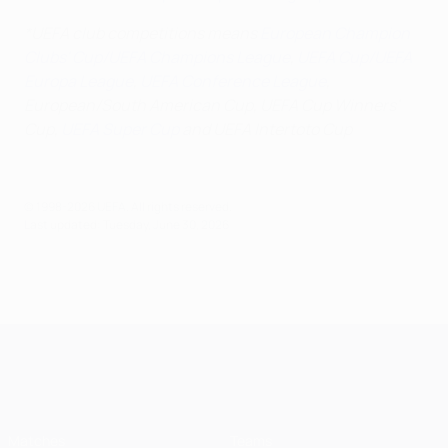
*UEFA club competitions means
European Champion
Clubs' Cup/UEFA Champions League
,
UEFA Cup/UEFA
Europa League
,
UEFA Conference League
,
European/South American Cup, UEFA Cup Winners'
Cup,
UEFA Super Cup
and UEFA Intertoto Cup
© 1998-2026 UEFA. All rights reserved.
Last updated: Tuesday, June 30, 2026
UEFA Champions League
Matches
Teams