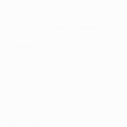
115
: Steve Mandanda (Marseille, Rennes)
Top-scoring French players in
UEFA club competition (all
rounds)*
92
: Karim Benzema (Lyon, Real Madrid)
71
: Kylian Mbappé (Monaco, Paris, Real Madrid)
59
: Thierry Henry (Monaco, Juventus, Arsenal,
Barcelona)
51
: Antoine Griezmann (Real Sociedad, Atlético de
Madrid, Barcelona)
46
: Olivier Giroud (Montpellier, Arsenal, Chelsea, AC
Milan, Lille)
40
: Jean-Pierre Papin (Club Brugge, Marseille, AC
Milan, Bayern München, Bordeaux)
37
: David Trezeguet (Monaco, Juventus)