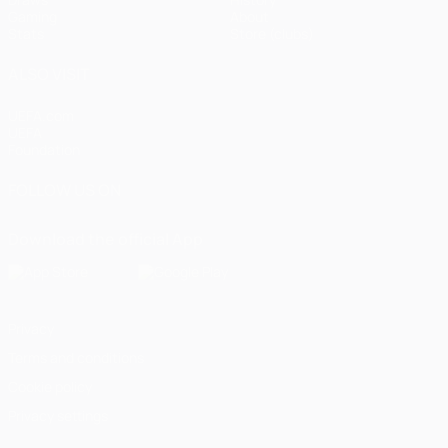
Gaming
About
Stats
Store (clubs)
ALSO VISIT
UEFA.com
UEFA
Foundation
FOLLOW US ON
Download the official App
Privacy
Terms and conditions
Cookie policy
Privacy settings