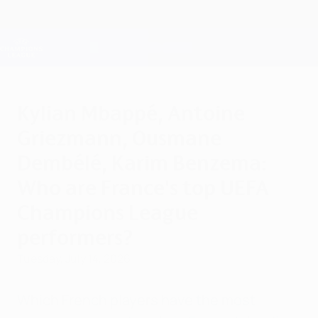
Skip
to
main
Champions League Official
Get
content
Live football scores & Fantasy
UEFA Champions League
Kylian Mbappé, Antoine
Griezmann, Ousmane
Dembélé, Karim Benzema:
Who are France's top UEFA
Champions League
performers?
Tuesday, July 14, 2026
Which French players have the most