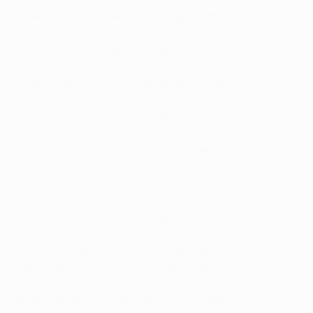
Argentina's top Champions League performers
Belgium's top Champions League performers
Brazil's top Champions League performers
Croatia's top Champions League performers
Denmark's top Champions League performers
England's top Champions League performers
France's top Champions League performers
Germany's top Champions League performers
Italy's top Champions League performers
Netherlands' top Champions League performers