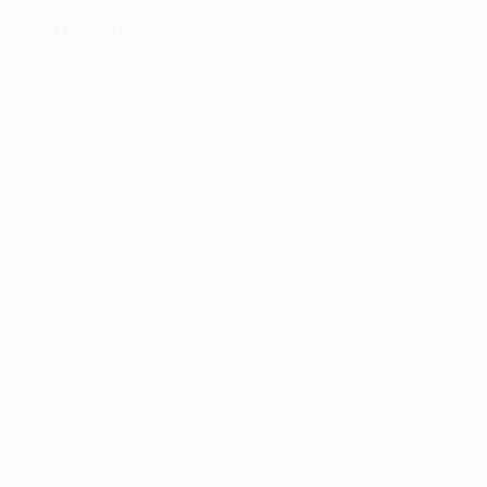
(all rounds)*
Champions League icon: Zinédine Zidane
157
: Karim Benzema (Lyon, Real Madrid)
140
: Thierry Henry (Monaco, Juventus, Arsenal,
Barcelona)
134
: Claude Makélélé (Nantes, Celta, Real Madrid,
Chelsea, Paris)
132
: Mathieu Valbuena (Marseille, Dinamo Moskva,
Lyon, Fenerbahçe, Olympiacos)
131
: Antoine Griezmann (Real Sociedad, Atlético de
Madrid, Barcelona)
124
: Patrice Evra (Monaco, Man United, Juventus,
Marseille)
122
: Zinédine Zidane (Cannes, Bordeaux, Juventus,
Real Madrid)
117
: Franck Ribéry (Marseille, Bayern München)
117
: Robert Pirès (Metz, Marseille, Arsenal, Villarreal)