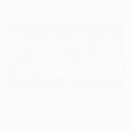
appearances and goals in Europe's leading
club competition?
Ousmane Dembélé, Kylian Mbappé, Antoine Griezmann, Karim
Benzema
France are a major force in international football, but
the nations' clubs have won the continent's top club
competition just three times; Marseille were the
inaugural UEFA Champions League winners in 1992/93