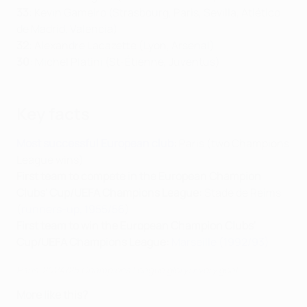
33
: Kevin Gameiro (Strasbourg, Paris, Sevilla, Atlético
de Madrid, Valencia)
32
: Alexandre Lacazette (Lyon, Arsenal)
30
: Michel Platini (St-Étienne, Juventus)
Key facts
Most successful European club
:
Paris (two Champions
League wins)
First team to compete in the European Champion
Clubs' Cup/UEFA Champions League:
Stade de Reims
(
runners-up, 1955/56
)
First team to win the European Champion Clubs'
Cup/UEFA Champions League:
Marseille (1992/93)
Paris' 2024/25 Champions League glory: Every goal
More like this?