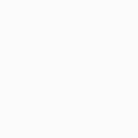
Watch 60 Karim Benzema Champions League goals
90
: Karim Benzema (Lyon, Real Madrid)
70
: Kylian Mbappé (Monaco, Paris, Real Madrid)
50
: Thierry Henry (Monaco, Arsenal, Barcelona)
44
: Antoine Griezmann (Real Sociedad, Atlético de
Madrid, Barcelona)
29
: David Trezeguet (Monaco, Juventus)
28
: Ousmane Dembélé (Dortmund, Barcelona, Paris)
24
: Olivier Giroud (Arsenal, Chelsea, AC Milan)
20
: Nicolas Anelka (Arsenal, Real Madrid, Paris,
Fenerbahçe, Chelsea, Juventus)
18
: Franck Ribéry (Bayern München)
17
: Kingsley Coman (Juventus, Bayern)
Most appearances by French
players in UEFA club competition