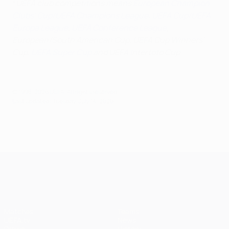
*
UEFA club competitions means
European Champion
Clubs' Cup/UEFA Champions League
,
UEFA Cup/UEFA
Europa League
,
UEFA Conference League
,
European/South American Cup, UEFA Cup Winners'
Cup,
UEFA Super Cup
and UEFA Intertoto Cup
© 1998-2026 UEFA. All rights reserved.
Last updated: Tuesday, July 14, 2026
UEFA Champions League
Matches
Teams
UEFA.tv
News
Draws
History