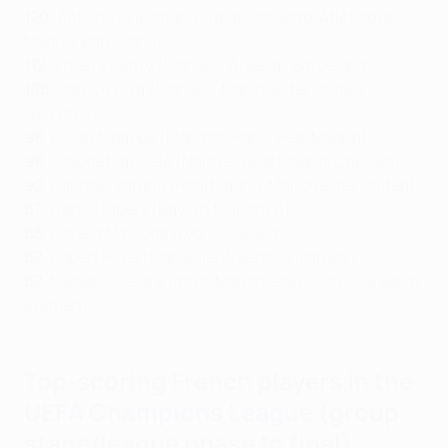
120
: Antoine Griezmann (Real Sociedad, Atlético de
Madrid, Barcelona)
112
: Thierry Henry (Monaco, Arsenal, Barcelona)
108
: Patrice Evra (Monaco, Manchester United,
Juventus)
98
: Kylian Mbappé (Monaco, Paris, Real Madrid)
96
: Claude Makélélé (Nantes, Real Madrid, Chelsea)
92
: Raphaël Varane (Real Madrid, Manchester United)
87
: Franck Ribéry (Bayern München)
83
: Florent Malouda (Lyon, Chelsea)
82
: Robert Pirès (Marseille, Arsenal, Villarreal)
82
: Mikaël Silvestre (Inter, Manchester United, Arsenal,
Bremen)
Top-scoring French players in the
UEFA Champions League
(group
stage/league phase to final)