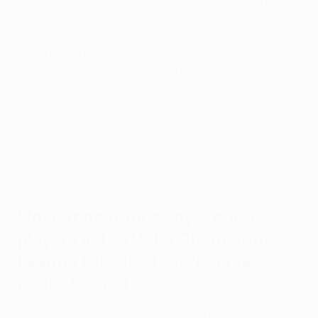
and Paris took the trophy in both 2024/25 and 2025/26.
French players have always been in demand, Raymond
Kopa notably appearing on the losing side with Reims
in the first European Cup final in 1955/56 before
transferring to Real Madrid and winning the next three
editions.
Last updated: 22:00 CET on 30/05/2026
Most appearances by French
players in the
UEFA Champions
League
(group stage/league
phase to final)
152
: Karim Benzema (Lyon, Real Madrid)