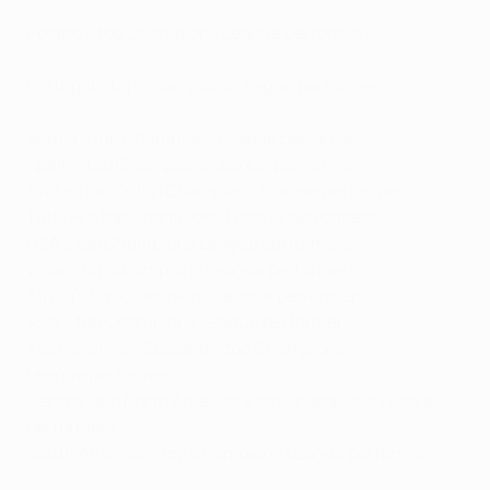
Poland's top Champions League performers
Portugal's top Champions League performers
Serbia's top Champions League performers
Spain's top Champions League performers
Switzerland's top Champions League performers
Türkiye's top Champions League performers
USA's top Champions League performers
Wales' top Champions League performers
Africa's top Champions League performers
Asia's top Champions League performers
Australia/New Zealand's top Champions
League performers
Central and North America's top Champions League
performers
South America's top Champions League performers