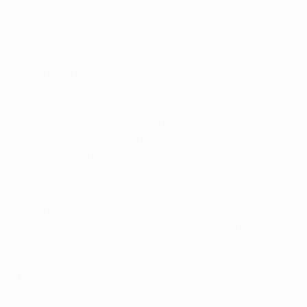
With so many more games in the Champions League
era, it is no surprise that modern players lead the way
and perhaps even less of a shock that two players
stand head and shoulders above the rest: Messi and
Ronaldo. Ronaldo became the
first to reach 100 in April
2017
in what was his 143rd appearance – remarkably,
he managed a solitary goal in his first 32 European
outings.
Messi emulated his great rival six months
later
, reaching the landmark in 122 games.
Every Cristiano Ronaldo Champions League goal
Most goals in UEFA club competition
145
Cristiano Ronaldo (POR, Sporting CP, Manchester
United, Real Madrid, Juventus)
132
Lionel Messi (ARG, Barcelona, Paris)
117
Robert Lewandowski (POL, Lech Poznań,
Dortmund, Bayern, Barcelona)