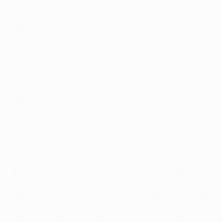
59
Thierry Henry (FRA, Monaco, Juventus, Arsenal,
Barcelona)
59
Henrik Larsson (SWE, Feyenoord, Celtic, Barcelona,
Manchester United, Helsingborg)
57
Zlatan Ibrahimović (SWE, Ajax, Juventus, Inter,
Barcelona, AC Milan, Paris Saint-Germain, Manchester
United)
57
Thomas Müller (GER, Bayern)
56
Eusébio (POR, Benfica)
55
Klaas-Jan Huntelaar (NED, Heerenveen, Ajax, AC
Milan, Schalke)
55
Edinson Cavani (URU, Palermo, Napoli, Paris,
Manchester United)
54
Alessandro Del Piero (ITA, Juventus)
51
Antoine Griezmann (FRA, Real Sociedad, Atlético de
Madrid, Barcelona)
50
Eran Zahavi (ISR, Hapoel Tel-Aviv, Palermo, Maccabi
Tel-Aviv, PSV)
50
Didier Drogba (CIV, Marseille, Chelsea, Galatasaray)