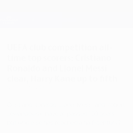
Skip
to
main
Champions League Official
Get
content
Live football scores & Fantasy
UEFA Champions League
UEFA club competition all-
time top scorers: Cristiano
Ronaldo and Lionel Messi
clear, Harry Kane up to fifth
Saturday, May 30, 2026
Cristiano Ronaldo, Lionel Messi and Robert
Lewandowski have all passed 100 goals,
but who else has reached a half-century?