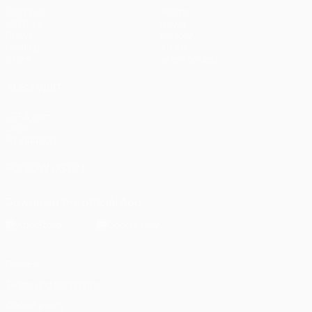
Matches
Teams
UEFA.tv
News
Draws
History
Gaming
About
Stats
Store (clubs)
ALSO VISIT
UEFA.com
UEFA
Foundation
FOLLOW US ON
Download the official App
Privacy
Terms and conditions
Cookie policy