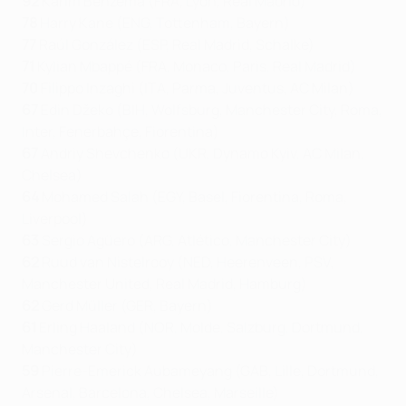
92
Karim Benzema (FRA, Lyon, Real Madrid)
78
Harry Kane (ENG, Tottenham, Bayern)
77
Raúl González (ESP, Real Madrid, Schalke)
71
Kylian Mbappé (FRA, Monaco, Paris, Real Madrid)
70
Filippo Inzaghi (ITA, Parma, Juventus, AC Milan)
67
Edin Džeko (BIH, Wolfsburg, Manchester City, Roma,
Inter, Fenerbahçe, Fiorentina)
67
Andriy Shevchenko (UKR, Dynamo Kyiv, AC Milan,
Chelsea)
64
Mohamed Salah (EGY, Basel, Fiorentina, Roma,
Liverpool)
63
Sergio Agüero (ARG, Atlético, Manchester City)
62
Ruud van Nistelrooy (NED, Heerenveen, PSV,
Manchester United, Real Madrid, Hamburg)
62
Gerd Müller (GER, Bayern)
61
Erling Haaland (NOR, Molde, Salzburg, Dortmund,
Manchester City)
59
Pierre-Emerick Aubameyang (GAB, Lille, Dortmund,
Arsenal, Barcelona, Chelsea, Marseille)