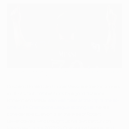
Paris Saint-Germain forward Lionel Messi has scored 132 goals
in UEFA club competition
AFP via Getty Images
Cristiano Ronaldo and Lionel Messi are the top scorers
in UEFA's club competitions by a good distance.
Ronaldo and Messi,
also well clear at the top of the all-
time UEFA Champions League scoring list
, have a
considerable cushion over the likes of Robert
Lewandowski, who brought up his own century on
Matchday 1 of the 2023/24 Champions League, and