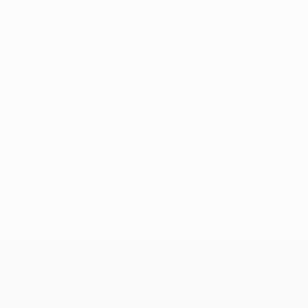
50
Alfredo Di Stéfano (ARG/ESP, Real Madrid)
*UEFA club competitions means
European Champion
Clubs' Cup/UEFA Champions League
,
UEFA Cup/UEFA
Europa League
,
UEFA Europa Conference League
,
UEFA Cup Winners' Cup, European/South American
Cup,
UEFA Super Cup
and UEFA Intertoto Cup
© 1998-2026 UEFA. All rights reserved.
Last updated: Saturday, May 30, 2026
UEFA Champions League