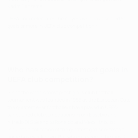
Karim Benzema.
UEFA.com celebrates the players who have scored 50
goals or more in UEFA club competition.*
Who has scored the most goals in
UEFA club competition?
Since the world's most prestigious club football
tournament was founded in 1955 as the European Cup,
the greatest ever footballers have played in UEFA-
sanctioned club competitions. From Eusébio and
Alfredo Di Stéfano to Ronaldo and Messi, this list
includes a collection of the greatest goalscorers the
game has ever known. But who has scored the most?