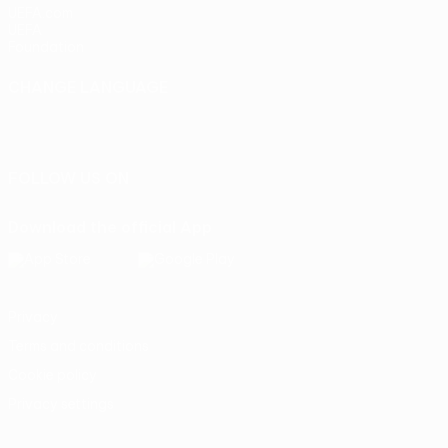
UEFA.com
UEFA
Foundation
CHANGE LANGUAGE
English
Français
Deutsch
Русский
Español
Italiano
Português
FOLLOW US ON
Download the official App
Privacy
Terms and conditions
Cookie policy
Privacy settings