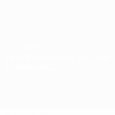
1989/90
1988/89
1987/88
1986/87
1985/86
1984/85
1983/84
1982/83
1981/82
1980/81
1979/80
1978/79
1977/78
1976/77
1975/76
1974/75
1973/74
1972/73
1971/72
Inter
WINNERS
Inter continue Italian
dominance
Overview
Matches
Groups
Stats
Clubs
Tournament phase
Qualifying