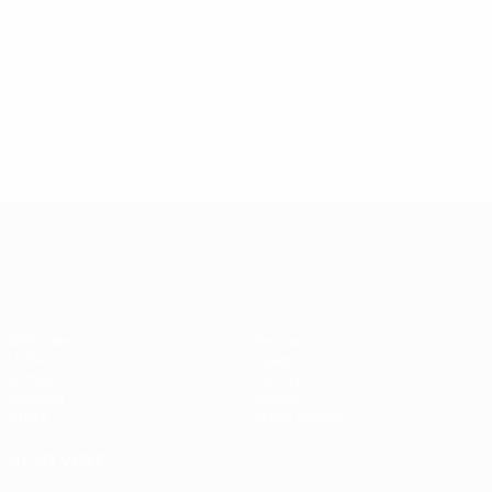
UEFA Europa League
Matches
Teams
UEFA.tv
News
Draws
History
Gaming
About
Stats
Store (clubs)
ALSO VISIT