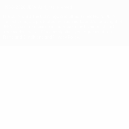
© 1998-2026 UEFA. All rights reserved
The UEFA word, the UEFA logo and all marks related to UEFA
competitions, are protected by trademarks and/or copyright of
UEFA. No use for commercial purposes may be made of such
trademarks. Use of UEFA.com signifies your agreement to the
Terms and Conditions and Privacy Policy.