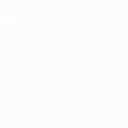
Skip
to
main
UEFA Europa League Official
Get
content
Live football scores & stats
UEFA Europa League
Featured
2025/26
2024/25
2023/24
2022/23
2021/22
202
2025/26
2024/25
2023/24
2022/23
2021/22
2020/21
2019/20
2018/19
2017/18
2016/17
2015/16
2014/15
2013/14
2012/13
2011/12
2010/11
2009/10
2008/09
2007/08
2006/07
2005/06
2004/05
2003/04
2002/03
2001/02
2000/01
1999/00
1998/99
1997/98
1996/97
1995/96
1994/95
1993/94
1992/93
1991/92
1990/91