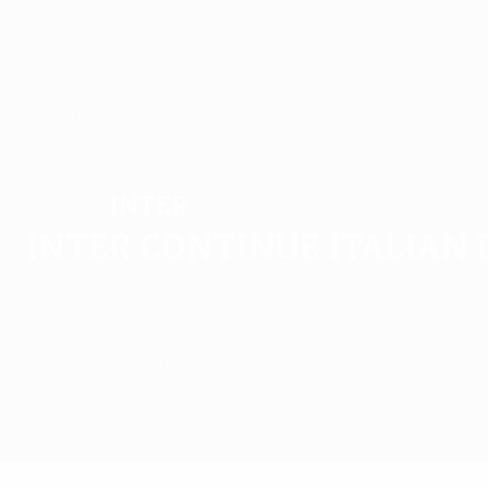
1989/90
1988/89
1985/86
1984/85
1981/82
1980/81
1977/78
1976/77
1973/74
1972/73
Inter
WINNERS
Inter continue Italian
Overview
Matches
Groups
Stats
Clubs
Matches - 