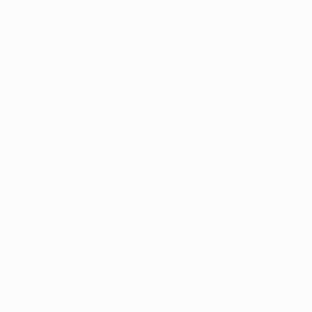
0/21
2019/20
2018/19
2017/18
2016/17
2015/16
2014/15
2013/
2023/24
2019/20
2015/16
2011/12
2007/08
2003/04
1999/00
1995/96
1991/92