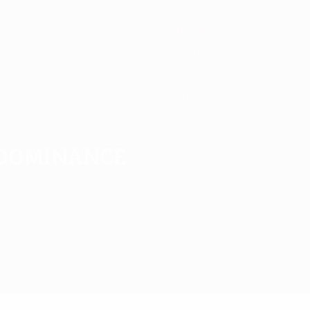
1987/88
1983/84
1979/80
1975/76
1971/72
 dominance
1993/94 Season