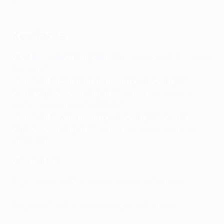
Key facts
Most successful European club
: Liverpool (6 European
Cup wins)
First team to compete in the European Champion
Clubs' Cup/UEFA Champions League
: Manchester
United (semi-finalists 1956/57)
First team to win the European Champion Clubs'
Cup/UEFA Champions League
:
Manchester United
(1967/68)
More like this?
Argentina's top Champions League performers
Belgium's top Champions League performers