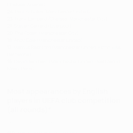
Chelsea, Arsenal)
24
: Paul Scholes (Manchester United)
23
: Frank Lampard (Chelsea, Manchester City)
21
: Steven Gerrard (Liverpool)
20
: Phil Foden (Manchester City)
18
: Andy Cole (Manchester United)
17
: Marcus Rashford (Manchester United, Aston Villa,
Barcelona)
16
: David Beckham (Manchester United, Real Madrid,
Milan, Paris)
Most appearances by English
players in UEFA club competition
(all rounds)*
The best of Paul Scholes