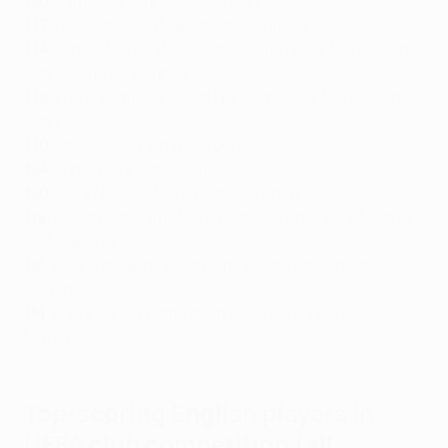
150
: Jamie Carragher (Liverpool)
137
: Paul Scholes (Manchester United)
134
:
James Milner (Newcastle, Aston Villa, Manchester
City, Liverpool, Brighton)
132
: Frank Lampard (West Ham, Chelsea, Manchester
City)
130
: Steven Gerrard (Liverpool)
124
: John Terry (Chelsea)
120
: Gary Neville (Manchester United)
119
: David Beckham (Manchester United, Real Madrid,
AC Milan, Paris)
115
: Rio Ferdinand (West Ham, Leeds, Manchester
United)
114
: Harry Kane (Tottenham Hotspur, Bayern
München)
Top-scoring English players in
UEFA club competition (all