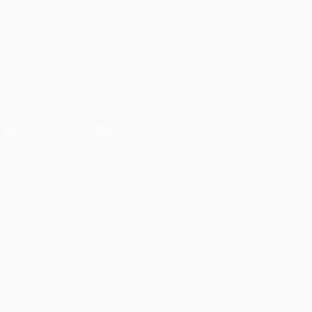
UEFA.com
UEFA
Foundation
FOLLOW US ON
Download the official App
Privacy
Terms and conditions
Cookie policy
Privacy settings
© 1998-2026 UEFA. All rights reserved
The UEFA word, the UEFA logo and all marks related to UEFA