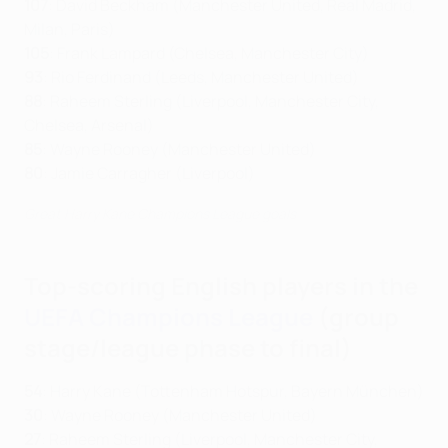
107
: David Beckham (Manchester United, Real Madrid,
Milan, Paris)
105
: Frank Lampard (Chelsea, Manchester City)
93
: Rio Ferdinand (Leeds, Manchester United)
88
: Raheem Sterling (Liverpool, Manchester City,
Chelsea, Arsenal)
85
: Wayne Rooney (Manchester United)
80
: Jamie Carragher (Liverpool)
Great Harry Kane Champions League goals
Top-scoring English players in the
UEFA Champions League
(group
stage/league phase to final)
54
: Harry Kane (Tottenham Hotspur, Bayern München)
30
: Wayne Rooney (Manchester United)
27
: Raheem Sterling (Liverpool, Manchester City,