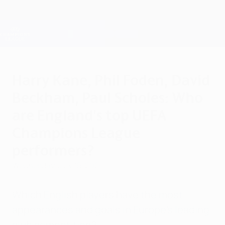
Skip
to
main
Champions League Official
Get
content
Live football scores & Fantasy
UEFA Champions League
Harry Kane, Phil Foden, David
Beckham, Paul Scholes: Who
are England's top UEFA
Champions League
performers?
Wednesday, July 15, 2026
Which English players have the most
appearances and goals in Europe's leading
club competition?