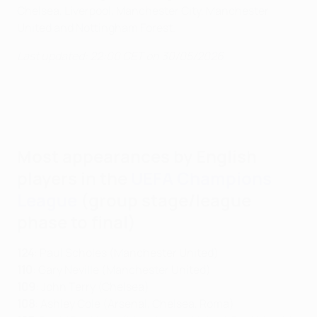
Chelsea, Liverpool, Manchester City, Manchester
United and Nottingham Forest.
Last updated: 22:00 CET on 30/05/2026
Most appearances by English
players in the
UEFA Champions
League
(group stage/league
phase to final)
124
: Paul Scholes (Manchester United)
110
: Gary Neville (Manchester United)
109
: John Terry (Chelsea)
108
: Ashley Cole (Arsenal, Chelsea, Roma)