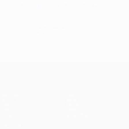
Cup,
UEFA Super Cup
and UEFA Intertoto Cup
© 1998-2026 UEFA. All rights reserved.
Last updated: Wednesday, July 15, 2026
UEFA Champions League
Matches
Teams
UEFA.tv
News
Draws
History
Gaming
About
Stats
Store (clubs)
ALSO VISIT