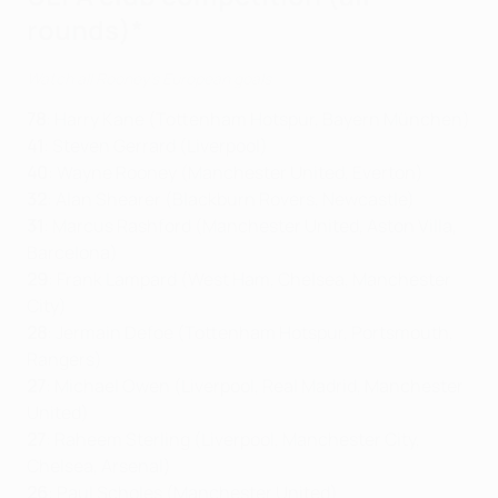
rounds)*
Watch all Rooney's European goals
78
:
Harry Kane (Tottenham Hotspur, Bayern München)
41
: Steven Gerrard (Liverpool)
40
: Wayne Rooney (Manchester United, Everton)
32
: Alan Shearer (Blackburn Rovers, Newcastle)
31
: Marcus Rashford (Manchester United, Aston Villa,
Barcelona)
29
: Frank Lampard (West Ham, Chelsea, Manchester
City)
28
: Jermain Defoe (Tottenham Hotspur, Portsmouth,
Rangers)
27
: Michael Owen (Liverpool, Real Madrid, Manchester
United)
27
: Raheem Sterling (Liverpool, Manchester City,
Chelsea, Arsenal)
26
: Paul Scholes (Manchester United)