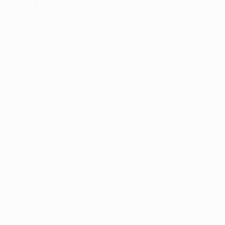
Brazil's top Champions League performers
Croatia's top Champions League performers
Denmark's top Champions League performers
England's top Champions League performers
France's top Champions League performers
Germany's top Champions League performers
Italy's top Champions League performers
Netherlands' top Champions League performers
Poland's top Champions League performers
Portugal's top Champions League performers