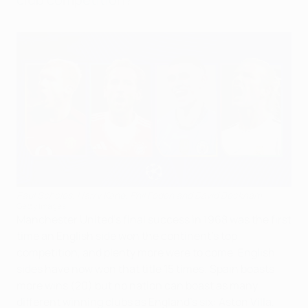
Paul Scholes, Harry Kane, Phil Foden and David Beckham
Getty Images
Manchester United's final success in 1968 was the first
time an English side won the continent's top
competition, and plenty more were to come. English
sides have now won that title 15 times; Spain boasts
more wins (20) but no nation can boast as many
different winning clubs as England's six: Aston Villa,