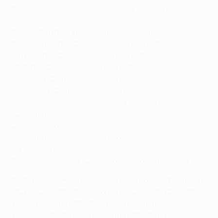
Serbia's top Champions League performers
Spain's top Champions League performers
Switzerland's top Champions League performers
Türkiye's top Champions League performers
USA's top Champions League performers
Wales' top Champions League performers
Africa's top Champions League performers
Asia's top Champions League performers
Australia/New Zealand's top Champions
League performers
Central and North America's top Champions League
performers
South America's top Champions League performers
*UEFA club competitions means
European Champion
Clubs' Cup/UEFA Champions League
,
UEFA Cup/UEFA
Europa League
,
UEFA Conference League
,
European/South American Cup, UEFA Cup Winners'