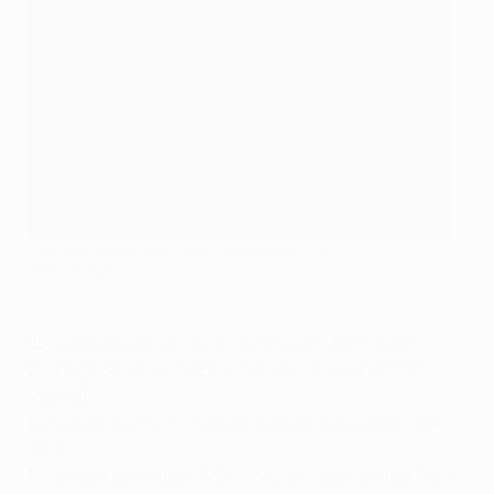
Julio Dely Valdés with the Cup Winners' Cup
©Getty Images
25
: Jonathan David (CAN – Gent, Lille, Juventus)
24
: Hugo Sánchez (MEX – Atlético de Madrid, Real
Madrid)
19
: Leon Bailey (JAM – Genk, Leverkusen, Aston Villa,
Roma)
18
: Javier Hernández (MEX – Manchester United, Real