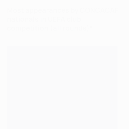
Most appearances by CONCACAF
nationals in UEFA club
competition (all rounds)*