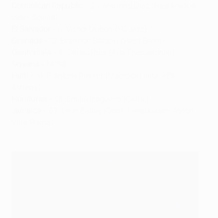
Dominican Republic
– 24: Mariano Díaz (Real Madrid,
Lyon, Sevilla)
El Salvador
– 4: Víctor Dubón (FC Jazz)
Grenada
– 12: Brendon Batson (West Brom)
Guatemala
– 8: Carlos Ruiz (Aris Thessaloniki)
Guyana
– NONE
Haiti
– 41: Frantzdy Pierrot (Maccabi Haifa, AEK
Athens)
Honduras
– 48: Emilio Izaguirre (Celtic)
Jamaica
– 67: Leon Bailey (Genk, Leverkusen, Aston
Villa, Roma)