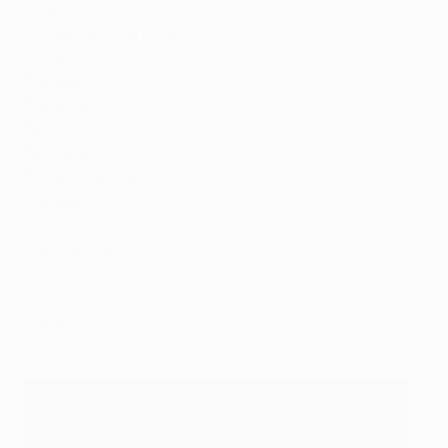
Anguilla
– NONE
Antigua and Barbuda
– NONE
Aruba
– NONE
Barbados
– 9: Thierry Gale (Dila Gori, Rapid Wien)
Bahamas
– NONE
Belize
– NONE
Bermuda
– NONE
British Virgin Islands
– NONE
Canada
– 109: Atiba Hutchinson (Copenhagen, PSV
Eindhoven, Beşiktaş)
Cayman Islands
– NONE
Costa Rica
– 77: Keylor Navas (Levante, Real Madrid,
Paris)
Cuba
– 4: Joel Apezteguia (Tre Fiori)