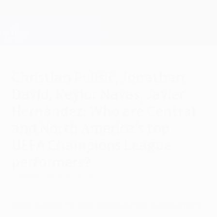
Skip
to
main
Champions League Official
Get
content
Live football scores & Fantasy
UEFA Champions League
Christian Pulišić, Jonathan
David, Keylor Navas, Javier
Hernández: Who are Central
and North America's top
UEFA Champions League
performers?
Tuesday, June 30, 2026
Which Central and North American players