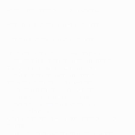
Poland's top Champions League performers
Portugal's top Champions League performers
Serbia's top Champions League performers
Spain's top Champions League performers
Switzerland's top Champions League performers
Türkiye's top Champions League performers
USA's top Champions League performers
Wales' top Champions League performers
Africa's top Champions League performers
Asia's top Champions League performers
Australia/New Zealand's top Champions
League performers
Central and North America's top Champions League
performers
South America's top Champions League performers