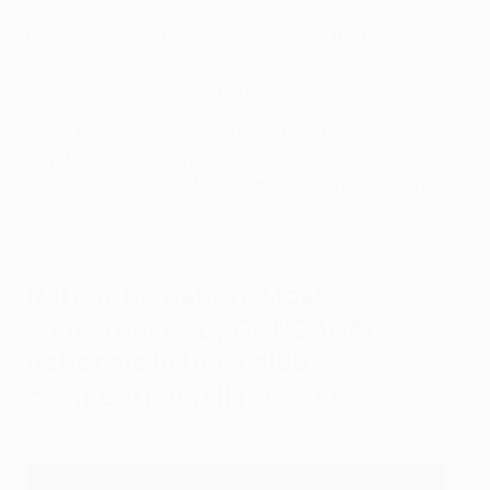
Only CONCACAF national to have won the UEFA Cup
Winners' Cup
Julio Dely Valdés (PAN –
Paris
1-0 Rapid Wien, 1995/96)
First CONCACAF national to win the European
Cup/UEFA Champions League
Dwight Yorke (TRI –
Manchester United
2-1 Bayern
München, 1998/99
)
Nation-by-nation: Most
appearances by CONCACAF
nationals in UEFA club
competition (all rounds)*