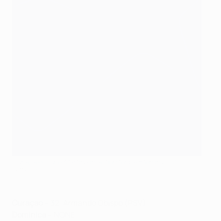
Curaçao's Cuco Martina in action for Everton in 2017
Getty Images
Curaçao
– 32: Armando Obispo (PSV)
Dominica
– NONE