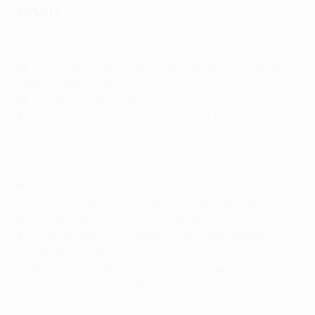
final)
Five great Chicharito goals
14
: Javier Hernández (MEX – Manchester United, Real
Madrid, Leverkusen)
12
: Jonathan David (CAN – Lille, Juventus)
12
: Christian Pulišić (USA – Dortmund, Chelsea, AC
Milan)
11
: Dwight Yorke (TTO – Manchester United)
11
: Weston McKennie (USA – Schalke, Juventus)
8
: Santiago Giménez (MEX – Feyenoord, AC Milan)
7
: Héctor Herrera (MEX – Porto, Atlético de Madrid)
6
: Ricardo Pepi (USA – PSV Eindhoven)
5
: Malik Tillman (USA – Bayern München, Rangers, PSV
Eindhoven, Leverkusen)
5
: Nery Castillo (MEX – Olympiacos, Shakhtar)
5
: Tomasz Radzinski (CAN – Anderlecht)