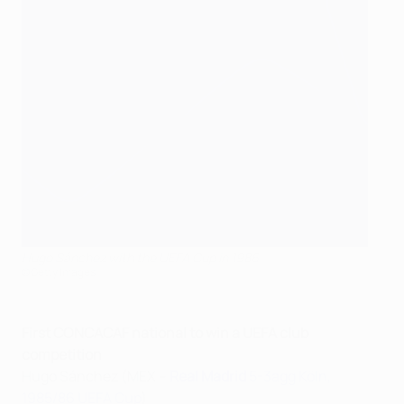
Hugo Sánchez with the UEFA Cup in 1986
©Getty Images
First CONCACAF national to win a UEFA club
competition
Hugo Sánchez (MEX –
Real Madrid
5-3agg Köln,
1985/86 UEFA Cup
)