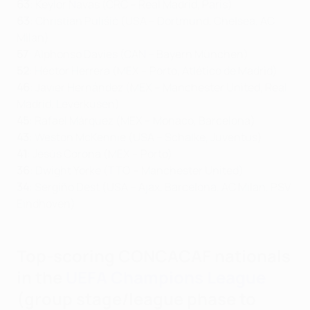
63
: Keylor Navas (CRC – Real Madrid, Paris)
63
: Christian Pulišić (USA – Dortmund, Chelsea, AC
Milan)
57
: Alphonso Davies (CAN – Bayern München)
52
: Héctor Herrera (MEX – Porto, Atlético de Madrid)
46
: Javier Hernández (MEX – Manchester United, Real
Madrid, Leverkusen)
45
: Rafael Márquez (MEX – Monaco, Barcelona)
43
: Weston McKennie (USA – Schalke, Juventus)
41
: Jesús Corona (MEX – Porto)
36
: Dwight Yorke (TTO – Manchester United)
34
: Sergiño Dest (USA – Ajax, Barcelona, AC Milan, PSV
Eindhoven)
Top-scoring CONCACAF nationals
in the
UEFA Champions League
(group stage/league phase to