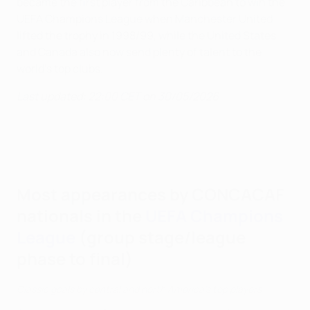
became the first player from the Caribbean to win the
UEFA Champions League when Manchester United
lifted the trophy in 1998/99, while the United States
and Canada also now send plenty of talent to the
world's top clubs.
Last updated: 22:00 CET on 30/05/2026
Most appearances by CONCACAF
nationals in the
UEFA Champions
League
(group stage/league
phase to final)
Classic goals by central and north America's top players