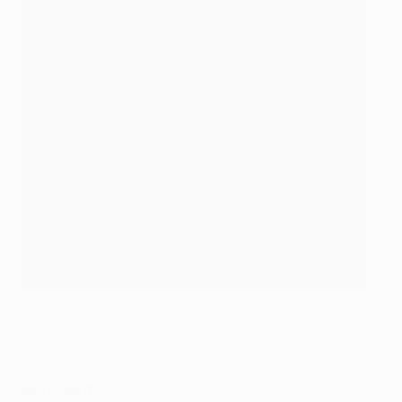
Trinidad and Tobago's Dwight Yorke with the UEFA
Champions League trophy in 1999
Popperfoto via Getty Images
More like this?