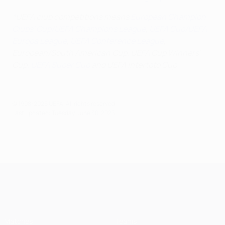
*UEFA club competitions means
European Champion
Clubs' Cup/UEFA Champions League
,
UEFA Cup/UEFA
Europa League
,
UEFA Conference League
,
European/South American Cup, UEFA Cup Winners'
Cup,
UEFA Super Cup
and UEFA Intertoto Cup
© 1998-2026 UEFA. All rights reserved.
Last updated: Tuesday, June 30, 2026
UEFA Champions League
Matches
Teams