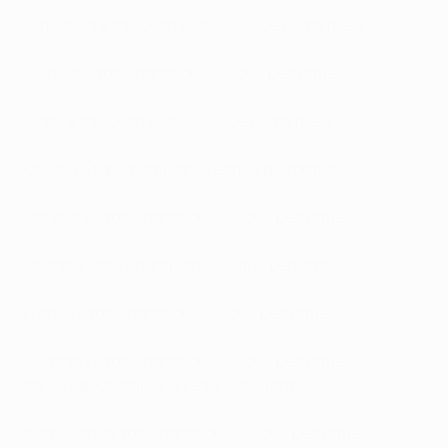
Argentina's top Champions League performers
Belgium's top Champions League performers
Brazil's top Champions League performers
Croatia's top Champions League performers
Denmark's top Champions League performers
England's top Champions League performers
France's top Champions League performers
Germany's top Champions League performers
Italy's top Champions League performers
Netherlands' top Champions League performers