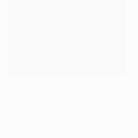
Jamaica's Leon Bailey in Europa League action for Roma
AS Roma via Getty Images
Mexico
– 63: Héctor Herrera (Porto, Atlético de Madrid)
Montserrat
– NONE
Nicaragua
– 6: Ariagner Smith (Spartaks Jūrmala,
Panevėžys)
Panama
– 50: Cesar Blackman (Dunajská Streda,