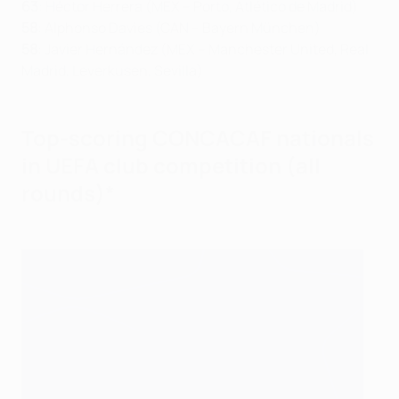
63
: Héctor Herrera (MEX – Porto, Atlético de Madrid)
58
: Alphonso Davies (CAN – Bayern München)
58
: Javier Hernández (MEX – Manchester United, Real
Madrid, Leverkusen, Sevilla)
Top-scoring CONCACAF nationals
in UEFA club competition (all
rounds)*