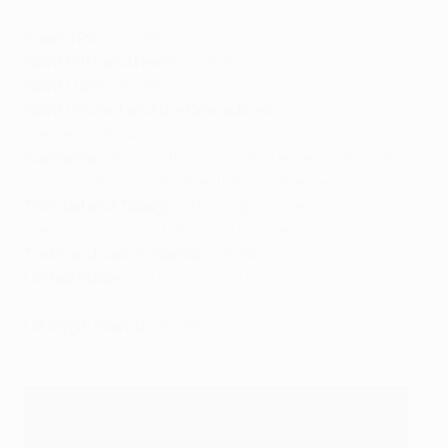
Slovan Bratislava)
Puerto Rico
– NONE
Saint Kitts and Nevis
– NONE
Saint Lucia
– NONE
Saint Vincent and the Grenadines
– 2: Cornelius
Stewart (VPS Vaasa)
Suriname
– 3= Gleofilo Vlijter (Beitar Jerusalem, VPS
Vaasa), Yahcuroo Roemer (F91 Diddelenge)
Trinidad and Tobago
– 51: Dwight Yorke (Aston Villa,
Manchester United, Blackburn Rovers)
Turks and Caicos Islands
– NONE
United States
– 77 Christian Pulišić (Dortmund,
Chelsea, AC Milan)
US Virgin Islands
– NONE