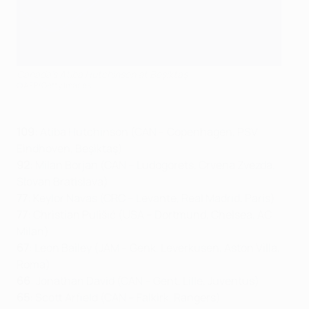
Canada's Atiba Hutchinson at Beşiktaş
©AFP/Getty Images
109
: Atiba Hutchinson (CAN – Copenhagen, PSV
Eindhoven, Beşiktaş)
92
: Milan Borjan (CAN – Ludogorets, Crvena Zvezda,
Slovan Bratislava)
77
: Keylor Navas (CRC – Levante, Real Madrid, Paris)
77
: Christian Pulišić (USA – Dortmund, Chelsea, AC
Milan)
67
: Leon Bailey (JAM – Genk, Leverkusen, Aston Villa,
Roma)
66
: Jonathan David (CAN – Gent, Lille, Juventus)
65
: Scott Arfield (CAN – Falkirk, Rangers)