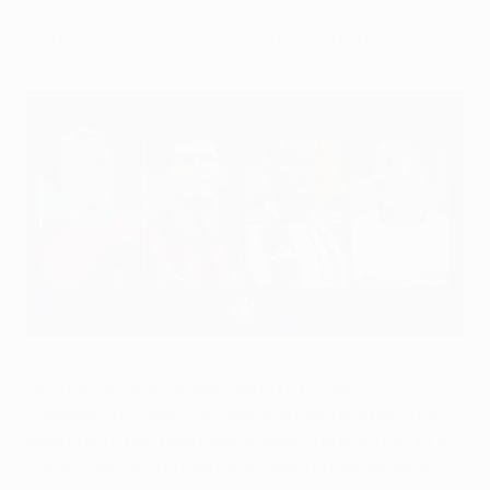
have the most appearances and goals in
Europe's leading club competition?
Keylor Navas, Christian Pulišić, Jonathan David and Javier
Hernández
Still the top-scoring Mexican in UEFA club
competitions, Hugo Sánchez sparkled for Atlético de
Madrid and then Real Madrid, where he won the UEFA
Cup in 1985/86. Trinidad and Tobago's Dwight Yorke