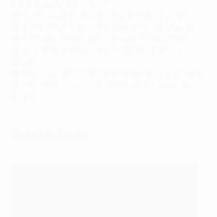
Madrid, Leverkusen, Sevilla)
17
: Julio Dely Valdés (PAN – Cagliari, Paris, Málaga)
16
: Tomasz Radzinski (CAN – Beerschot, Anderlecht)
14
: Santiago Giménez (MEX – Feyenoord, AC Milan)
14
: Raúl Jiménez (MEX – Atlético Madrid, Benfica,
Wolves)
14
: Frantzdy Pierrot (HAI – Maccabi Haifa, AEK Athens)
14
: Christian Pulišić (USA – Dortmund, Chelsea, AC
Milan)
Notable firsts