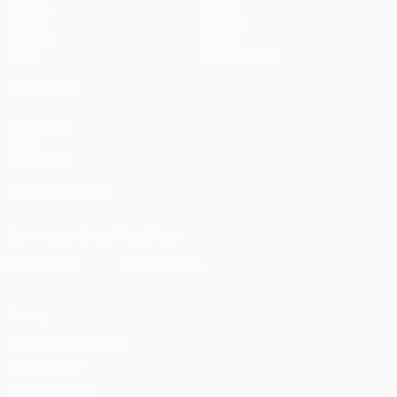
UEFA.tv
News
Draws
History
Gaming
About
Stats
Store (clubs)
ALSO VISIT
UEFA.com
UEFA
Foundation
FOLLOW US ON
Download the official App
Privacy
Terms and conditions
Cookie policy
Privacy settings