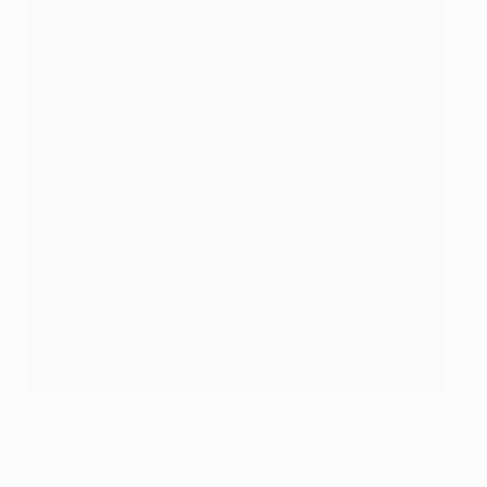
Three-time UEFA Champions League winner Keylor Navas
©Getty Images