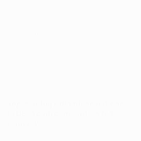
Inter, Atalanta)
77
: Davinson Sánchez (Ajax, Tottenham, Galatasaray)
69
: Kevin Medina (Qarabağ)
69
: Alfredo Morelos (HJK Helsinki, Rangers)
68
: Radamel Falcao (Porto, Atlético Madrid, Monaco,
Galatasaray)
66
: James Rodríguez (Porto, Real Madrid, Bayern
München)
63
: Luis Díaz (Porto, Liverpool, Bayern München)
61
: Carlos Bacca (Club Brugge, Sevilla, Villarreal)
57
: Luis Perea (Atlético de Madrid)
Top-scoring Colombian nationals
in UEFA club competition (all
rounds)*