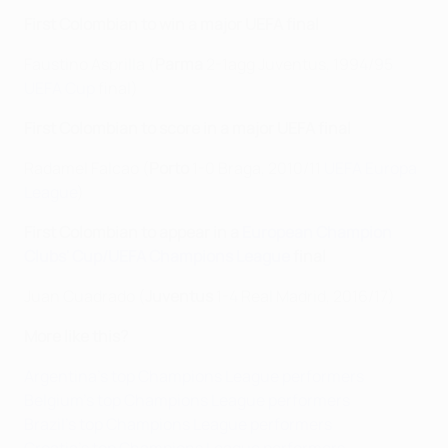
First Colombian to win a major UEFA final
Faustino Asprilla (
Parma
2-1agg Juventus, 1994/95
UEFA Cup
final)
First Colombian to score in a major UEFA final
Radamel Falcao (
Porto
1-0 Braga, 2010/11
UEFA Europa
League
)
First Colombian to appear in a
European Champion
Clubs' Cup/UEFA Champions League
final
Juan Cuadrado (
Juventus
1-4 Real Madrid, 2016/17)
More like this?
Argentina's top Champions League performers
Belgium's top Champions League performers
Brazil's top Champions League performers