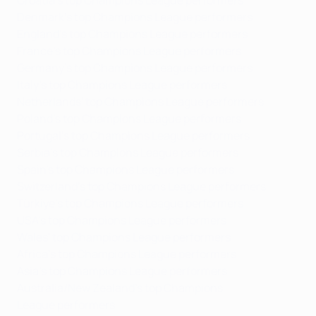
Croatia's top Champions League performers
Denmark's top Champions League performers
England's top Champions League performers
France's top Champions League performers
Germany's top Champions League performers
Italy's top Champions League performers
Netherlands' top Champions League performers
Poland's top Champions League performers
Portugal's top Champions League performers
Serbia's top Champions League performers
Spain's top Champions League performers
Switzerland's top Champions League performers
Türkiye's top Champions League performers
USA's top Champions League performers
Wales' top Champions League performers
Africa's top Champions League performers
Asia's top Champions League performers
Australia/New Zealand's top Champions
League performers