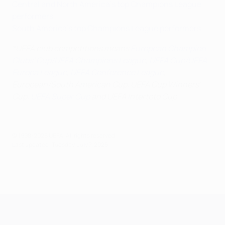
Central and North America's top Champions League
performers
South America's top Champions League performers
*UEFA club competitions means
European Champion
Clubs' Cup/UEFA Champions League
,
UEFA Cup/UEFA
Europa League
,
UEFA Conference League
,
European/South American Cup, UEFA Cup Winners'
Cup,
UEFA Super Cup
and UEFA Intertoto Cup.
© 1998-2026 UEFA. All rights reserved.
Last updated: Tuesday, July 7, 2026
UEFA Champions League