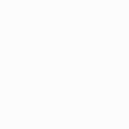
Most appearances by Colombian
nationals in the
UEFA Champions
League
(group stage/league
phase to final)
67
: Juan Cuadrado (Chelsea, Juventus, Inter, Atalanta)
60
: Iván Córdoba (Inter)
53
: James Rodríguez (Porto, Real Madrid, Bayern
München)
46
: Luis Díaz (Porto, Liverpool, Bayern München)
38
: Davinson Sánchez (Tottenham, Galatasaray)
30
: Éder Balanta (Basel, Club Brugge)
30
: Faryd Mondragón (Galatasaray)