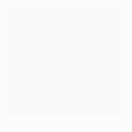
Alfredo Morelos celebrates a Rangers goal in 2021
©AFP/Getty Images