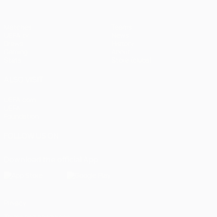
Matches
Teams
UEFA.tv
News
Draws
History
Gaming
About
Stats
Store (clubs)
ALSO VISIT
UEFA.com
UEFA
Foundation
FOLLOW US ON
Download the official App
Privacy
Terms and conditions