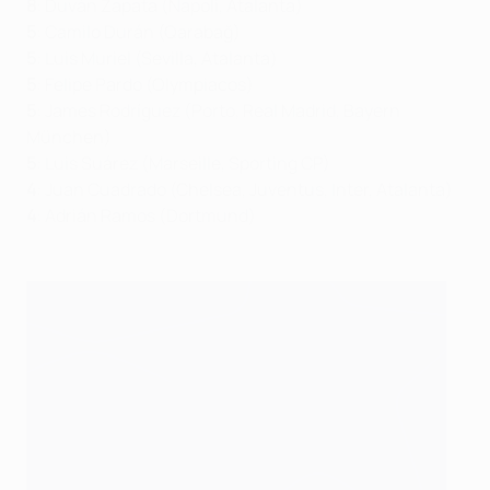
8
: Duván Zapata (Napoli, Atalanta)
5
: Camilo Durán (Qarabağ)
5
: Luis Muriel (Sevilla, Atalanta)
5
: Felipe Pardo (Olympiacos)
5
: James Rodríguez (Porto, Real Madrid, Bayern
München)
5
: Luis Suárez (Marseille, Sporting CP)
4
: Juan Cuadrado (Chelsea, Juventus, Inter, Atalanta)
4
: Adrián Ramos (Dortmund)