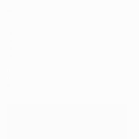
48
: Radamel Falcao (Porto, Atlético Madrid, Monaco,
Galatasaray)
33
: Alfredo Morelos (HJK Helsinki, Rangers)
24
: Carlos Bacca (Club Brugge, Sevilla, Villarreal)
24
: Luis Díaz (Porto, Liverpool, Bayern München)
18
: Faustino Asprilla (Parma, Newcastle)
18
: Luis Muriel (Udinese, Sampdoria, Sevilla, Atalanta)
15
: Jackson Martínez (Porto, Atlético de Madrid)
13
: Luis Sinisterra (Feyenoord)
13
: Duván Zapata (Napoli, Atalanta)
10
: Fredy Guarín (Porto, Inter)