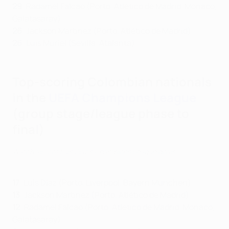
29
: Radamel Falcao (Porto, Atlético de Madrid, Monaco,
Galatasaray)
26
: Jackson Martínez (Porto, Atlético de Madrid)
26
: Luis Muriel (Sevilla, Atalanta)
Top-scoring Colombian nationals
in the
UEFA Champions League
(group stage/league phase to
final)
Watch all 17 of Luis Díaz's Champions League goals
17
: Luis Díaz (Porto, Liverpool, Bayern München)
13
: Jackson Martínez (Porto, Atlético de Madrid)
12
: Radamel Falcao (Porto, Atlético de Madrid, Monaco,
Galatasaray)