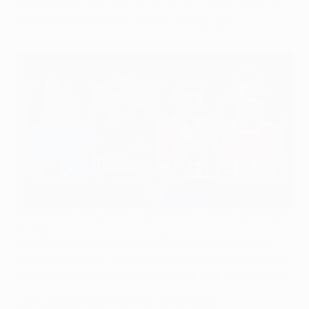
his countrymen to shine in Europa.
Colombia's Juan Cuadrado, Iván Córdoba, Luis Díaz and James
Rodríguez
Luis Díaz is Colombia's top UEFA Champions League
scorer while Juan Cuadrado is the Colombian with the
most appearances in the world's top club competition.
Last updated: 22:00 CET on 30/05/2026