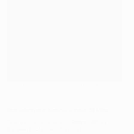
Parma's Faustino Asprilla with the UEFA Cup in 1995
©Getty Images
First Colombian to feature in a major UEFA final
Faustino Asprilla (Arsenal 1-0
Parma
, 1993/94
European Cup Winners' Cup final)