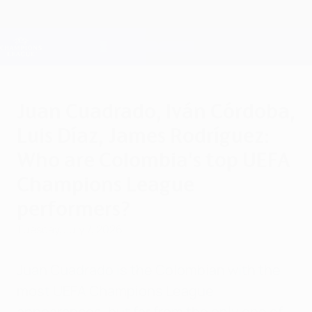
Skip
to
main
Champions League Official
Get
content
Live football scores & Fantasy
UEFA Champions League
Juan Cuadrado, Iván Córdoba,
Luis Díaz, James Rodríguez:
Who are Colombia's top UEFA
Champions League
performers?
Tuesday, July 7, 2026
Juan Cuadrado is the Colombian with the
most UEFA Champions League
appearances, but far from the only one of