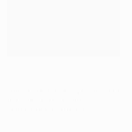
Radamel Falcao after scoring in the 2011 UEFA Europa
League final
©Getty Images
Most appearances by Colombian
nationals in UEFA club
competition (all rounds)*
92
: Iván Córdoba (Inter)
88
: Juan Cuadrado (Fiorentina, Chelsea, Juventus,