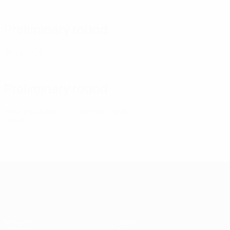
Preliminary round
Drita
(KOS)
Preliminary round
Inter Escaldes
Tre Fiori
(SMR)
(AND)
UEFA Champions League
Matches
Teams