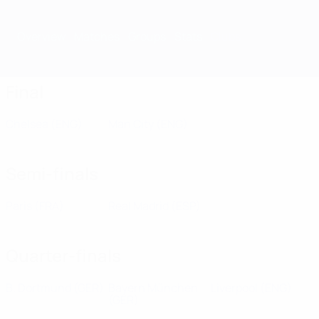
Overview
Matches
Groups
Stats
Clubs
Final
Chelsea
(ENG)
Man City
(ENG)
Semi-finals
Paris
(FRA)
Real Madrid
(ESP)
Quarter-finals
B. Dortmund
(GER)
Bayern München
Liverpool
(ENG)
(GER)