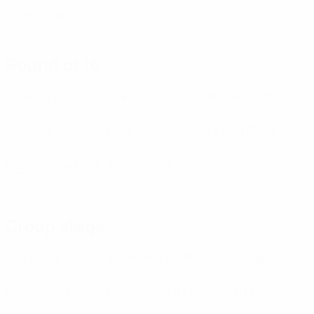
Porto
(POR)
Round of 16
Atalanta
(ITA)
Atleti
(ESP)
Barcelona
(ESP)
Juventus
(ITA)
Lazio
(ITA)
Leipzig
(GER)
Mönchengladbach
Sevilla
(ESP)
(GER)
Group stage
Ajax
(NED)
Başakşehir
(TUR)
Club Brugge
(BEL)
Dynamo Kyiv
(UKR)
Ferencváros
(HUN)
Inter
(ITA)