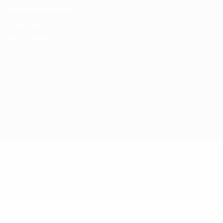
Terms and conditions
Cookie policy
Privacy settings
© 1998-2026 UEFA. All rights reserved
The UEFA word, the UEFA logo and all marks related to UEFA
competitions, are protected by trademarks and/or copyright of
UEFA. No use for commercial purposes may be made of such
trademarks. Use of UEFA.com signifies your agreement to the
Terms and Conditions and Privacy Policy.