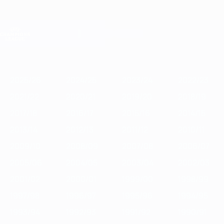
Skip
to
main
Champions League Official
Get
content
Live football scores & Fantasy
UEFA Champions League
Featured
2025/26
2024/25
2023/24
2022/23
2021/22
2020/21
2
2025/26
2024/25
2023/24
2022/23
2021/22
2020/21
2019/20
2018/19
2017/18
2016/17
2015/16
2014/15
2013/14
2012/13
2011/12
2010/11
2009/10
2008/09
2007/08
2006/07
2005/06
2004/05
2003/04
2002/03
2001/02
2000/01
1999/00
1998/99
1997/98
1996/97
1995/96
1994/95
1993/94
1992/93
1991/92
1990/91