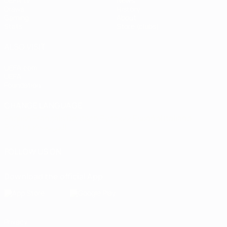
UEFA.tv
News
Draws
History
Gaming
About
Stats
Store (clubs)
ALSO VISIT
UEFA.com
UEFA
Foundation
CHANGE LANGUAGE
English
Français
Deutsch
Русский
Español
Italiano
Português
العربية
FOLLOW US ON
Download the official App
Privacy