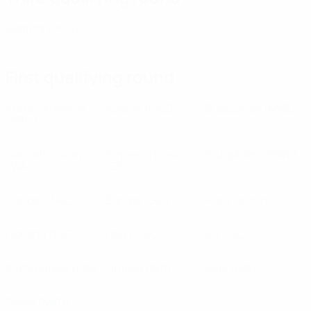
Benfica
(POR)
First qualifying round
Ararat-Armenia
Astana
(KAZ)
Budućnost
(MNE)
(ARM)
Connah's Quay
Dinamo Tbilisi
Djurgården
(SWE)
(WAL)
(GEO)
Dundalk
(IRL)
Europa
(GIB)
Flora Tallinn
(EST)
Floriana
(MLT)
Fola
(LUX)
KR
(ISL)
KuPS Kuopio
(FIN)
Linfield
(NIR)
Riga
(LVA)
Sileks
(MKD)