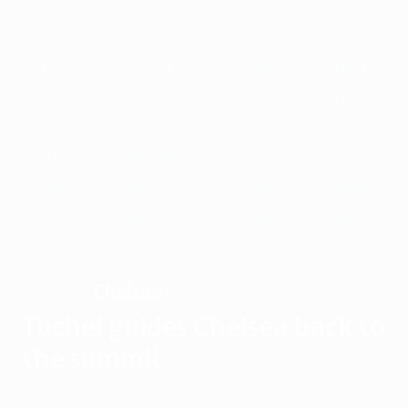
1989/90
1988/89
1987/88
1986/87
1985/86
1984/85
1983/84
1982/83
1981/82
1980/81
1979/80
1978/79
1977/78
1976/77
1975/76
1974/75
1973/74
1972/73
1971/72
1970/71
1969/70
1968/69
1967/68
1966/67
1965/66
1964/65
1963/64
1962/63
1961/62
1960/61
1959/60
1958/59
1957/58
1956/57
1955/56
Chelsea
WINNERS
Tuchel guides Chelsea back to
the summit