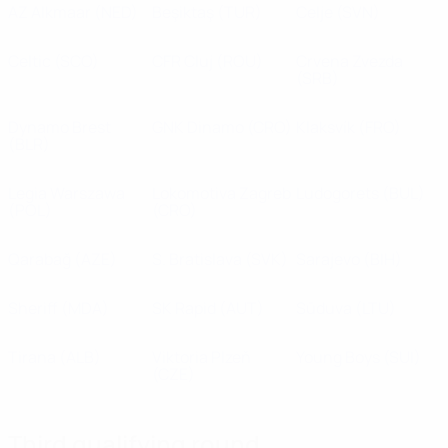
AZ Alkmaar
(NED)
Beşiktaş
(TUR)
Celje
(SVN)
Celtic
(SCO)
CFR Cluj
(ROU)
Crvena Zvezda
(SRB)
Dynamo Brest
GNK Dinamo
(CRO)
Klaksvík
(FRO)
(BLR)
Legia Warszawa
Lokomotiva Zagreb
Ludogorets
(BUL)
(POL)
(CRO)
Qarabağ
(AZE)
S. Bratislava
(SVK)
Sarajevo
(BIH)
Sheriff
(MDA)
SK Rapid
(AUT)
Sūduva
(LTU)
Tirana
(ALB)
Viktoria Plzeň
Young Boys
(SUI)
(CZE)
Third qualifying round