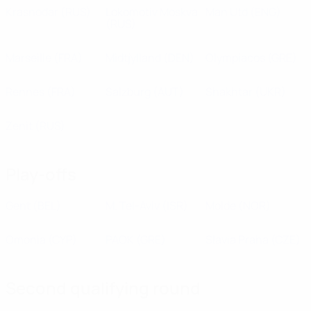
Krasnodar
(RUS)
Lokomotiv Moskva
Man Utd
(ENG)
(RUS)
Marseille
(FRA)
Midtjylland
(DEN)
Olympiacos
(GRE)
Rennes
(FRA)
Salzburg
(AUT)
Shakhtar
(UKR)
Zenit
(RUS)
Play-offs
Gent
(BEL)
M. Tel-Aviv
(ISR)
Molde
(NOR)
Omonia
(CYP)
PAOK
(GRE)
Slavia Praha
(CZE)
Second qualifying round