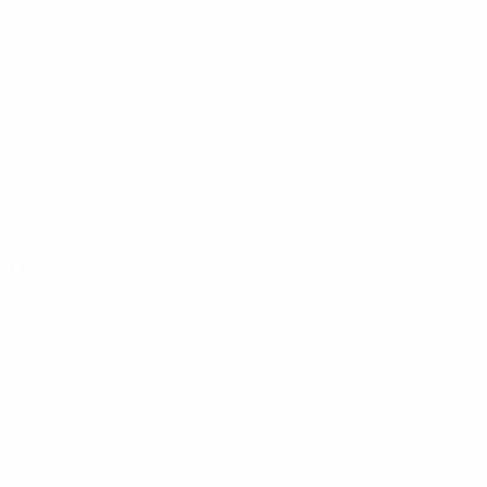
Torpedo-Belaz
Tottenham
(ENG)
Trabzonspor
(TUR)
(BLR)
Trans
(EST)
TransINVEST
(LTU)
Tre Fiori
(SMR)
Tre Penne
(SMR)
Tromsø
(NOR)
TSC
(SRB)
Tuzla City
(BIH)
Twente
(NED)
U
U. Cluj
(ROU)
U. Craiova
(ROU)
UE Santa Coloma
(AND)
UNA Strassen
Union Berlin
(GER)
Union SG
(BEL)
(LUX)
Urartu
(ARM)