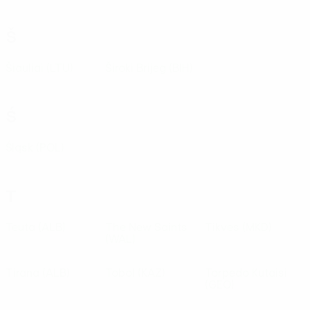
Š
Šiauliai
(LTU)
Široki Brijeg
(BIH)
Ś
Śląsk
(POL)
T
Teuta
(ALB)
The New Saints
Tikves
(MKD)
(WAL)
Tirana
(ALB)
Tobol
(KAZ)
Torpedo Kutaisi
(GEO)