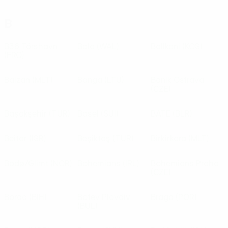
B
B36 Tórshavn
Bala
(WAL)
Ballkani
(KOS)
(FRO)
Balzan
(MLT)
Banga
(LTU)
Baník Ostrava
(CZE)
Başakşehir
(TUR)
Basel
(SUI)
BATE
(BLR)
Beitar
(ISR)
Beşiktaş
(TUR)
Birkirkara
(MLT)
Bodø/Glimt
(NOR)
Bohemians
(IRL)
Bohemians Praha
(CZE)
Borac
(BIH)
Botev Plovdiv
Braga
(POR)
(BUL)