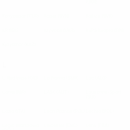
(UKR)
Konyaspor
(TUR)
Koper
(SVN)
Košice
(SVK)
KR
(ISL)
Kryvbas
(UKR)
KuPS Kuopio
(FIN)
Kyzylzhar
(KAZ)
L
L. Red Imps
(GIB)
La Fiorita
(SMR)
Laç
(ALB)
Larne
(NIR)
LASK
(AUT)
Lausanne-Sport
(SUI)
Lazio
(ITA)
Lech Poznań
(POL)
Lechia
(POL)
Legia Warszawa
Leicester
(ENG)
Lens
(FRA)