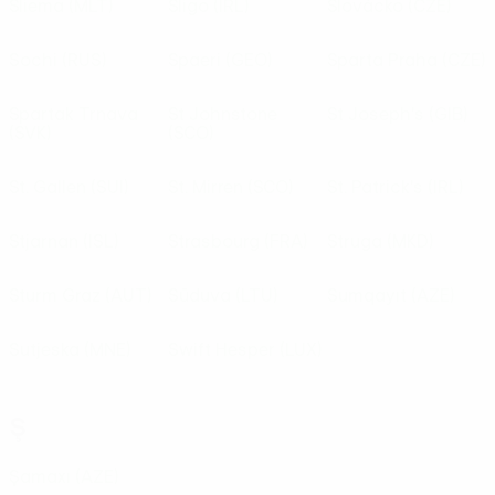
Sliema
(MLT)
Sligo
(IRL)
Slovácko
(CZE)
Sochi
(RUS)
Spaeri
(GEO)
Sparta Praha
(CZE)
Spartak Trnava
St Johnstone
St Joseph's
(GIB)
(SVK)
(SCO)
St. Gallen
(SUI)
St. Mirren
(SCO)
St. Patrick's
(IRL)
Stjarnan
(ISL)
Strasbourg
(FRA)
Struga
(MKD)
Sturm Graz
(AUT)
Sūduva
(LTU)
Sumqayıt
(AZE)
Sutjeska
(MNE)
Swift Hesper
(LUX)
Ş
Şamaxı
(AZE)