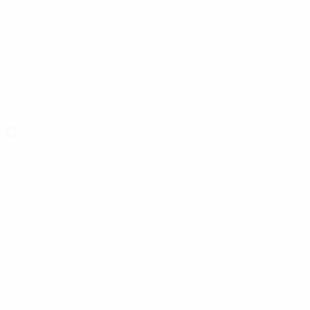
Brann
(NOR)
Bravo
(SVN)
Breiðablik
(ISL)
Brera Strumica
Brighton
(ENG)
Brøndby
(DEN)
(MKD)
Budućnost
(MNE)
C
Caernarfon
(WAL)
Celje
(SVN)
Celtic
(SCO)
Cercle Brugge
CFR Cluj
(ROU)
Charleroi
(BEL)
(BEL)
Chelsea
(ENG)
Cherno More
(BUL)
Cliftonville
(NIR)
Club Brugge
(BEL)
Coleraine
(NIR)
Connah's Quay
(WAL)