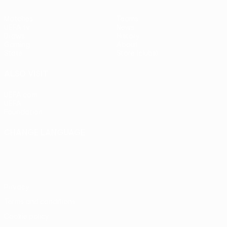
Matches
Teams
UEFA.tv
News
Draws
History
Gaming
About
Stats
Store (clubs)
ALSO VISIT
UEFA.com
UEFA
Foundation
CHANGE LANGUAGE
English
Français
Deutsch
Русский
Español
Italiano
Português
Privacy
Terms and conditions
Cookie policy