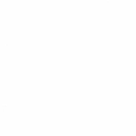
Nice
(FRA)
Noah
(ARM)
Nordsjælland
(DEN)
Novi Pazar
(SRB)
O
Olexandriya
(UKR)
Olimpija
(SVN)
Olympiacos
(GRE)
Omonia
(CYP)
Ordabasy
(KAZ)
Osasuna
(ESP)
Osijek
(CRO)
P
Paços Ferreira
Pafos
(CYP)
Paide
(EST)
(POR)