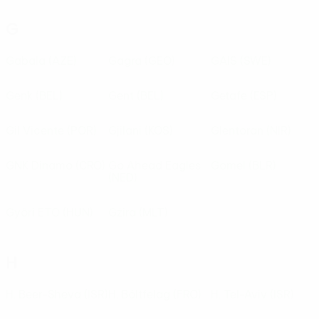
G
Gabala
(AZE)
Gagra
(GEO)
GAIS
(SWE)
Genk
(BEL)
Gent
(BEL)
Getafe
(ESP)
Gil Vicente
(POR)
Gjilani
(KOS)
Glentoran
(NIR)
GNK Dinamo
(CRO)
Go Ahead Eagles
Gomel
(BLR)
(NED)
Győri ETO
(HUN)
Gżira
(MLT)
H
H. Beer-Sheva
(ISR)
H. Bóltfelag
(FRO)
H. Tel-Aviv
(ISR)