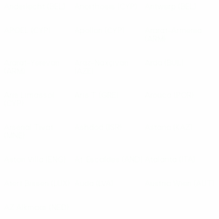
Anderlecht
(BEL)
Anorthosis
(CYP)
Antwerp
(BEL)
APOEL
(CYP)
Apollon
(CYP)
Ararat-Armenia
(ARM)
Ararat-Yerevan
Araz-Naxçıvan
Arda
(BUL)
(ARM)
(AZE)
Aris Limassol
Aris T.
(GRE)
Arouca
(POR)
(CYP)
Arsenal Tivat
Ashdod
(ISR)
Astana
(KAZ)
(MNE)
Aston Villa
(ENG)
At. Escaldes
(AND)
Atalanta
(ITA)
Atert Bissen
(LUX)
Auda
(LVA)
Austria Wien
(AUT)
AZ Alkmaar
(NED)