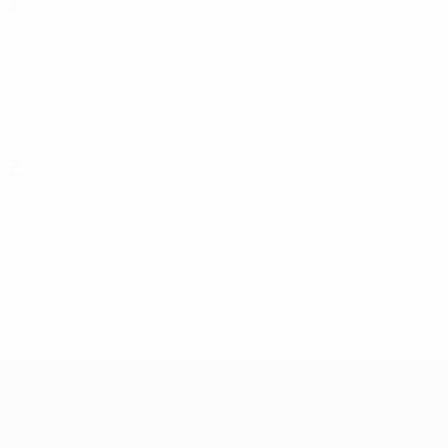
Ž
Ž. Pančevo
(SRB)
Žalgiris
(LTU)
Željezničar
(BIH)
Žilina
(SVK)
Z
Zimbru
(MDA)
Zire
(AZE)
Zorya Luhansk
(UKR)
Zrinjski
(BIH)
ZTE
(HUN)
Zürich
(SUI)
UEFA Conference League