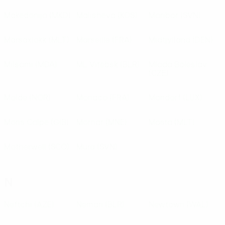
Makedonija
(MKD)
Malisheva
(KOS)
Maribor
(SVN)
Marsaxlokk
(MLT)
Marseille
(FRA)
Midtjylland
(DEN)
Milsami
(MDA)
ML Vitebsk
(BLR)
Mladá Boleslav
(CZE)
Molde
(NOR)
Monaco
(FRA)
Mondorf
(LUX)
Mons Calpe
(GIB)
Mornar
(MNE)
Mosta
(MLT)
Motherwell
(SCO)
Mura
(SVN)
N
Neftchi
(AZE)
Neman
(BLR)
Newtown
(WAL)