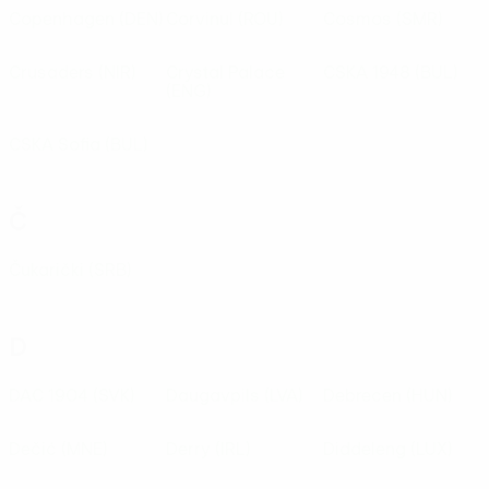
Copenhagen
(DEN)
Corvinul
(ROU)
Cosmos
(SMR)
Crusaders
(NIR)
Crystal Palace
CSKA 1948
(BUL)
(ENG)
CSKA Sofia
(BUL)
Č
Čukarički
(SRB)
D
DAC 1904
(SVK)
Daugavpils
(LVA)
Debrecen
(HUN)
Dečić
(MNE)
Derry
(IRL)
Diddeleng
(LUX)