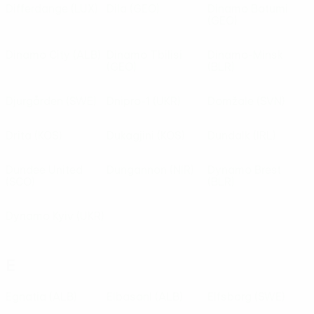
Differdange
(LUX)
Dila
(GEO)
Dinamo Batumi
(GEO)
Dinamo City
(ALB)
Dinamo Tbilisi
Dinamo-Minsk
(GEO)
(BLR)
Djurgården
(SWE)
Dnipro-1
(UKR)
Domžale
(SVN)
Drita
(KOS)
Dukagjini
(KOS)
Dundalk
(IRL)
Dundee United
Dungannon
(NIR)
Dynamo Brest
(SCO)
(BLR)
Dynamo Kyiv
(UKR)
E
Egnatia
(ALB)
ElbasanI
(ALB)
Elfsborg
(SWE)