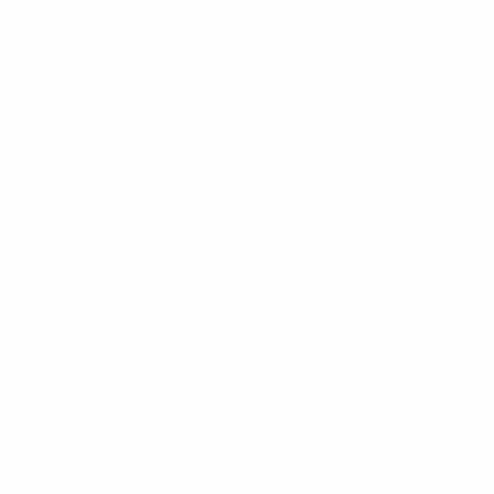
Elimai
(KAZ)
Europa
(GIB)
F
Farul Constanța
FC Santa Coloma
FCSB
(ROU)
(ROU)
(AND)
FCSG
(MDA)
Fehérvár
(HUN)
Fenerbahçe
(TUR)
Ferencváros
(HUN)
Feyenoord
(NED)
FH
(ISL)
Fiorentina
(ITA)
FK Podgorica
Flora Tallinn
(EST)
(MNE)
Floriana
(MLT)
Fola
(LUX)
Folgore
(SMR)
Frankfurt
(GER)
Fredrikstad
(NOR)
Freiburg
(GER)