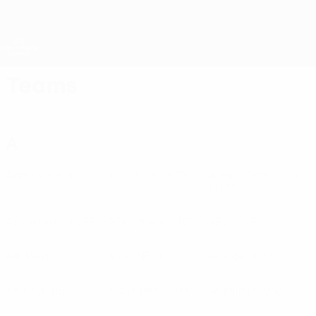
Skip
to
main
UEFA Conference League
Get
content
Live football scores & stats
UEFA Conference League
Teams
A
Aarhus
(DEN)
Aberdeen
(SCO)
Adana Demirspor
(TUR)
AEK Athens
(GRE)
AEK Larnaca
(CYP)
AEL
(CYP)
AIK
(SWE)
Ajax
(NED)
Aktobe
(KAZ)
Akureyri
(ISL)
Alashkert
(ARM)
Aluminij
(SVN)