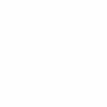
S. Bratislava
(SVK)
Sabah
(AZE)
Samsunspor
(TUR)
Sant Julià
(AND)
Santa Clara
(POR)
Sarajevo
(BIH)
Sepsi
(ROU)
Servette
(SUI)
Shakhtar
(UKR)
Shakhter
(KAZ)
Shakhtyor
(BLR)
Shamrock Rovers
(IRL)
Shelbourne
(IRL)
Sheriff
(MDA)
Shkëndija
(MKD)
Shkupi
(MKD)
Sigma Olomouc
Sileks
(MKD)
(CZE)
Silkeborg
(DEN)
Sion
(SUI)
Sivasspor
(TUR)
SJK
(FIN)
SK Rapid
(AUT)
Slavia Praha
(CZE)