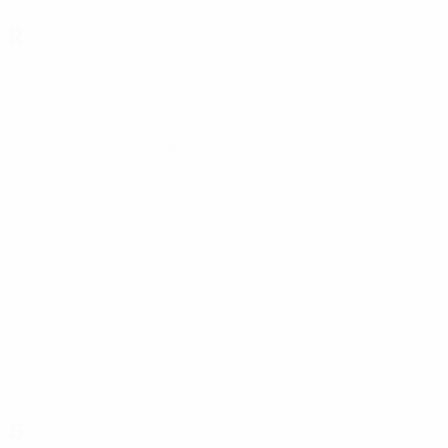
R
Rabotnicki
(MKD)
Racing Union
(LUX)
Radnički 1923
(SRB)
Radnicki Niš
(SRB)
Raków
(POL)
Randers
(DEN)
Rayo Vallecano
Real Betis
(ESP)
Rennes
(FRA)
(ESP)
RFS
(LVA)
Riga
(LVA)
Rijeka
(CRO)
Roma
(ITA)
Rosenborg
(NOR)
Rubin
(RUS)
Runavík
(FRO)
Ružomberok
(SVK)
S