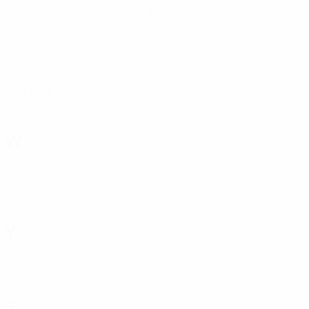
Virtus
(SMR)
Vitesse
(NED)
Vitória SC
(POR)
Vllaznia
(ALB)
Vojvodina
(SRB)
Vorskla Poltava
(UKR)
VPS
(FIN)
W
West Ham
(ENG)
Wisła Kraków
Wolfsberger
(AUT)
(POL)
Y
Young Boys
(SUI)