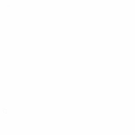
Paksi
(HUN)
Panathinaikos
Panevėžys
(LTU)
(GRE)
PAOK
(GRE)
Partizan
(SRB)
Partizani
(ALB)
Penybont
(WAL)
Petrocub
(MDA)
Petrovac
(MNE)
Pogoń
(POL)
Polissya
(UKR)
Prishtina
(KOS)
Progrès
(LUX)
PSV
(NED)
Puskás Akadémia
(HUN)
Pyunik
(ARM)
Q
Qarabağ
(AZE)