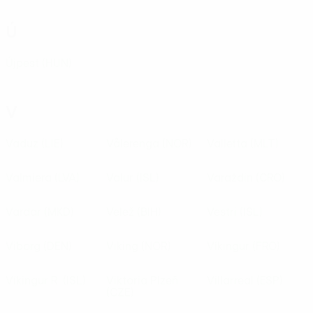
Ú
Újpest
(HUN)
V
Vaduz
(LIE)
Vålerenga
(NOR)
Valletta
(MLT)
Valmiera
(LVA)
Valur
(ISL)
Varaždin
(CRO)
Vardar
(MKD)
Velež
(BIH)
Vestri
(ISL)
Viborg
(DEN)
Viking
(NOR)
Víkingur
(FRO)
Víkingur R.
(ISL)
Viktoria Plzeň
Villarreal
(ESP)
(CZE)