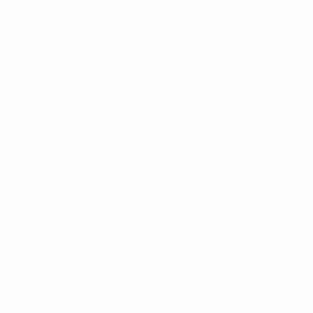
Isloch
(BLR)
J
Jablonec
(CZE)
Jagiellonia
(POL)
K
Kairat Almaty
Kalev
(EST)
Kalju
(EST)
(KAZ)
Kalmar
(SWE)
Katowice
(POL)
Kauno Žalgiris
(LTU)
Kecskemét
(HUN)
Kilmarnock
(SCO)
Kisvárda
(HUN)
Klaksvík
(FRO)
Köln
(GER)
Kolos Kovalivka