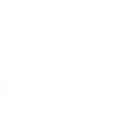
(POL)
Levadia Tallinn
Levski Sofia
(BUL)
Liepāja
(LVA)
(EST)
Lille
(FRA)
Lillestrøm
(NOR)
Linfield
(NIR)
Llapi
(KOS)
LNZ Cherkasy
Lokomotiv Plovdiv
(UKR)
(BUL)
Ludogorets
(BUL)
Lugano
(SUI)
Luzern
(SUI)
M
M. Netanya
(ISR)
M. Petah Tikva
M. Tel-Aviv
(ISR)
(ISR)
Maccabi Haifa
Magpies
(GIB)
Mainz
(GER)
(ISR)