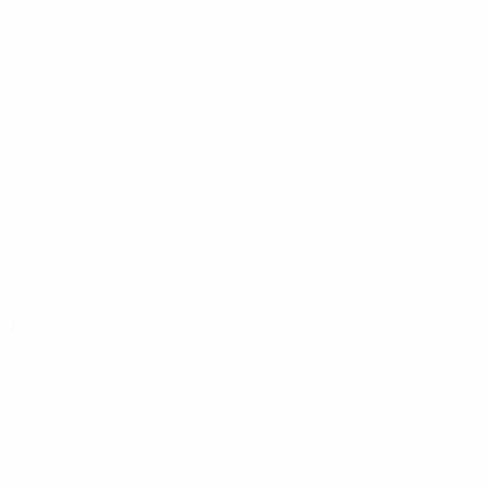
Häcken
(SWE)
Hajduk Split
(CRO)
Haka
(FIN)
Hammarby
(SWE)
Hamrun Spartans
Haverfordwest
(MLT)
(WAL)
Hearts
(SCO)
Hegelmann
(LTU)
Heidenheim
(GER)
Hibernian
(SCO)
Hibernians
(MLT)
HJK
(FIN)
Honka
(FIN)
I
Iberia Tbilisi
(GEO)
IFK Göteborg
Ilves
(FIN)
(SWE)
Inter Escaldes
Inter Turku
(FIN)
Iskra
(MNE)
(AND)