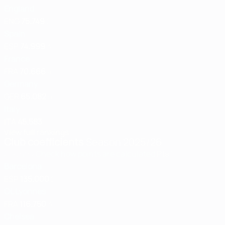
England
ENG
75.749
2
Spain
ESP
74.999
3
France
FRA
70.666
4
Germany
GER
65.082
5
Italy
ITA
45.583
View full rankings
Last updated:
Club coefficients
Season 2025/26
Country
Check how points are calculated
Pts
1
Barcelona
ESP
135.000
2
OL Lyonnes
FRA
116.750
3
Chelsea