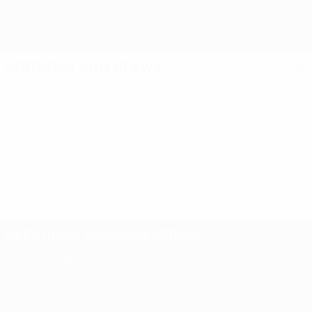
Matches and draws
See all
UEFA men's club competitions
Latest from the Champions League, Europa League and
Conference League.
UEFA men's