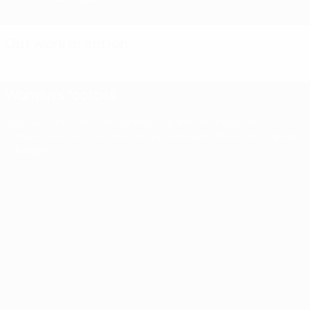
Our work in action
Women's football
Stay up to date with our women's club and national team
competitions, and learn how we are developing the women's game
in Europe.
Women's
football
Stay up to
date with our
Impact
Second
Third
women's club
Women'
report
and national
qualifying
qualifying
team
Champi
shows
round
round
competitions,
League
UEFA
and learn how
finals set
draw: 11
we are
first
Women's