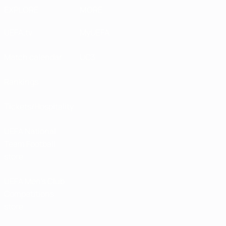
EXPLORE
MORE
UEFA.tv
MyUEFA
Match calendar
UC3
Rankings
Tickets/Hospitality
UEFA National
Team Football
store
UEFA Men’s Club
Competitions
store