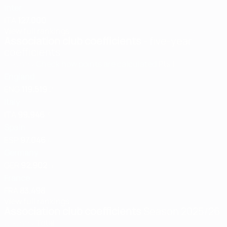
Inter
ITA
127.000
View full rankings
Last updated:
Association club coefficients
- five-year
coefficients
Country
Check how points are calculated
Pts
1
England
ENG
119.519
2
Italy
ITA
99.946
3
Spain
ESP
97.046
4
Germany
GER
92.902
5
France
FRA
83.498
View full rankings
Last updated:
Association club coefficients
Season 2025/26
Country
Total
1