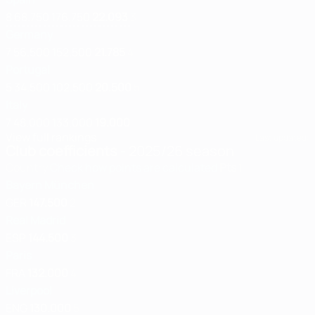
8
68.750
176.750
22.093
3
Germany
7
56.500
152.500
21.785
4
Portugal
5
34.500
102.500
20.500
5
Italy
7
48.000
133.000
19.000
View full rankings
Last updated:
Club coefficients
- 2025/26 season
Country
Check how points are calculated
Pts
1
Bayern München
GER
147.500
2
Real Madrid
ESP
144.500
3
Paris
FRA
132.000
4
Liverpool
ENG
130.000
5