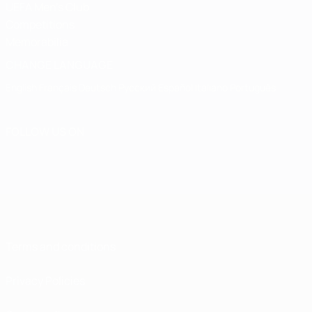
UEFA Men's Club
Competitions
Memorabilia
CHANGE LANGUAGE
English
Français
Deutsch
Русский
Español
Italiano
Português
FOLLOW US ON
Terms and conditions
Privacy Policies