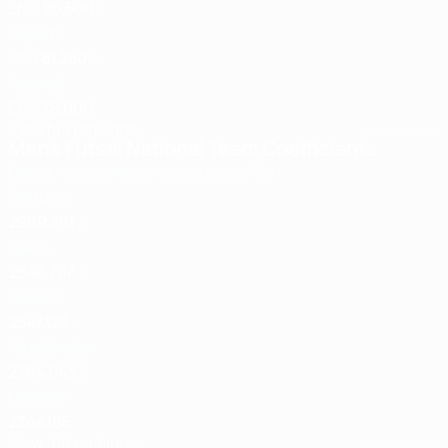
ENG
95.500
4
Bayern
GER
81.250
5
Arsenal
ENG
78.000
View full rankings
Last updated:
Men's Futsal National Team Coefficients
Check how points are calculated
Pts
1
Portugal
2969.781
2
Spain
2840.787
3
Russia*
2547.128
4
Kazakhstan
2384.943
5
Ukraine
2344.186
View full rankings
Last updated: